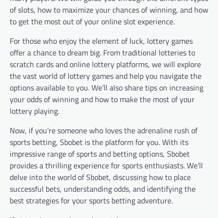
of slots, how to maximize your chances of winning, and how
to get the most out of your online slot experience.
For those who enjoy the element of luck, lottery games
offer a chance to dream big. From traditional lotteries to
scratch cards and online lottery platforms, we will explore
the vast world of lottery games and help you navigate the
options available to you. We’ll also share tips on increasing
your odds of winning and how to make the most of your
lottery playing.
Now, if you’re someone who loves the adrenaline rush of
sports betting, Sbobet is the platform for you. With its
impressive range of sports and betting options, Sbobet
provides a thrilling experience for sports enthusiasts. We’ll
delve into the world of Sbobet, discussing how to place
successful bets, understanding odds, and identifying the
best strategies for your sports betting adventure.