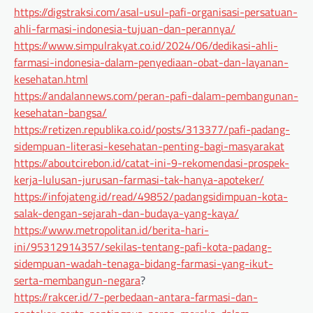
https://digstraksi.com/asal-usul-pafi-organisasi-persatuan-
ahli-farmasi-indonesia-tujuan-dan-perannya/
https://www.simpulrakyat.co.id/2024/06/dedikasi-ahli-
farmasi-indonesia-dalam-penyediaan-obat-dan-layanan-
kesehatan.html
https://andalannews.com/peran-pafi-dalam-pembangunan-
kesehatan-bangsa/
https://retizen.republika.co.id/posts/313377/pafi-padang-
sidempuan-literasi-kesehatan-penting-bagi-masyarakat
https://aboutcirebon.id/catat-ini-9-rekomendasi-prospek-
kerja-lulusan-jurusan-farmasi-tak-hanya-apoteker/
https://infojateng.id/read/49852/padangsidimpuan-kota-
salak-dengan-sejarah-dan-budaya-yang-kaya/
https://www.metropolitan.id/berita-hari-
ini/95312914357/sekilas-tentang-pafi-kota-padang-
sidempuan-wadah-tenaga-bidang-farmasi-yang-ikut-
serta-membangun-negara
?
https://rakcer.id/7-perbedaan-antara-farmasi-dan-