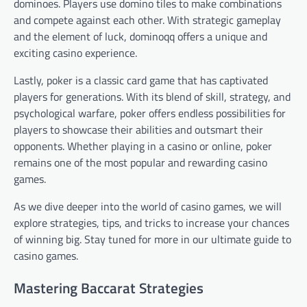
dominoes. Players use domino tiles to make combinations
and compete against each other. With strategic gameplay
and the element of luck, dominoqq offers a unique and
exciting casino experience.
Lastly, poker is a classic card game that has captivated
players for generations. With its blend of skill, strategy, and
psychological warfare, poker offers endless possibilities for
players to showcase their abilities and outsmart their
opponents. Whether playing in a casino or online, poker
remains one of the most popular and rewarding casino
games.
As we dive deeper into the world of casino games, we will
explore strategies, tips, and tricks to increase your chances
of winning big. Stay tuned for more in our ultimate guide to
casino games.
Mastering Baccarat Strategies