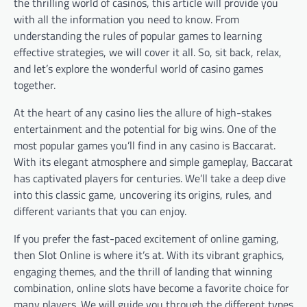
the thrilling world of casinos, this article will provide you
with all the information you need to know. From
understanding the rules of popular games to learning
effective strategies, we will cover it all. So, sit back, relax,
and let’s explore the wonderful world of casino games
together.
At the heart of any casino lies the allure of high-stakes
entertainment and the potential for big wins. One of the
most popular games you’ll find in any casino is Baccarat.
With its elegant atmosphere and simple gameplay, Baccarat
has captivated players for centuries. We’ll take a deep dive
into this classic game, uncovering its origins, rules, and
different variants that you can enjoy.
If you prefer the fast-paced excitement of online gaming,
then Slot Online is where it’s at. With its vibrant graphics,
engaging themes, and the thrill of landing that winning
combination, online slots have become a favorite choice for
many players. We will guide you through the different types