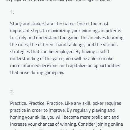
Study and Understand the Game: One of the most
important steps to maximizing your winnings in poker is
to study and understand the game. This involves learning
the rules, the different hand rankings, and the various
strategies that can be employed. By having a solid
understanding of the game, you will be able to make
more informed decisions and capitalize on opportunities
that arise during gameplay.
Practice, Practice, Practice: Like any skill, poker requires
practice in order to improve. By regularly playing and
honing your skills, you will become more proficient and
increase your chances of winning. Consider joining online