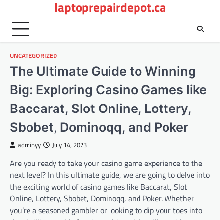
laptoprepairdepot.ca
Skip
to
content
UNCATEGORIZED
The Ultimate Guide to Winning
Big: Exploring Casino Games like
Baccarat, Slot Online, Lottery,
Sbobet, Dominoqq, and Poker
adminyy
July 14, 2023
Are you ready to take your casino game experience to the
next level? In this ultimate guide, we are going to delve into
the exciting world of casino games like Baccarat, Slot
Online, Lottery, Sbobet, Dominoqq, and Poker. Whether
you’re a seasoned gambler or looking to dip your toes into