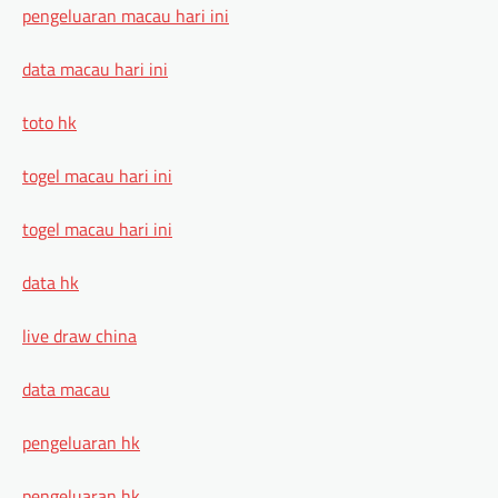
pengeluaran macau hari ini
data macau hari ini
toto hk
togel macau hari ini
togel macau hari ini
data hk
live draw china
data macau
pengeluaran hk
pengeluaran hk