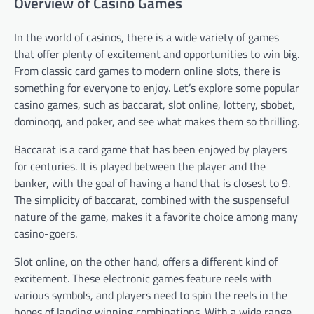
Overview of Casino Games
In the world of casinos, there is a wide variety of games
that offer plenty of excitement and opportunities to win big.
From classic card games to modern online slots, there is
something for everyone to enjoy. Let’s explore some popular
casino games, such as baccarat, slot online, lottery, sbobet,
dominoqq, and poker, and see what makes them so thrilling.
Baccarat is a card game that has been enjoyed by players
for centuries. It is played between the player and the
banker, with the goal of having a hand that is closest to 9.
The simplicity of baccarat, combined with the suspenseful
nature of the game, makes it a favorite choice among many
casino-goers.
Slot online, on the other hand, offers a different kind of
excitement. These electronic games feature reels with
various symbols, and players need to spin the reels in the
hopes of landing winning combinations. With a wide range