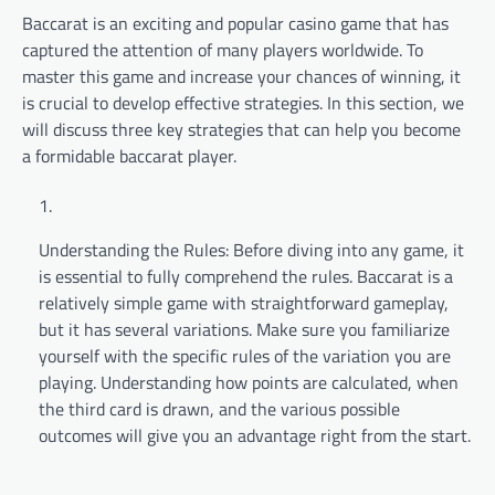
Baccarat is an exciting and popular casino game that has
captured the attention of many players worldwide. To
master this game and increase your chances of winning, it
is crucial to develop effective strategies. In this section, we
will discuss three key strategies that can help you become
a formidable baccarat player.
Understanding the Rules: Before diving into any game, it
is essential to fully comprehend the rules. Baccarat is a
relatively simple game with straightforward gameplay,
but it has several variations. Make sure you familiarize
yourself with the specific rules of the variation you are
playing. Understanding how points are calculated, when
the third card is drawn, and the various possible
outcomes will give you an advantage right from the start.