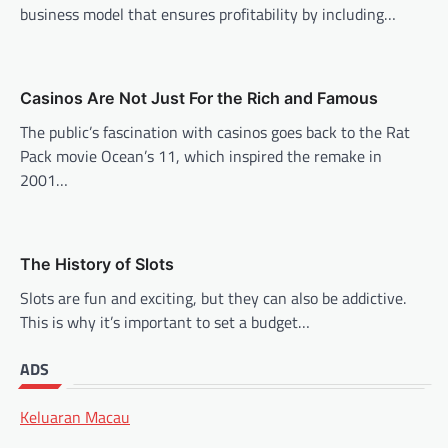
business model that ensures profitability by including…
Casinos Are Not Just For the Rich and Famous
The public’s fascination with casinos goes back to the Rat
Pack movie Ocean’s 11, which inspired the remake in
2001…
The History of Slots
Slots are fun and exciting, but they can also be addictive.
This is why it’s important to set a budget…
ADS
Keluaran Macau