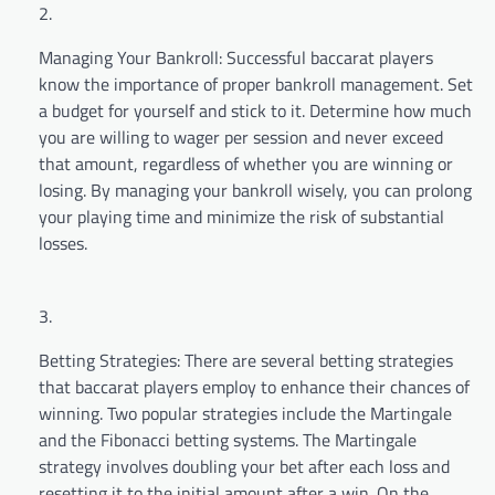
Managing Your Bankroll: Successful baccarat players
know the importance of proper bankroll management. Set
a budget for yourself and stick to it. Determine how much
you are willing to wager per session and never exceed
that amount, regardless of whether you are winning or
losing. By managing your bankroll wisely, you can prolong
your playing time and minimize the risk of substantial
losses.
Betting Strategies: There are several betting strategies
that baccarat players employ to enhance their chances of
winning. Two popular strategies include the Martingale
and the Fibonacci betting systems. The Martingale
strategy involves doubling your bet after each loss and
resetting it to the initial amount after a win. On the