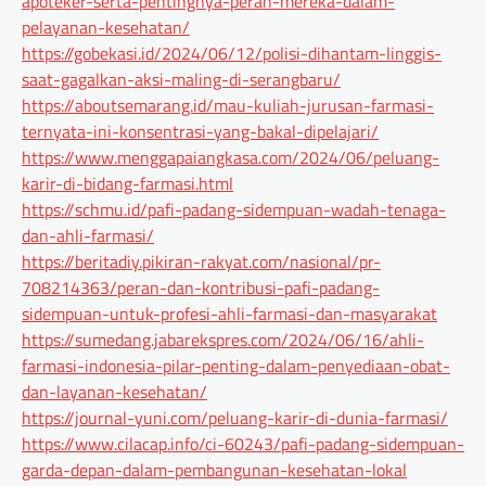
apoteker-serta-pentingnya-peran-mereka-dalam-
pelayanan-kesehatan/
https://gobekasi.id/2024/06/12/polisi-dihantam-linggis-
saat-gagalkan-aksi-maling-di-serangbaru/
https://aboutsemarang.id/mau-kuliah-jurusan-farmasi-
ternyata-ini-konsentrasi-yang-bakal-dipelajari/
https://www.menggapaiangkasa.com/2024/06/peluang-
karir-di-bidang-farmasi.html
https://schmu.id/pafi-padang-sidempuan-wadah-tenaga-
dan-ahli-farmasi/
https://beritadiy.pikiran-rakyat.com/nasional/pr-
708214363/peran-dan-kontribusi-pafi-padang-
sidempuan-untuk-profesi-ahli-farmasi-dan-masyarakat
https://sumedang.jabarekspres.com/2024/06/16/ahli-
farmasi-indonesia-pilar-penting-dalam-penyediaan-obat-
dan-layanan-kesehatan/
https://journal-yuni.com/peluang-karir-di-dunia-farmasi/
https://www.cilacap.info/ci-60243/pafi-padang-sidempuan-
garda-depan-dalam-pembangunan-kesehatan-lokal