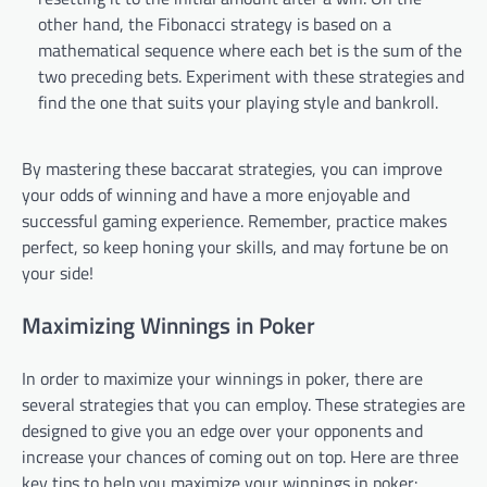
other hand, the Fibonacci strategy is based on a
mathematical sequence where each bet is the sum of the
two preceding bets. Experiment with these strategies and
find the one that suits your playing style and bankroll.
By mastering these baccarat strategies, you can improve
your odds of winning and have a more enjoyable and
successful gaming experience. Remember, practice makes
perfect, so keep honing your skills, and may fortune be on
your side!
Maximizing Winnings in Poker
In order to maximize your winnings in poker, there are
several strategies that you can employ. These strategies are
designed to give you an edge over your opponents and
increase your chances of coming out on top. Here are three
key tips to help you maximize your winnings in poker: