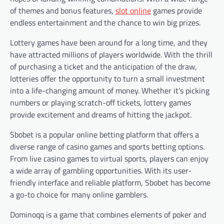
of themes and bonus features,
slot online
games provide
endless entertainment and the chance to win big prizes.
Lottery games have been around for a long time, and they
have attracted millions of players worldwide. With the thrill
of purchasing a ticket and the anticipation of the draw,
lotteries offer the opportunity to turn a small investment
into a life-changing amount of money. Whether it’s picking
numbers or playing scratch-off tickets, lottery games
provide excitement and dreams of hitting the jackpot.
Sbobet is a popular online betting platform that offers a
diverse range of casino games and sports betting options.
From live casino games to virtual sports, players can enjoy
a wide array of gambling opportunities. With its user-
friendly interface and reliable platform, Sbobet has become
a go-to choice for many online gamblers.
Dominoqq is a game that combines elements of poker and