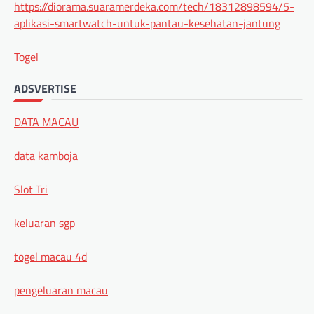
https://diorama.suaramerdeka.com/tech/18312898594/5-
aplikasi-smartwatch-untuk-pantau-kesehatan-jantung
Togel
ADSVERTISE
DATA MACAU
data kamboja
Slot Tri
keluaran sgp
togel macau 4d
pengeluaran macau