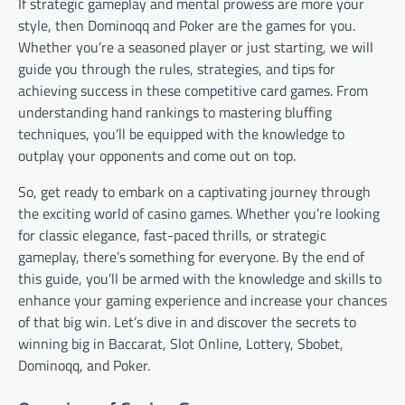
If strategic gameplay and mental prowess are more your
style, then Dominoqq and Poker are the games for you.
Whether you’re a seasoned player or just starting, we will
guide you through the rules, strategies, and tips for
achieving success in these competitive card games. From
understanding hand rankings to mastering bluffing
techniques, you’ll be equipped with the knowledge to
outplay your opponents and come out on top.
So, get ready to embark on a captivating journey through
the exciting world of casino games. Whether you’re looking
for classic elegance, fast-paced thrills, or strategic
gameplay, there’s something for everyone. By the end of
this guide, you’ll be armed with the knowledge and skills to
enhance your gaming experience and increase your chances
of that big win. Let’s dive in and discover the secrets to
winning big in Baccarat, Slot Online, Lottery, Sbobet,
Dominoqq, and Poker.