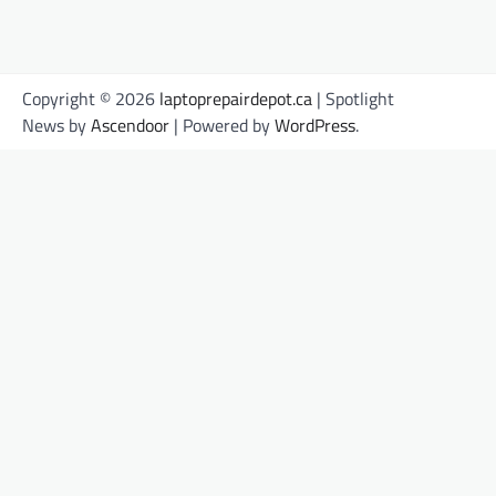
Copyright © 2026
laptoprepairdepot.ca
| Spotlight
News by
Ascendoor
| Powered by
WordPress
.