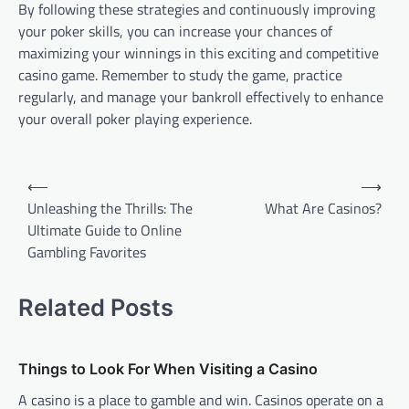
By following these strategies and continuously improving
your poker skills, you can increase your chances of
maximizing your winnings in this exciting and competitive
casino game. Remember to study the game, practice
regularly, and manage your bankroll effectively to enhance
your overall poker playing experience.
Post
⟵
⟶
navigation
Unleashing the Thrills: The
What Are Casinos?
Ultimate Guide to Online
Gambling Favorites
Related Posts
Things to Look For When Visiting a Casino
A casino is a place to gamble and win. Casinos operate on a