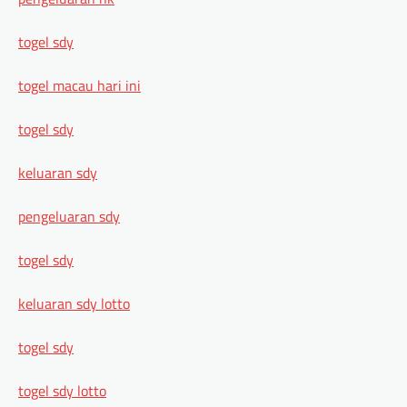
togel sdy
togel macau hari ini
togel sdy
keluaran sdy
pengeluaran sdy
togel sdy
keluaran sdy lotto
togel sdy
togel sdy lotto