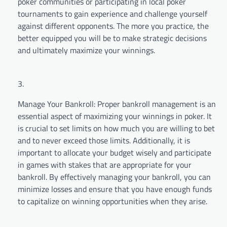
poker communities or participating in local poker
tournaments to gain experience and challenge yourself
against different opponents. The more you practice, the
better equipped you will be to make strategic decisions
and ultimately maximize your winnings.
Manage Your Bankroll: Proper bankroll management is an
essential aspect of maximizing your winnings in poker. It
is crucial to set limits on how much you are willing to bet
and to never exceed those limits. Additionally, it is
important to allocate your budget wisely and participate
in games with stakes that are appropriate for your
bankroll. By effectively managing your bankroll, you can
minimize losses and ensure that you have enough funds
to capitalize on winning opportunities when they arise.