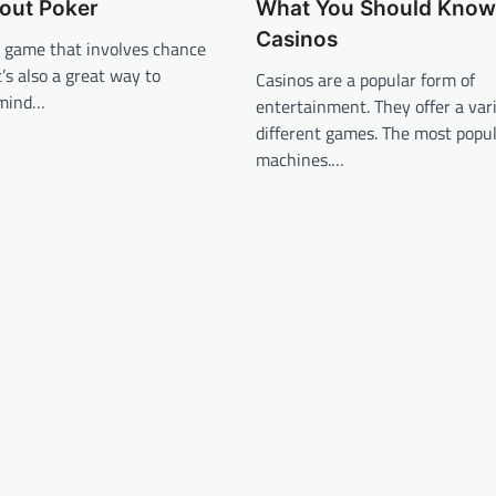
bout Poker
What You Should Know
Casinos
d game that involves chance
it’s also a great way to
Casinos are a popular form of
 mind…
entertainment. They offer a vari
different games. The most popul
machines.…