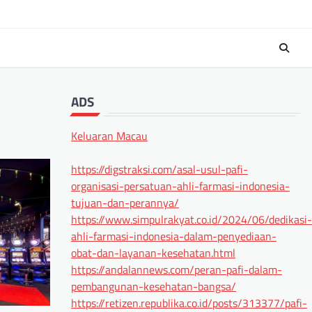
ADS
Keluaran Macau
https://digstraksi.com/asal-usul-pafi-
organisasi-persatuan-ahli-farmasi-indonesia-
tujuan-dan-perannya/
https://www.simpulrakyat.co.id/2024/06/dedikasi-
ahli-farmasi-indonesia-dalam-penyediaan-
obat-dan-layanan-kesehatan.html
https://andalannews.com/peran-pafi-dalam-
pembangunan-kesehatan-bangsa/
https://retizen.republika.co.id/posts/313377/pafi-