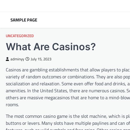
Skip
to
content
SAMPLE PAGE
UNCATEGORIZED
What Are Casinos?
adminyy
July 15, 2023
Casinos are gambling establishments that allow players to plac
variety of random outcomes or combinations. They are also pop
socialization and relaxation. Some even offer food and drinks, a
amenities. In the United States, there are numerous casinos. S
others are massive megacasinos that are home to a mind-blo
rooms.
The most common casino game is the slot machine, which is pl
buttons or levers. Many slots have multiple paylines and can o