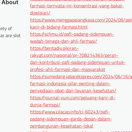
 About
farmasi-ternyata-ini-konsentrasi-yang-bakal-
dipelajari/
https://www.menggapaiangkasa.com/2024/06/pel
karir-di-bidang-farmasi.html
ety of
https://schmu.id/pafi-padang-sidempuan-
ar are slot
wadah-tenaga-dan-ahli-farmasi/
https://beritadiy.pikiran-
rakyat.com/nasional/pr-708214363/peran-
dan-kontribusi-pafi-padang-sidempuan-untuk-
profesi-ahli-farmasi-dan-masyarakat
https://sumedang.jabarekspres.com/2024/06/16/a
farmasi-indonesia-pilar-penting-dalam-
penyediaan-obat-dan-layanan-kesehatan/
https://journal-yuni.com/peluang-karir-di-
dunia-farmasi/
https://www.cilacap.info/ci-60243/pafi-
padang-sidempuan-garda-depan-dalam-
pembangunan-kesehatan-lokal