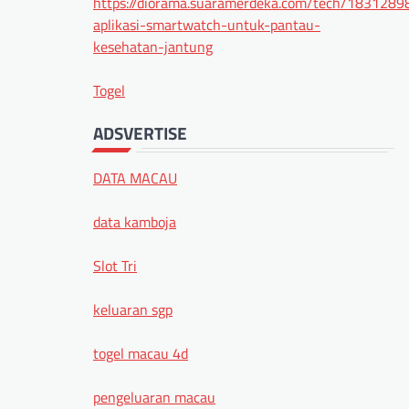
https://diorama.suaramerdeka.com/tech/183128
aplikasi-smartwatch-untuk-pantau-
kesehatan-jantung
Togel
ADSVERTISE
DATA MACAU
data kamboja
Slot Tri
keluaran sgp
togel macau 4d
pengeluaran macau