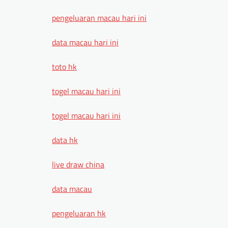
pengeluaran macau hari ini
data macau hari ini
toto hk
togel macau hari ini
togel macau hari ini
data hk
live draw china
data macau
pengeluaran hk