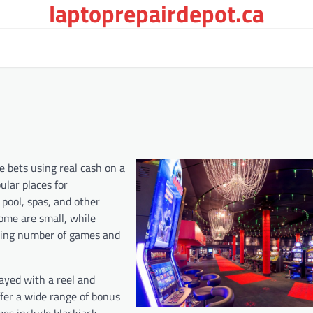
laptoprepairdepot.ca
e bets using real cash on a
ular places for
 pool, spas, and other
ome are small, while
wing number of games and
ayed with a reel and
ffer a wide range of bonus