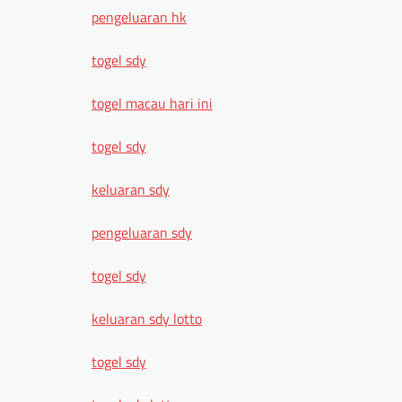
pengeluaran hk
togel sdy
togel macau hari ini
togel sdy
keluaran sdy
pengeluaran sdy
togel sdy
keluaran sdy lotto
togel sdy