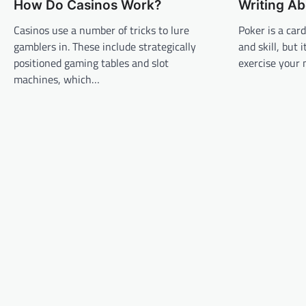
How Do Casinos Work?
Writing A
Casinos use a number of tricks to lure
Poker is a car
gamblers in. These include strategically
and skill, but 
positioned gaming tables and slot
exercise your
machines, which…