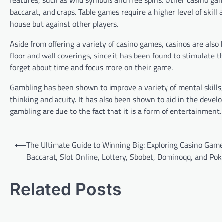
features, such as wild symbols and free spins. Other casino ga
baccarat, and craps. Table games require a higher level of skill
house but against other players.
Aside from offering a variety of casino games, casinos are also
floor and wall coverings, since it has been found to stimulate t
forget about time and focus more on their game.
Gambling has been shown to improve a variety of mental skills, i
thinking and acuity. It has also been shown to aid in the develo
gambling are due to the fact that it is a form of entertainment.
Post
⟵
The Ultimate Guide to Winning Big: Exploring Casino Game
navigation
Baccarat, Slot Online, Lottery, Sbobet, Dominoqq, and Pok
Related Posts