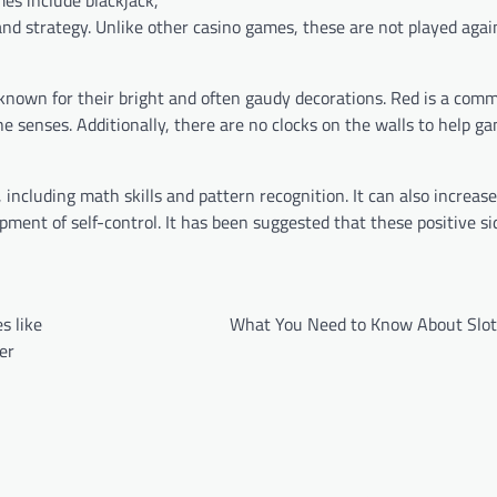
mes include blackjack,
 and strategy. Unlike other casino games, these are not played agai
 known for their bright and often gaudy decorations. Red is a comm
he senses. Additionally, there are no clocks on the walls to help g
ncluding math skills and pattern recognition. It can also increase 
pment of self-control. It has been suggested that these positive sid
s like
What You Need to Know About Slot
er