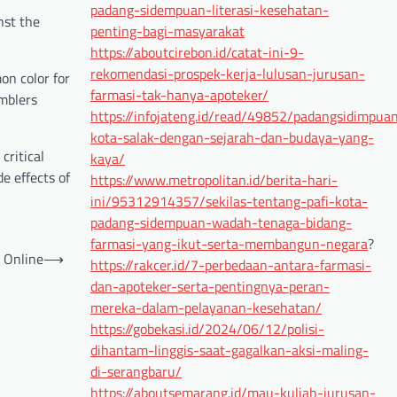
padang-sidempuan-literasi-kesehatan-
nst the
penting-bagi-masyarakat
https://aboutcirebon.id/catat-ini-9-
rekomendasi-prospek-kerja-lulusan-jurusan-
on color for
farmasi-tak-hanya-apoteker/
amblers
https://infojateng.id/read/49852/padangsidimpua
kota-salak-dengan-sejarah-dan-budaya-yang-
critical
kaya/
e effects of
https://www.metropolitan.id/berita-hari-
ini/95312914357/sekilas-tentang-pafi-kota-
padang-sidempuan-wadah-tenaga-bidang-
farmasi-yang-ikut-serta-membangun-negara
?
 Online
⟶
https://rakcer.id/7-perbedaan-antara-farmasi-
dan-apoteker-serta-pentingnya-peran-
mereka-dalam-pelayanan-kesehatan/
https://gobekasi.id/2024/06/12/polisi-
dihantam-linggis-saat-gagalkan-aksi-maling-
di-serangbaru/
https://aboutsemarang.id/mau-kuliah-jurusan-