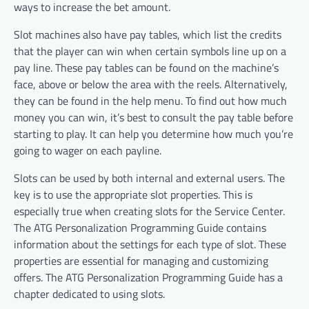
ways to increase the bet amount.
Slot machines also have pay tables, which list the credits
that the player can win when certain symbols line up on a
pay line. These pay tables can be found on the machine’s
face, above or below the area with the reels. Alternatively,
they can be found in the help menu. To find out how much
money you can win, it’s best to consult the pay table before
starting to play. It can help you determine how much you’re
going to wager on each payline.
Slots can be used by both internal and external users. The
key is to use the appropriate slot properties. This is
especially true when creating slots for the Service Center.
The ATG Personalization Programming Guide contains
information about the settings for each type of slot. These
properties are essential for managing and customizing
offers. The ATG Personalization Programming Guide has a
chapter dedicated to using slots.