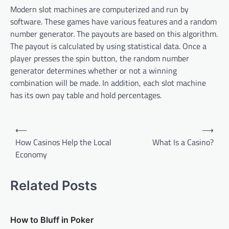
Modern slot machines are computerized and run by
software. These games have various features and a random
number generator. The payouts are based on this algorithm.
The payout is calculated by using statistical data. Once a
player presses the spin button, the random number
generator determines whether or not a winning
combination will be made. In addition, each slot machine
has its own pay table and hold percentages.
Post
⟵
⟶
navigation
How Casinos Help the Local
What Is a Casino?
Economy
Related Posts
How to Bluff in Poker