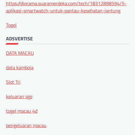
https://diorama.suaramerdeka.com/tech/18312898594/5-
aplikasi-smartwatch-untuk-pantau-kesehatan-jantung
Togel
ADSVERTISE
DATA MACAU
data kamboja
Slot Tri
keluaran sgp
togel macau 4d
pengeluaran macau