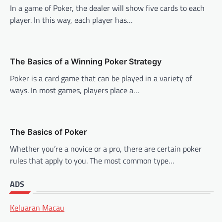
In a game of Poker, the dealer will show five cards to each
player. In this way, each player has…
The Basics of a Winning Poker Strategy
Poker is a card game that can be played in a variety of
ways. In most games, players place a…
The Basics of Poker
Whether you’re a novice or a pro, there are certain poker
rules that apply to you. The most common type…
ADS
Keluaran Macau