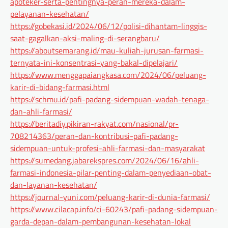
apoteker-serta-pentingnya-peran-mereka-dalam-
pelayanan-kesehatan/
https://gobekasi.id/2024/06/12/polisi-dihantam-linggis-
saat-gagalkan-aksi-maling-di-serangbaru/
https://aboutsemarang.id/mau-kuliah-jurusan-farmasi-
ternyata-ini-konsentrasi-yang-bakal-dipelajari/
https://www.menggapaiangkasa.com/2024/06/peluang-
karir-di-bidang-farmasi.html
https://schmu.id/pafi-padang-sidempuan-wadah-tenaga-
dan-ahli-farmasi/
https://beritadiy.pikiran-rakyat.com/nasional/pr-
708214363/peran-dan-kontribusi-pafi-padang-
sidempuan-untuk-profesi-ahli-farmasi-dan-masyarakat
https://sumedang.jabarekspres.com/2024/06/16/ahli-
farmasi-indonesia-pilar-penting-dalam-penyediaan-obat-
dan-layanan-kesehatan/
https://journal-yuni.com/peluang-karir-di-dunia-farmasi/
https://www.cilacap.info/ci-60243/pafi-padang-sidempuan-
garda-depan-dalam-pembangunan-kesehatan-lokal