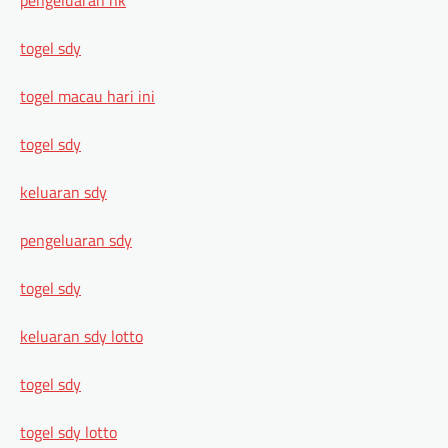
pengeluaran hk
togel sdy
togel macau hari ini
togel sdy
keluaran sdy
pengeluaran sdy
togel sdy
keluaran sdy lotto
togel sdy
togel sdy lotto