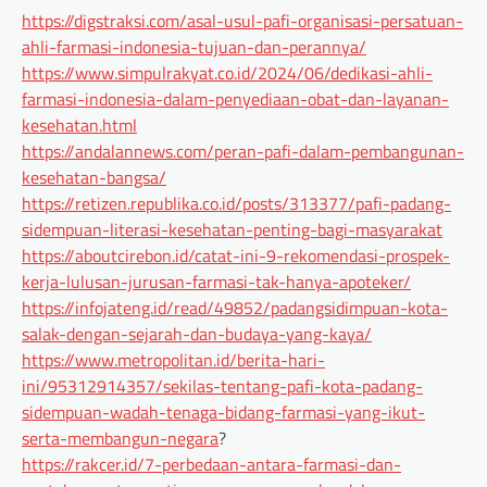
https://digstraksi.com/asal-usul-pafi-organisasi-persatuan-
ahli-farmasi-indonesia-tujuan-dan-perannya/
https://www.simpulrakyat.co.id/2024/06/dedikasi-ahli-
farmasi-indonesia-dalam-penyediaan-obat-dan-layanan-
kesehatan.html
https://andalannews.com/peran-pafi-dalam-pembangunan-
kesehatan-bangsa/
https://retizen.republika.co.id/posts/313377/pafi-padang-
sidempuan-literasi-kesehatan-penting-bagi-masyarakat
https://aboutcirebon.id/catat-ini-9-rekomendasi-prospek-
kerja-lulusan-jurusan-farmasi-tak-hanya-apoteker/
https://infojateng.id/read/49852/padangsidimpuan-kota-
salak-dengan-sejarah-dan-budaya-yang-kaya/
https://www.metropolitan.id/berita-hari-
ini/95312914357/sekilas-tentang-pafi-kota-padang-
sidempuan-wadah-tenaga-bidang-farmasi-yang-ikut-
serta-membangun-negara
?
https://rakcer.id/7-perbedaan-antara-farmasi-dan-