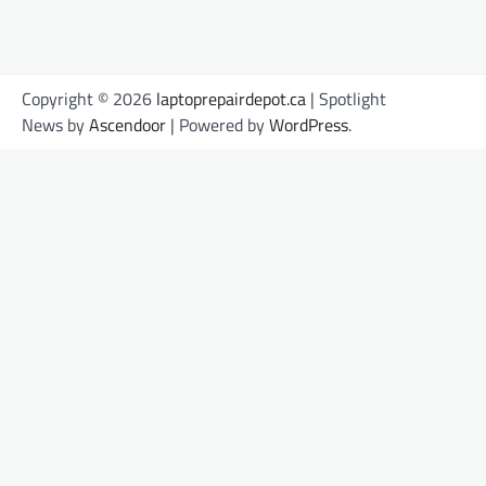
Copyright © 2026
laptoprepairdepot.ca
| Spotlight
News by
Ascendoor
| Powered by
WordPress
.