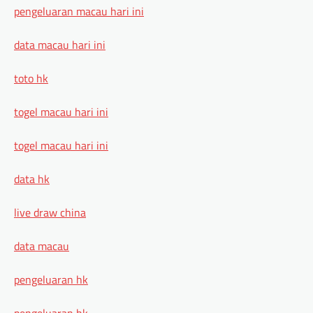
pengeluaran macau hari ini
data macau hari ini
toto hk
togel macau hari ini
togel macau hari ini
data hk
live draw china
data macau
pengeluaran hk