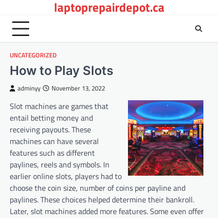
laptoprepairdepot.ca
Skip
to
content
UNCATEGORIZED
How to Play Slots
adminyy
November 13, 2022
Slot machines are games that
entail betting money and
receiving payouts. These
machines can have several
features such as different
paylines, reels and symbols. In
earlier online slots, players had to
choose the coin size, number of coins per payline and
paylines. These choices helped determine their bankroll.
Later, slot machines added more features. Some even offer