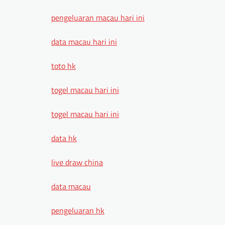
pengeluaran macau hari ini
data macau hari ini
toto hk
togel macau hari ini
togel macau hari ini
data hk
live draw china
data macau
pengeluaran hk