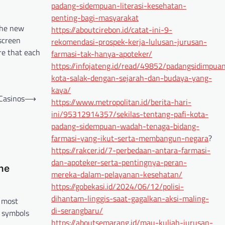
padang-sidempuan-literasi-kesehatan-
penting-bagi-masyarakat
 the new
https://aboutcirebon.id/catat-ini-9-
screen
rekomendasi-prospek-kerja-lulusan-jurusan-
re that each
farmasi-tak-hanya-apoteker/
https://infojateng.id/read/49852/padangsidimpua
kota-salak-dengan-sejarah-dan-budaya-yang-
kaya/
 Casinos
⟶
https://www.metropolitan.id/berita-hari-
ini/95312914357/sekilas-tentang-pafi-kota-
padang-sidempuan-wadah-tenaga-bidang-
farmasi-yang-ikut-serta-membangun-negara
?
https://rakcer.id/7-perbedaan-antara-farmasi-
dan-apoteker-serta-pentingnya-peran-
ne
mereka-dalam-pelayanan-kesehatan/
https://gobekasi.id/2024/06/12/polisi-
dihantam-linggis-saat-gagalkan-aksi-maling-
e most
di-serangbaru/
e symbols
https://aboutsemarang.id/mau-kuliah-jurusan-