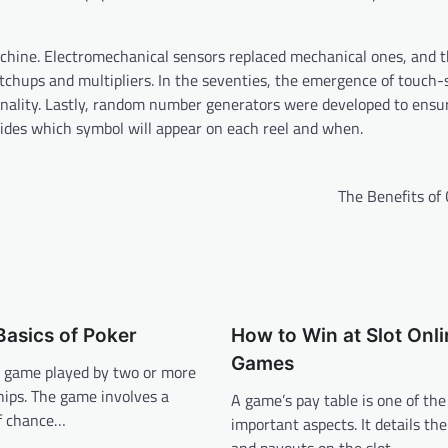
t machine. Electromechanical sensors replaced mechanical ones, and
tchups and multipliers. In the seventies, the emergence of touch-
onality. Lastly, random number generators were developed to ensu
cides which symbol will appear on each reel and when.
The Benefits of
Basics of Poker
How to Win at Slot Onli
Games
d game played by two or more
hips. The game involves a
A game’s pay table is one of th
f chance…
important aspects. It details th