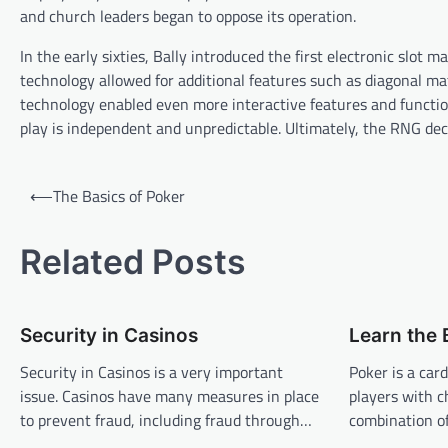
and church leaders began to oppose its operation.
In the early sixties, Bally introduced the first electronic slo
technology allowed for additional features such as diagonal ma
technology enabled even more interactive features and functi
play is independent and unpredictable. Ultimately, the RNG de
Post
⟵
The Basics of Poker
navigation
Related Posts
Security in Casinos
Learn the 
Security in Casinos is a very important
Poker is a car
issue. Casinos have many measures in place
players with c
to prevent fraud, including fraud through…
combination o