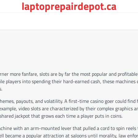
laptoprepairdepot.ca
ner more fanfare, slots are by far the most popular and profitabl
ile players into spending their hard-earned cash, these machines
s.
emes, payouts, and volatility. A first-time casino goer could find 
example, video slots are characterized by their complex graphics 
shared jackpot that grows each time a player puts in coins.
chine with an arm-mounted lever that pulled a cord to spin reels 
Bell became a popular attraction at saloons until morality, law enf