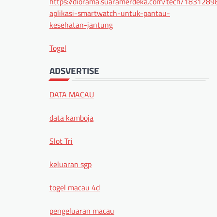
https://diorama.suaramerdeka.com/tech/183128
aplikasi-smartwatch-untuk-pantau-
kesehatan-jantung
Togel
ADSVERTISE
DATA MACAU
data kamboja
Slot Tri
keluaran sgp
togel macau 4d
pengeluaran macau