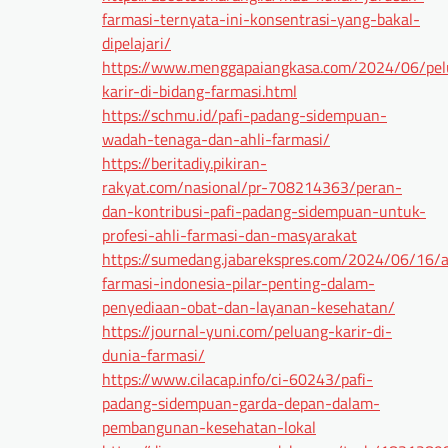
farmasi-ternyata-ini-konsentrasi-yang-bakal-
dipelajari/
https://www.menggapaiangkasa.com/2024/06/pel
karir-di-bidang-farmasi.html
https://schmu.id/pafi-padang-sidempuan-
wadah-tenaga-dan-ahli-farmasi/
https://beritadiy.pikiran-
rakyat.com/nasional/pr-708214363/peran-
dan-kontribusi-pafi-padang-sidempuan-untuk-
profesi-ahli-farmasi-dan-masyarakat
https://sumedang.jabarekspres.com/2024/06/16/a
farmasi-indonesia-pilar-penting-dalam-
penyediaan-obat-dan-layanan-kesehatan/
https://journal-yuni.com/peluang-karir-di-
dunia-farmasi/
https://www.cilacap.info/ci-60243/pafi-
padang-sidempuan-garda-depan-dalam-
pembangunan-kesehatan-lokal