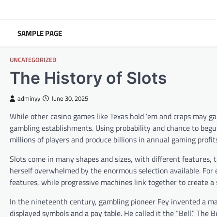
Skip
to
content
SAMPLE PAGE
UNCATEGORIZED
The History of Slots
adminyy
June 30, 2025
While other casino games like Texas hold ’em and craps may gar
gambling establishments. Using probability and chance to begu
millions of players and produce billions in annual gaming profit
Slots come in many shapes and sizes, with different features, th
herself overwhelmed by the enormous selection available. For 
features, while progressive machines link together to create a 
In the nineteenth century, gambling pioneer Fey invented a ma
displayed symbols and a pay table. He called it the “Bell.” The 