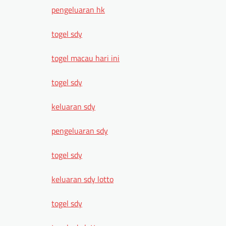
pengeluaran hk
togel sdy
togel macau hari ini
togel sdy
keluaran sdy
pengeluaran sdy
togel sdy
keluaran sdy lotto
togel sdy