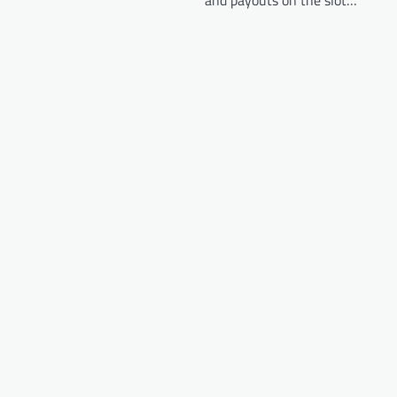
and payouts on the slot…