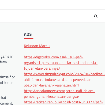
ADS
Keluaran Macau
e game in
https://digstraksi.com/asal-usul-pafi-
 draw
organisasi-persatuan-ahli-farmasi-indonesia-
tujuan-dan-perannya/
https://www.simpulrakyat.co.id/2024/06/dedikasi-
himself or
ahli-farmasi-indonesia-dalam-penyediaan-
and bonus
obat-dan-layanan-kesehatan.html
https://andalannews.com/peran-pafi-dalam-
pembangunan-kesehatan-bangsa/
that
https://retizen.republika.co.id/posts/313377/pafi-
orcement,