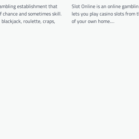
gambling establishment that
Slot Online is an online gambli
f chance and sometimes skill.
lets you play casino slots from 
 blackjack, roulette, craps,
of your own home.…