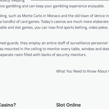
essity. Keeping
lsive gambling and can keep your gambling experience enjoyable.
bling, such as Monte Carlo in Monaco and the old town of Venice in 
 a handful of card games. Today’s casinos are much more elaborate
 table and slot games, you can now find sports betting, video poker
armed guards, they employ an entire staff of surveillance personne
ras mounted in the ceiling to monitor every table, window and do
separate room filled with banks of security monitors.
What You Need to Know About 
Casino?
Slot Online