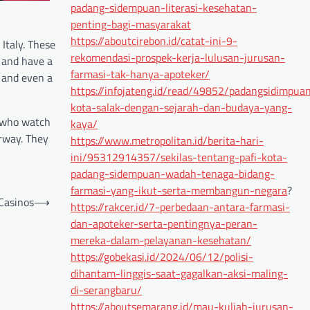
padang-sidempuan-literasi-kesehatan-
penting-bagi-masyarakat
https://aboutcirebon.id/catat-ini-9-
Italy. These
rekomendasi-prospek-kerja-lulusan-jurusan-
 and have a
farmasi-tak-hanya-apoteker/
, and even a
https://infojateng.id/read/49852/padangsidimpua
kota-salak-dengan-sejarah-dan-budaya-yang-
l who watch
kaya/
orway. They
https://www.metropolitan.id/berita-hari-
ini/95312914357/sekilas-tentang-pafi-kota-
padang-sidempuan-wadah-tenaga-bidang-
farmasi-yang-ikut-serta-membangun-negara
?
Casinos
⟶
https://rakcer.id/7-perbedaan-antara-farmasi-
dan-apoteker-serta-pentingnya-peran-
mereka-dalam-pelayanan-kesehatan/
https://gobekasi.id/2024/06/12/polisi-
dihantam-linggis-saat-gagalkan-aksi-maling-
di-serangbaru/
https://aboutsemarang.id/mau-kuliah-jurusan-