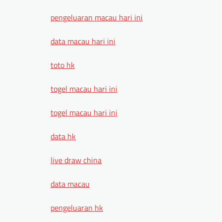
pengeluaran macau hari ini
data macau hari ini
toto hk
togel macau hari ini
togel macau hari ini
data hk
live draw china
data macau
pengeluaran hk