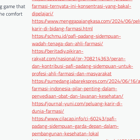
farmasi-ternyata-ini-konsentrasi-yang-bakal-
ng game that
dipelajari/
the comfort
https://www.menggapaiangkasa.com/2024/06/pel
karir-di-bidang-farmasi.html
https://schmu.id/pafi-padang-sidempuan-
wadah-tenaga-dan-ahli-farmasi/
https://beritadiy.pikiran-
rakyat.com/nasional/pr-708214363/peran-
dan-kontribusi-pafi-padang-sidempuan-untuk-
profesi-ahli-farmasi-dan-masyarakat
https://sumedang.jabarekspres.com/2024/06/16/a
farmasi-indonesia-pilar-penting-dalam-
penyediaan-obat-dan-layanan-kesehatan/
https://journal-yuni.com/peluang-karir-di-
dunia-farmasi/
https://www.cilacap.info/ci-60243/pafi-
padang-sidempuan-garda-depan-dalam-
pembangunan-kesehatan-lokal