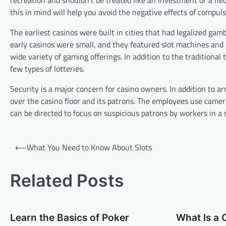
recreation and shouldn’t be treated like an investment or a nec
this in mind will help you avoid the negative effects of compu
The earliest casinos were built in cities that had legalized gam
early casinos were small, and they featured slot machines and
wide variety of gaming offerings. In addition to the traditional
few types of lotteries.
Security is a major concern for casino owners. In addition to 
over the casino floor and its patrons. The employees use came
can be directed to focus on suspicious patrons by workers in a 
Post
⟵
What You Need to Know About Slots
navigation
Related Posts
Learn the Basics of Poker
What Is a 