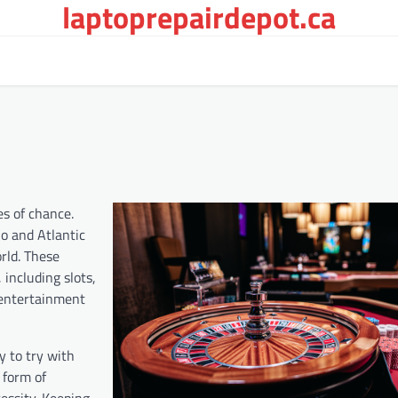
laptoprepairdepot.ca
s of chance.
o and Atlantic
orld. These
 including slots,
r entertainment
y to try with
 form of