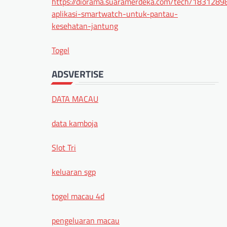
https://diorama.suaramerdeka.com/tech/183128
aplikasi-smartwatch-untuk-pantau-
kesehatan-jantung
Togel
ADSVERTISE
DATA MACAU
data kamboja
Slot Tri
keluaran sgp
togel macau 4d
pengeluaran macau