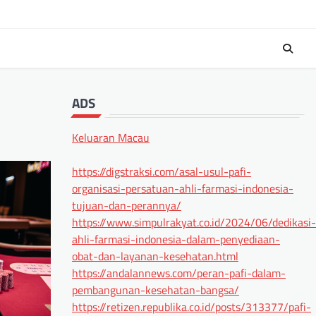
ADS
Keluaran Macau
https://digstraksi.com/asal-usul-pafi-
organisasi-persatuan-ahli-farmasi-indonesia-
tujuan-dan-perannya/
https://www.simpulrakyat.co.id/2024/06/dedikasi-
ahli-farmasi-indonesia-dalam-penyediaan-
obat-dan-layanan-kesehatan.html
https://andalannews.com/peran-pafi-dalam-
pembangunan-kesehatan-bangsa/
https://retizen.republika.co.id/posts/313377/pafi-