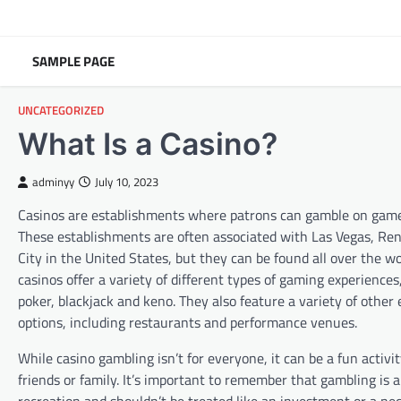
Skip
to
content
SAMPLE PAGE
UNCATEGORIZED
What Is a Casino?
adminyy
July 10, 2023
Casinos are establishments where patrons can gamble on game
These establishments are often associated with Las Vegas, Ren
City in the United States, but they can be found all over the w
casinos offer a variety of different types of gaming experiences,
poker, blackjack and keno. They also feature a variety of othe
options, including restaurants and performance venues.
While casino gambling isn’t for everyone, it can be a fun activit
friends or family. It’s important to remember that gambling is a