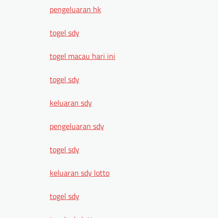
pengeluaran hk
togel sdy
togel macau hari ini
togel sdy
keluaran sdy
pengeluaran sdy
togel sdy
keluaran sdy lotto
togel sdy