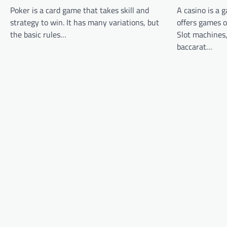
Poker is a card game that takes skill and
A casino is a 
strategy to win. It has many variations, but
offers games o
the basic rules…
Slot machines,
baccarat…