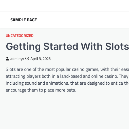
Skip
to
content
SAMPLE PAGE
UNCATEGORIZED
Getting Started With Slot
adminyy
April 3, 2023
Slots are one of the most popular casino games, with their ease 
attracting players both in a land-based and online casino. The
including sound and animations, that are designed to entice th
encourage them to place more bets.