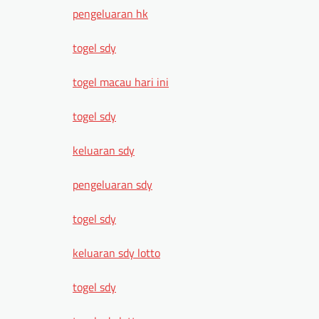
pengeluaran hk
togel sdy
togel macau hari ini
togel sdy
keluaran sdy
pengeluaran sdy
togel sdy
keluaran sdy lotto
togel sdy