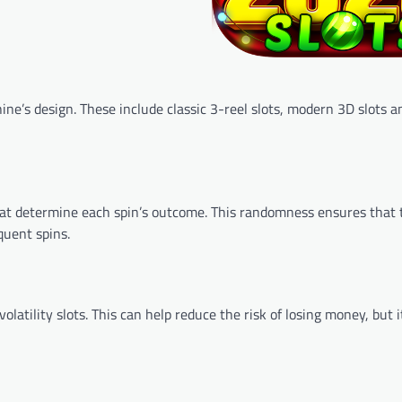
ne’s design. These include classic 3-reel slots, modern 3D slots a
t determine each spin’s outcome. This randomness ensures that 
quent spins.
atility slots. This can help reduce the risk of losing money, but i