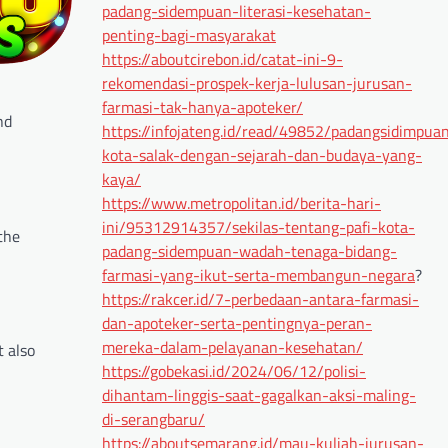
padang-sidempuan-literasi-kesehatan-
penting-bagi-masyarakat
https://aboutcirebon.id/catat-ini-9-
rekomendasi-prospek-kerja-lulusan-jurusan-
farmasi-tak-hanya-apoteker/
nd
https://infojateng.id/read/49852/padangsidimpua
kota-salak-dengan-sejarah-dan-budaya-yang-
kaya/
https://www.metropolitan.id/berita-hari-
ini/95312914357/sekilas-tentang-pafi-kota-
the
padang-sidempuan-wadah-tenaga-bidang-
farmasi-yang-ikut-serta-membangun-negara
?
https://rakcer.id/7-perbedaan-antara-farmasi-
dan-apoteker-serta-pentingnya-peran-
mereka-dalam-pelayanan-kesehatan/
t also
https://gobekasi.id/2024/06/12/polisi-
dihantam-linggis-saat-gagalkan-aksi-maling-
di-serangbaru/
https://aboutsemarang.id/mau-kuliah-jurusan-