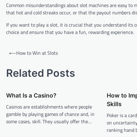
Common misunderstandings about slot machines are easy to make
that hot and cold streaks occur, or that the payout numbers dis
If you want to play a slot, it is crucial that you understand it
choice and ensure that you have a fun, rewarding experience.
Post
⟵
How to Win at Slots
navigation
Related Posts
What Is a Casino?
How to Im
Skills
Casinos are establishments where people
gamble by playing games of chance and, in
Poker is a car
some cases, skill. They usually offer the…
on uncertainty
ranking hand 