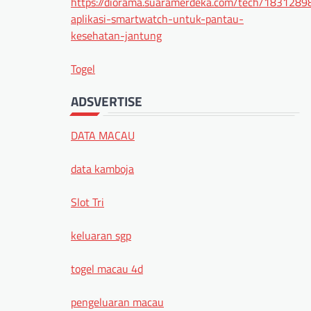
https://diorama.suaramerdeka.com/tech/183128
aplikasi-smartwatch-untuk-pantau-
kesehatan-jantung
Togel
ADSVERTISE
DATA MACAU
data kamboja
Slot Tri
keluaran sgp
togel macau 4d
pengeluaran macau