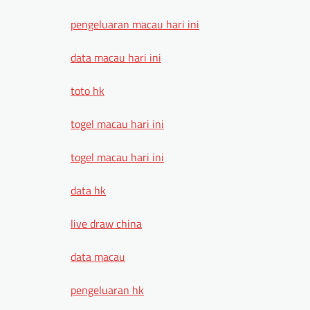
pengeluaran macau hari ini
data macau hari ini
toto hk
togel macau hari ini
togel macau hari ini
data hk
live draw china
data macau
pengeluaran hk