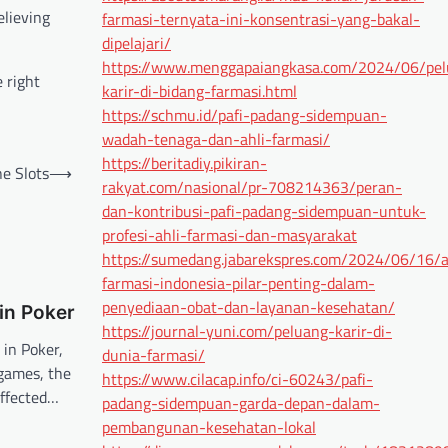
elieving
farmasi-ternyata-ini-konsentrasi-yang-bakal-
dipelajari/
https://www.menggapaiangkasa.com/2024/06/pel
 right
karir-di-bidang-farmasi.html
https://schmu.id/pafi-padang-sidempuan-
wadah-tenaga-dan-ahli-farmasi/
https://beritadiy.pikiran-
e Slots
⟶
rakyat.com/nasional/pr-708214363/peran-
dan-kontribusi-pafi-padang-sidempuan-untuk-
profesi-ahli-farmasi-dan-masyarakat
https://sumedang.jabarekspres.com/2024/06/16/a
farmasi-indonesia-pilar-penting-dalam-
penyediaan-obat-dan-layanan-kesehatan/
in Poker
https://journal-yuni.com/peluang-karir-di-
 in Poker,
dunia-farmasi/
 games, the
https://www.cilacap.info/ci-60243/pafi-
affected…
padang-sidempuan-garda-depan-dalam-
pembangunan-kesehatan-lokal