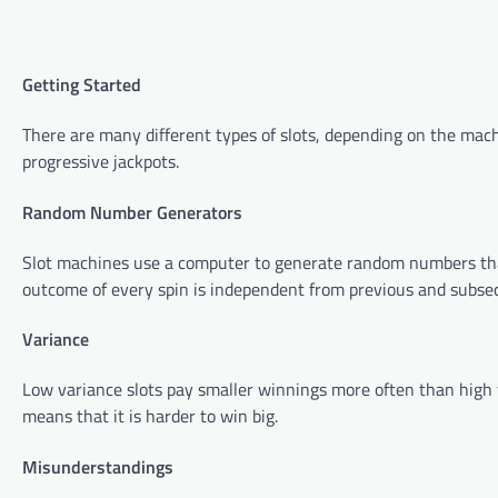
Getting Started
There are many different types of slots, depending on the machi
progressive jackpots.
Random Number Generators
Slot machines use a computer to generate random numbers tha
outcome of every spin is independent from previous and subse
Variance
Low variance slots pay smaller winnings more often than high vol
means that it is harder to win big.
Misunderstandings