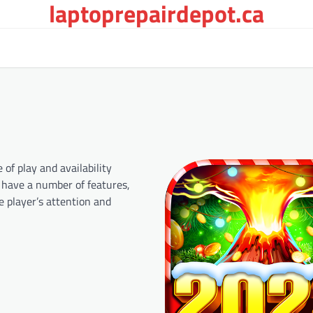
laptoprepairdepot.ca
s
of play and availability
y have a number of features,
e player’s attention and