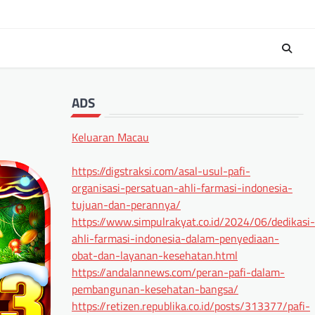
ADS
Keluaran Macau
https://digstraksi.com/asal-usul-pafi-
organisasi-persatuan-ahli-farmasi-indonesia-
tujuan-dan-perannya/
https://www.simpulrakyat.co.id/2024/06/dedikasi-
ahli-farmasi-indonesia-dalam-penyediaan-
obat-dan-layanan-kesehatan.html
https://andalannews.com/peran-pafi-dalam-
pembangunan-kesehatan-bangsa/
https://retizen.republika.co.id/posts/313377/pafi-