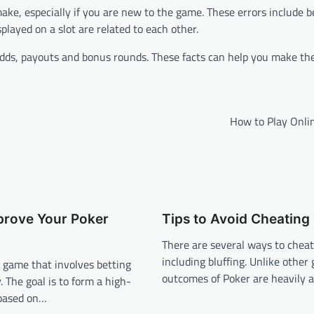
, especially if you are new to the game. These errors include b
played on a slot are related to each other.
s odds, payouts and bonus rounds. These facts can help you make the
How to Play Onlin
prove Your Poker
Tips to Avoid Cheating 
There are several ways to cheat
including bluffing. Unlike other
d game that involves betting
outcomes of Poker are heavily 
. The goal is to form a high-
based on…