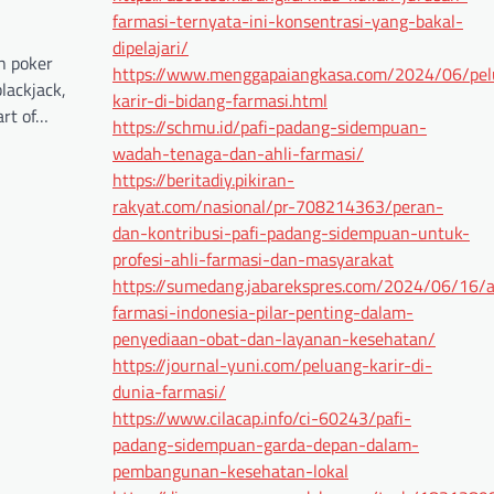
farmasi-ternyata-ini-konsentrasi-yang-bakal-
dipelajari/
an poker
https://www.menggapaiangkasa.com/2024/06/pel
lackjack,
karir-di-bidang-farmasi.html
art of…
https://schmu.id/pafi-padang-sidempuan-
wadah-tenaga-dan-ahli-farmasi/
https://beritadiy.pikiran-
rakyat.com/nasional/pr-708214363/peran-
dan-kontribusi-pafi-padang-sidempuan-untuk-
profesi-ahli-farmasi-dan-masyarakat
https://sumedang.jabarekspres.com/2024/06/16/a
farmasi-indonesia-pilar-penting-dalam-
penyediaan-obat-dan-layanan-kesehatan/
https://journal-yuni.com/peluang-karir-di-
dunia-farmasi/
https://www.cilacap.info/ci-60243/pafi-
padang-sidempuan-garda-depan-dalam-
pembangunan-kesehatan-lokal