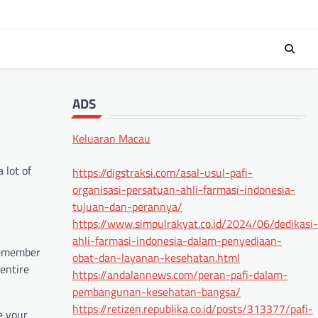
ADS
Keluaran Macau
 lot of
https://digstraksi.com/asal-usul-pafi-
organisasi-persatuan-ahli-farmasi-indonesia-
tujuan-dan-perannya/
https://www.simpulrakyat.co.id/2024/06/dedikasi-
ahli-farmasi-indonesia-dalam-penyediaan-
 remember
obat-dan-layanan-kesehatan.html
 entire
https://andalannews.com/peran-pafi-dalam-
pembangunan-kesehatan-bangsa/
https://retizen.republika.co.id/posts/313377/pafi-
e your