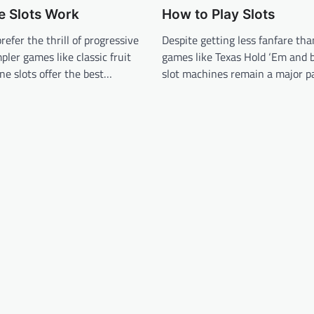
e Slots Work
How to Play Slots
efer the thrill of progressive
Despite getting less fanfare th
pler games like classic fruit
games like Texas Hold ‘Em and b
ne slots offer the best…
slot machines remain a major p