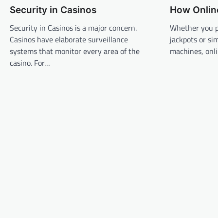
Security in Casinos
How Onlin
Security in Casinos is a major concern.
Whether you pr
Casinos have elaborate surveillance
jackpots or sim
systems that monitor every area of the
machines, onli
casino. For…