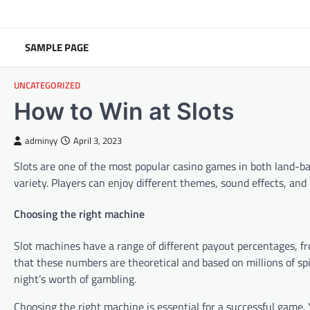
Skip
to
content
SAMPLE PAGE
UNCATEGORIZED
How to Win at Slots
adminyy
April 3, 2023
Slots are one of the most popular casino games in both land-bas
variety. Players can enjoy different themes, sound effects, and
Choosing the right machine
Slot machines have a range of different payout percentages, 
that these numbers are theoretical and based on millions of spi
night’s worth of gambling.
Choosing the right machine is essential for a successful game. 