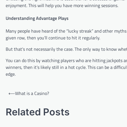
enjoyment. This will help you have more winning sessions.
Understanding Advantage Plays
Many people have heard of the “lucky streak” and other myths ab
given row, then you’ll continue to hit it regularly.
But that’s not necessarily the case. The only way to know wheth
You can do this by watching players who are hitting jackpots a
winners, then it’s likely still in a hot cycle. This can be a diffi
edge.
Post
⟵
What is a Casino?
navigation
Related Posts