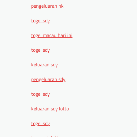
pengeluaran hk
togel sdy
togel macau hari ini
togel sdy
keluaran sdy
pengeluaran sdy
togel sdy
keluaran sdy lotto
togel sdy