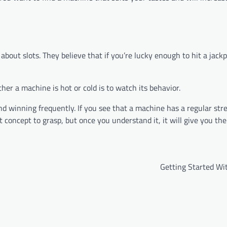
out slots. They believe that if you’re lucky enough to hit a jackp
er a machine is hot or cold is to watch its behavior.
nd winning frequently. If you see that a machine has a regular str
cult concept to grasp, but once you understand it, it will give you th
Getting Started Wi