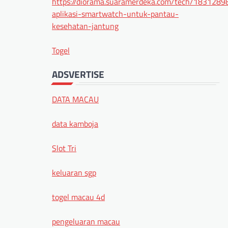
https://diorama.suaramerdeka.com/tech/183128
aplikasi-smartwatch-untuk-pantau-
kesehatan-jantung
Togel
ADSVERTISE
DATA MACAU
data kamboja
Slot Tri
keluaran sgp
togel macau 4d
pengeluaran macau