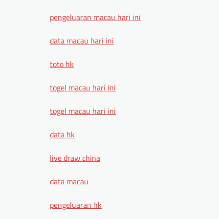
pengeluaran macau hari ini
data macau hari ini
toto hk
togel macau hari ini
togel macau hari ini
data hk
live draw china
data macau
pengeluaran hk