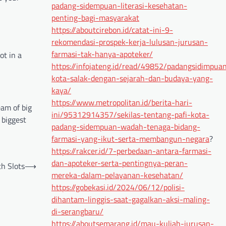
padang-sidempuan-literasi-kesehatan-
penting-bagi-masyarakat
https://aboutcirebon.id/catat-ini-9-
rekomendasi-prospek-kerja-lulusan-jurusan-
farmasi-tak-hanya-apoteker/
ot in a
https://infojateng.id/read/49852/padangsidimpua
kota-salak-dengan-sejarah-dan-budaya-yang-
kaya/
https://www.metropolitan.id/berita-hari-
eam of big
ini/95312914357/sekilas-tentang-pafi-kota-
e biggest
padang-sidempuan-wadah-tenaga-bidang-
farmasi-yang-ikut-serta-membangun-negara
?
https://rakcer.id/7-perbedaan-antara-farmasi-
dan-apoteker-serta-pentingnya-peran-
th Slots
⟶
mereka-dalam-pelayanan-kesehatan/
https://gobekasi.id/2024/06/12/polisi-
dihantam-linggis-saat-gagalkan-aksi-maling-
di-serangbaru/
https://aboutsemarang.id/mau-kuliah-jurusan-