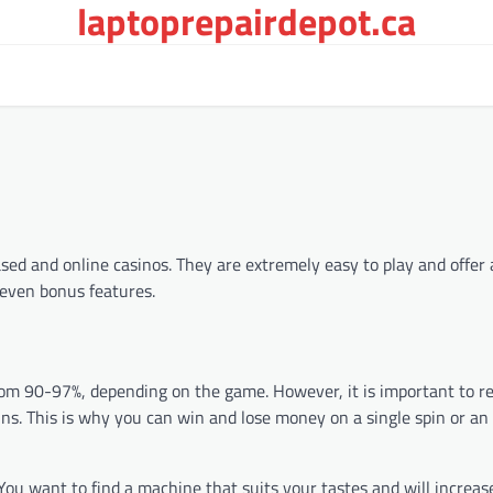
laptoprepairdepot.ca
ed and online casinos. They are extremely easy to play and offer a
 even bonus features.
from 90-97%, depending on the game. However, it is important to
ns. This is why you can win and lose money on a single spin or an
You want to find a machine that suits your tastes and will increas