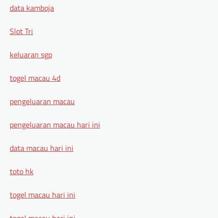
data kamboja
Slot Tri
keluaran sgp
togel macau 4d
pengeluaran macau
pengeluaran macau hari ini
data macau hari ini
toto hk
togel macau hari ini