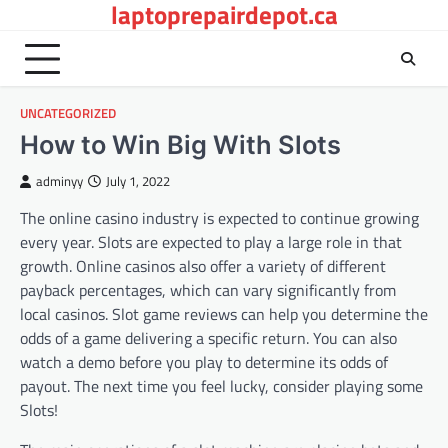
laptoprepairdepot.ca
Skip
to
content
UNCATEGORIZED
How to Win Big With Slots
adminyy
July 1, 2022
The online casino industry is expected to continue growing
every year. Slots are expected to play a large role in that
growth. Online casinos also offer a variety of different
payback percentages, which can vary significantly from
local casinos. Slot game reviews can help you determine the
odds of a game delivering a specific return. You can also
watch a demo before you play to determine its odds of
payout. The next time you feel lucky, consider playing some
Slots!