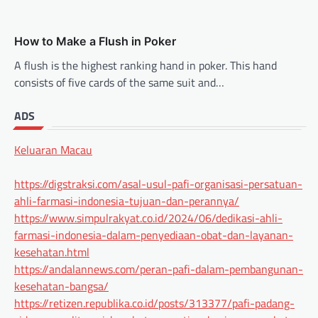
How to Make a Flush in Poker
A flush is the highest ranking hand in poker. This hand
consists of five cards of the same suit and…
ADS
Keluaran Macau
https://digstraksi.com/asal-usul-pafi-organisasi-persatuan-
ahli-farmasi-indonesia-tujuan-dan-perannya/
https://www.simpulrakyat.co.id/2024/06/dedikasi-ahli-
farmasi-indonesia-dalam-penyediaan-obat-dan-layanan-
kesehatan.html
https://andalannews.com/peran-pafi-dalam-pembangunan-
kesehatan-bangsa/
https://retizen.republika.co.id/posts/313377/pafi-padang-