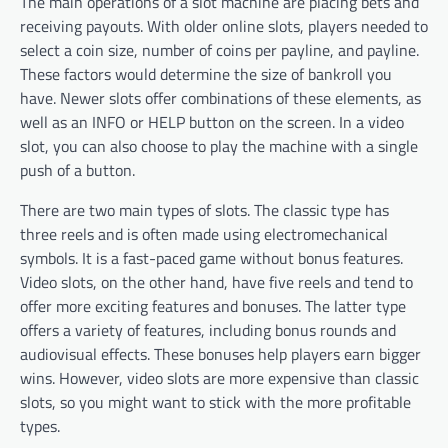
The main operations of a slot machine are placing bets and
receiving payouts. With older online slots, players needed to
select a coin size, number of coins per payline, and payline.
These factors would determine the size of bankroll you
have. Newer slots offer combinations of these elements, as
well as an INFO or HELP button on the screen. In a video
slot, you can also choose to play the machine with a single
push of a button.
There are two main types of slots. The classic type has
three reels and is often made using electromechanical
symbols. It is a fast-paced game without bonus features.
Video slots, on the other hand, have five reels and tend to
offer more exciting features and bonuses. The latter type
offers a variety of features, including bonus rounds and
audiovisual effects. These bonuses help players earn bigger
wins. However, video slots are more expensive than classic
slots, so you might want to stick with the more profitable
types.