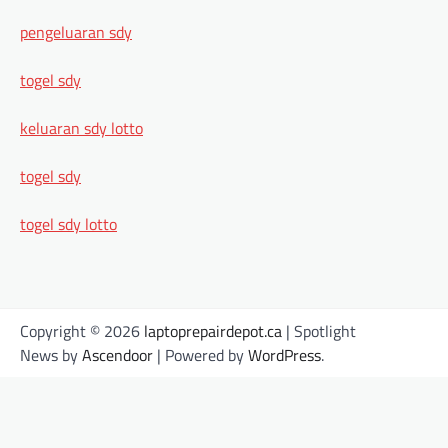
pengeluaran sdy
togel sdy
keluaran sdy lotto
togel sdy
togel sdy lotto
Copyright © 2026
laptoprepairdepot.ca
| Spotlight
News by
Ascendoor
| Powered by
WordPress
.