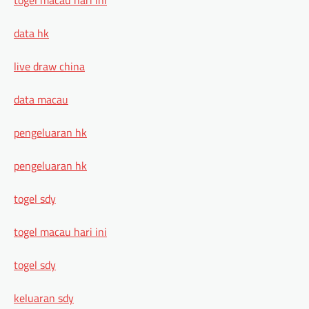
togel macau hari ini
data hk
live draw china
data macau
pengeluaran hk
pengeluaran hk
togel sdy
togel macau hari ini
togel sdy
keluaran sdy