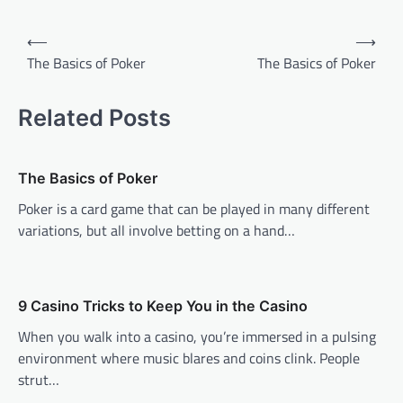
Post
⟵
⟶
navigation
The Basics of Poker
The Basics of Poker
Related Posts
The Basics of Poker
Poker is a card game that can be played in many different
variations, but all involve betting on a hand…
9 Casino Tricks to Keep You in the Casino
When you walk into a casino, you’re immersed in a pulsing
environment where music blares and coins clink. People
strut…