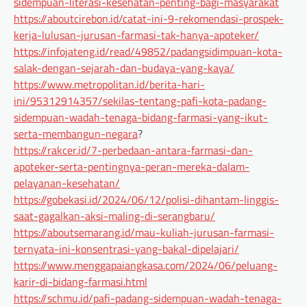
sidempuan-literasi-kesehatan-penting-bagi-masyarakat
https://aboutcirebon.id/catat-ini-9-rekomendasi-prospek-
kerja-lulusan-jurusan-farmasi-tak-hanya-apoteker/
https://infojateng.id/read/49852/padangsidimpuan-kota-
salak-dengan-sejarah-dan-budaya-yang-kaya/
https://www.metropolitan.id/berita-hari-
ini/95312914357/sekilas-tentang-pafi-kota-padang-
sidempuan-wadah-tenaga-bidang-farmasi-yang-ikut-
serta-membangun-negara
?
https://rakcer.id/7-perbedaan-antara-farmasi-dan-
apoteker-serta-pentingnya-peran-mereka-dalam-
pelayanan-kesehatan/
https://gobekasi.id/2024/06/12/polisi-dihantam-linggis-
saat-gagalkan-aksi-maling-di-serangbaru/
https://aboutsemarang.id/mau-kuliah-jurusan-farmasi-
ternyata-ini-konsentrasi-yang-bakal-dipelajari/
https://www.menggapaiangkasa.com/2024/06/peluang-
karir-di-bidang-farmasi.html
https://schmu.id/pafi-padang-sidempuan-wadah-tenaga-