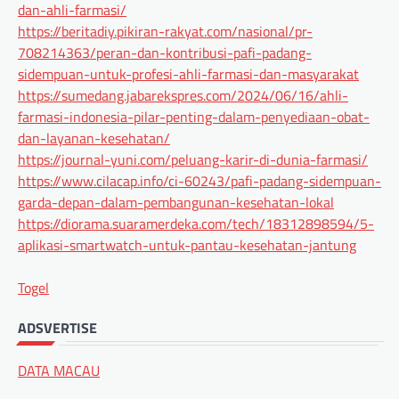
dan-ahli-farmasi/
https://beritadiy.pikiran-rakyat.com/nasional/pr-
708214363/peran-dan-kontribusi-pafi-padang-
sidempuan-untuk-profesi-ahli-farmasi-dan-masyarakat
https://sumedang.jabarekspres.com/2024/06/16/ahli-
farmasi-indonesia-pilar-penting-dalam-penyediaan-obat-
dan-layanan-kesehatan/
https://journal-yuni.com/peluang-karir-di-dunia-farmasi/
https://www.cilacap.info/ci-60243/pafi-padang-sidempuan-
garda-depan-dalam-pembangunan-kesehatan-lokal
https://diorama.suaramerdeka.com/tech/18312898594/5-
aplikasi-smartwatch-untuk-pantau-kesehatan-jantung
Togel
ADSVERTISE
DATA MACAU