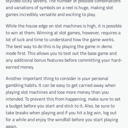
stylized lucky sevens. The number of possible combinations
and variations of symbols on a reel is huge, making slot
games incredibly versatile and exciting to play.
While the house edge on slot machines is high, it is possible
to win at them. Winning at slot games, however, requires a
lot of luck and time to understand how the game works.
The best way to do this is by playing the game in demo
mode first. This allows you to test out the base game and
any additional bonus features before committing your hard-
earned money.
Another important thing to consider is your personal
gambling habits. It can be easy to get carried away when
playing slot machines and lose more money than you
intended. To prevent this from happening, make sure to set
a budget before you start and stick to it. Also, be sure to
take breaks when playing and if you hit a big win, log out
for a while and enjoy the windfall before you start playing
again.