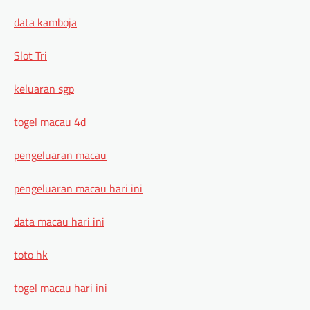
data kamboja
Slot Tri
keluaran sgp
togel macau 4d
pengeluaran macau
pengeluaran macau hari ini
data macau hari ini
toto hk
togel macau hari ini