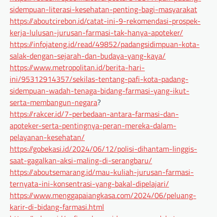
sidempuan-literasi-kesehatan-penting-bagi-masyarakat
https://aboutcirebon.id/catat-ini-9-rekomendasi-prospek-
kerja-lulusan-jurusan-farmasi-tak-hanya-apoteker/
https://infojateng.id/read/49852/padangsidimpuan-kota-
salak-dengan-sejarah-dan-budaya-yang-kaya/
https://www.metropolitan.id/berita-hari-
ini/95312914357/sekilas-tentang-pafi-kota-padang-
sidempuan-wadah-tenaga-bidang-farmasi-yang-ikut-
serta-membangun-negara
?
https://rakcer.id/7-perbedaan-antara-farmasi-dan-
apoteker-serta-pentingnya-peran-mereka-dalam-
pelayanan-kesehatan/
https://gobekasi.id/2024/06/12/polisi-dihantam-linggis-
saat-gagalkan-aksi-maling-di-serangbaru/
https://aboutsemarang.id/mau-kuliah-jurusan-farmasi-
ternyata-ini-konsentrasi-yang-bakal-dipelajari/
https://www.menggapaiangkasa.com/2024/06/peluang-
karir-di-bidang-farmasi.html