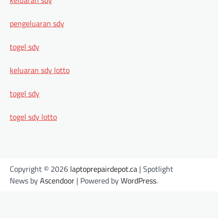
keluaran sdy
pengeluaran sdy
togel sdy
keluaran sdy lotto
togel sdy
togel sdy lotto
Copyright © 2026
laptoprepairdepot.ca
| Spotlight
News by
Ascendoor
| Powered by
WordPress
.