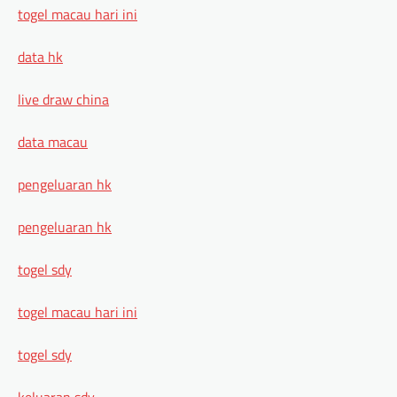
togel macau hari ini
data hk
live draw china
data macau
pengeluaran hk
pengeluaran hk
togel sdy
togel macau hari ini
togel sdy