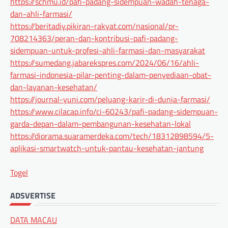
https://schmu.id/pafi-padang-sidempuan-wadah-tenaga-
dan-ahli-farmasi/
https://beritadiy.pikiran-rakyat.com/nasional/pr-
708214363/peran-dan-kontribusi-pafi-padang-
sidempuan-untuk-profesi-ahli-farmasi-dan-masyarakat
https://sumedang.jabarekspres.com/2024/06/16/ahli-
farmasi-indonesia-pilar-penting-dalam-penyediaan-obat-
dan-layanan-kesehatan/
https://journal-yuni.com/peluang-karir-di-dunia-farmasi/
https://www.cilacap.info/ci-60243/pafi-padang-sidempuan-
garda-depan-dalam-pembangunan-kesehatan-lokal
https://diorama.suaramerdeka.com/tech/18312898594/5-
aplikasi-smartwatch-untuk-pantau-kesehatan-jantung
Togel
ADSVERTISE
DATA MACAU