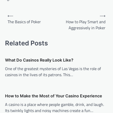
Post
⟵
⟶
navigation
The Basics of Poker
How to Play Smart and
Aggressively in Poker
Related Posts
What Do Casinos Really Look Like?
One of the greatest mysteries of Las Vegas is the role of
casinos in the lives of its patrons. This…
How to Make the Most of Your Casino Experience
A casino is a place where people gamble, drink, and laugh.
Its twinkly lights and noisy machines create a fun…