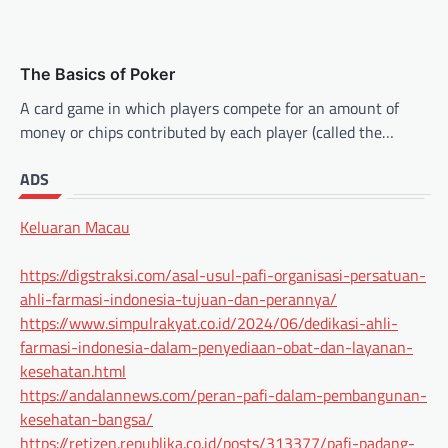
The Basics of Poker
A card game in which players compete for an amount of
money or chips contributed by each player (called the…
ADS
Keluaran Macau
https://digstraksi.com/asal-usul-pafi-organisasi-persatuan-
ahli-farmasi-indonesia-tujuan-dan-perannya/
https://www.simpulrakyat.co.id/2024/06/dedikasi-ahli-
farmasi-indonesia-dalam-penyediaan-obat-dan-layanan-
kesehatan.html
https://andalannews.com/peran-pafi-dalam-pembangunan-
kesehatan-bangsa/
https://retizen.republika.co.id/posts/313377/pafi-padang-