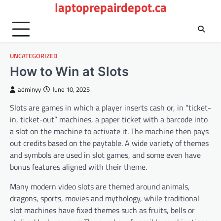
laptoprepairdepot.ca
Skip
to
content
UNCATEGORIZED
How to Win at Slots
adminyy
June 10, 2025
Slots are games in which a player inserts cash or, in “ticket-
in, ticket-out” machines, a paper ticket with a barcode into
a slot on the machine to activate it. The machine then pays
out credits based on the paytable. A wide variety of themes
and symbols are used in slot games, and some even have
bonus features aligned with their theme.
Many modern video slots are themed around animals,
dragons, sports, movies and mythology, while traditional
slot machines have fixed themes such as fruits, bells or