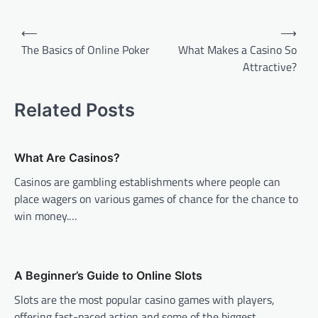
Post
⟵
⟶
navigation
The Basics of Online Poker
What Makes a Casino So
Attractive?
Related Posts
What Are Casinos?
Casinos are gambling establishments where people can
place wagers on various games of chance for the chance to
win money.…
A Beginner’s Guide to Online Slots
Slots are the most popular casino games with players,
offering fast-paced action and some of the biggest,