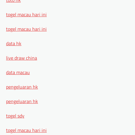
toto hk
togel macau hari ini
togel macau hari ini
data hk
live draw china
data macau
pengeluaran hk
pengeluaran hk
togel sdy
togel macau hari ini