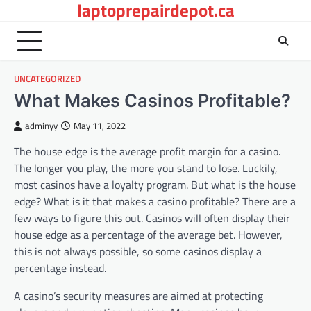
laptoprepairdepot.ca
Skip
to
content
UNCATEGORIZED
What Makes Casinos Profitable?
adminyy
May 11, 2022
The house edge is the average profit margin for a casino.
The longer you play, the more you stand to lose. Luckily,
most casinos have a loyalty program. But what is the house
edge? What is it that makes a casino profitable? There are a
few ways to figure this out. Casinos will often display their
house edge as a percentage of the average bet. However,
this is not always possible, so some casinos display a
percentage instead.
A casino’s security measures are aimed at protecting