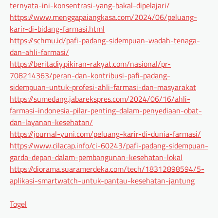
ternyata-ini-konsentrasi-yang-bakal-dipelajari/
https://www.menggapaiangkasa.com/2024/06/peluang-
karir-di-bidang-farmasi.html
https://schmu.id/pafi-padang-sidempuan-wadah-tenaga-
dan-ahli-farmasi/
https://beritadiy.pikiran-rakyat.com/nasional/pr-
708214363/peran-dan-kontribusi-pafi-padang-
sidempuan-untuk-profesi-ahli-farmasi-dan-masyarakat
https://sumedang.jabarekspres.com/2024/06/16/ahli-
farmasi-indonesia-pilar-penting-dalam-penyediaan-obat-
dan-layanan-kesehatan/
https://journal-yuni.com/peluang-karir-di-dunia-farmasi/
https://www.cilacap.info/ci-60243/pafi-padang-sidempuan-
garda-depan-dalam-pembangunan-kesehatan-lokal
https://diorama.suaramerdeka.com/tech/18312898594/5-
aplikasi-smartwatch-untuk-pantau-kesehatan-jantung
Togel