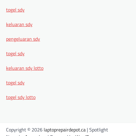
togel sdy
keluaran sdy
pengeluaran sdy
togel sdy
keluaran sdy lotto
togel sdy
togel sdy lotto
Copyright © 2026
laptoprepairdepot.ca
| Spotlight