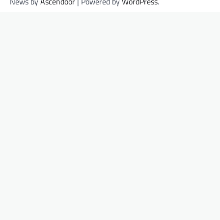
News by
Ascendoor
| Powered by
WordPress
.