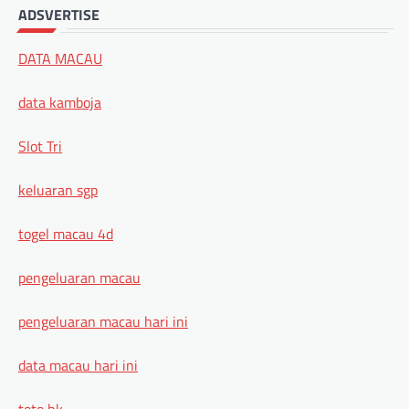
ADSVERTISE
DATA MACAU
data kamboja
Slot Tri
keluaran sgp
togel macau 4d
pengeluaran macau
pengeluaran macau hari ini
data macau hari ini