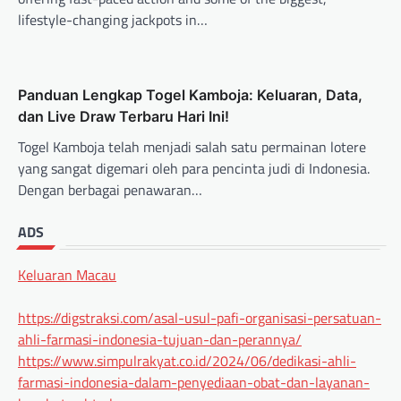
lifestyle-changing jackpots in…
Panduan Lengkap Togel Kamboja: Keluaran, Data,
dan Live Draw Terbaru Hari Ini!
Togel Kamboja telah menjadi salah satu permainan lotere
yang sangat digemari oleh para pencinta judi di Indonesia.
Dengan berbagai penawaran…
ADS
Keluaran Macau
https://digstraksi.com/asal-usul-pafi-organisasi-persatuan-
ahli-farmasi-indonesia-tujuan-dan-perannya/
https://www.simpulrakyat.co.id/2024/06/dedikasi-ahli-
farmasi-indonesia-dalam-penyediaan-obat-dan-layanan-