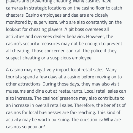
players and preventing cheating. Many casinos have
cameras in strategic locations on the casino floor to catch
cheaters. Casino employees and dealers are closely
monitored by supervisors, who are also constantly on the
lookout for cheating players. A pit boss oversees all
activities and oversees dealer behavior. However, the
casino’s security measures may not be enough to prevent
all cheating. Those concerned can call the police if they
suspect cheating or a suspicious employee.
A casino may negatively impact local retail sales. Many
tourists spend a few days at a casino before moving on to
other attractions. During those days, they may also visit
museums and dine out at restaurants. Local retail sales can
also increase. The casinos’ presence may also contribute to
an increase in overall retail sales. Therefore, the benefits of
casinos for local businesses are far-reaching. This kind of
activity may be worth pursuing. The question is: Why are
casinos so popular?