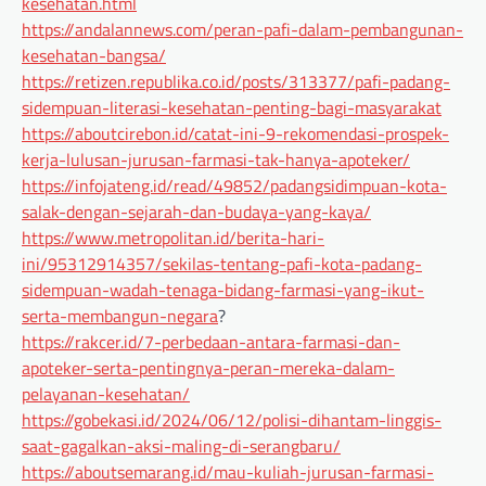
kesehatan.html
https://andalannews.com/peran-pafi-dalam-pembangunan-
kesehatan-bangsa/
https://retizen.republika.co.id/posts/313377/pafi-padang-
sidempuan-literasi-kesehatan-penting-bagi-masyarakat
https://aboutcirebon.id/catat-ini-9-rekomendasi-prospek-
kerja-lulusan-jurusan-farmasi-tak-hanya-apoteker/
https://infojateng.id/read/49852/padangsidimpuan-kota-
salak-dengan-sejarah-dan-budaya-yang-kaya/
https://www.metropolitan.id/berita-hari-
ini/95312914357/sekilas-tentang-pafi-kota-padang-
sidempuan-wadah-tenaga-bidang-farmasi-yang-ikut-
serta-membangun-negara
?
https://rakcer.id/7-perbedaan-antara-farmasi-dan-
apoteker-serta-pentingnya-peran-mereka-dalam-
pelayanan-kesehatan/
https://gobekasi.id/2024/06/12/polisi-dihantam-linggis-
saat-gagalkan-aksi-maling-di-serangbaru/
https://aboutsemarang.id/mau-kuliah-jurusan-farmasi-