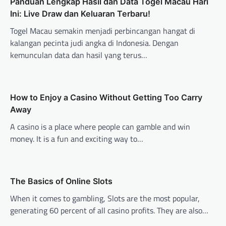
Panduan Lengkap Hasil dan Data Togel Macau Hari
Ini: Live Draw dan Keluaran Terbaru!
Togel Macau semakin menjadi perbincangan hangat di
kalangan pecinta judi angka di Indonesia. Dengan
kemunculan data dan hasil yang terus…
How to Enjoy a Casino Without Getting Too Carry
Away
A casino is a place where people can gamble and win
money. It is a fun and exciting way to…
The Basics of Online Slots
When it comes to gambling, Slots are the most popular,
generating 60 percent of all casino profits. They are also…