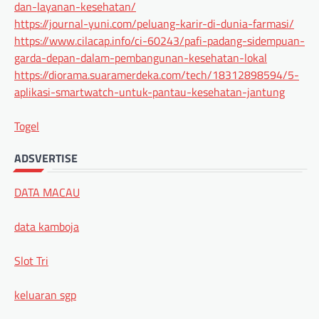
dan-layanan-kesehatan/
https://journal-yuni.com/peluang-karir-di-dunia-farmasi/
https://www.cilacap.info/ci-60243/pafi-padang-sidempuan-
garda-depan-dalam-pembangunan-kesehatan-lokal
https://diorama.suaramerdeka.com/tech/18312898594/5-
aplikasi-smartwatch-untuk-pantau-kesehatan-jantung
Togel
ADSVERTISE
DATA MACAU
data kamboja
Slot Tri
keluaran sgp