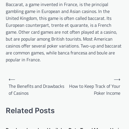
Baccarat, a game invented in France, is the principal
gambling game in European and Asian casinos. In the
United Kingdom, this game is often called baccarat. Its
European counterpart, trente et quarante, is a French
game. Other card games are not often played at a casino,
but are popular among British tourists. Most American
casinos offer several poker variations. Two-up and baccarat
are common games, while banca francesa and boule are
popular in France.
Post
⟵
⟶
navigation
The Benefits and Drawbacks
How to Keep Track of Your
of Casinos
Poker Income
Related Posts