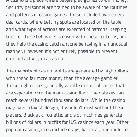
Security personnel are trained to be aware of the routines
and patterns of casino games. These include how dealers
deal cards, where betting spots are located on the table,
and what type of actions are expected of patrons. Keeping
track of these behaviors is easier with these patterns, and
they help the casino catch anyone behaving in an unusual
manner. However, it’s not entirely possible to prevent
criminal activity in a casino.
The majority of casino profits are generated by high rollers,
who spend far more money than the average gambler.
These high rollers generally gamble in special rooms that
are separate from the main casino floor. Their stakes can
reach several hundred thousand dollars. While the casino
may have a lavish design, it wouldn’t exist without these
players. Blackjack, roulette, and slot machines generate
billions of dollars in profits for U.S. casinos each year. Other
popular casino games include craps, baccarat, and roulette.