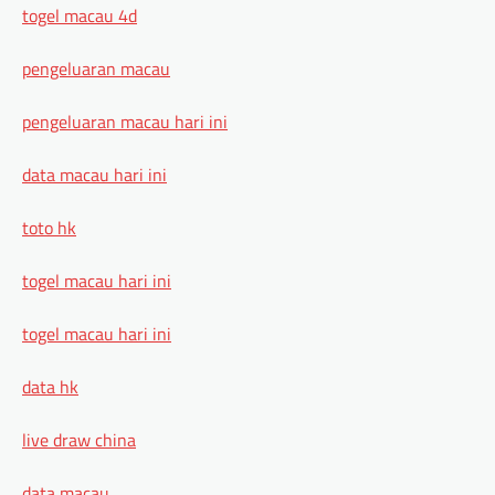
togel macau 4d
pengeluaran macau
pengeluaran macau hari ini
data macau hari ini
toto hk
togel macau hari ini
togel macau hari ini
data hk
live draw china
data macau