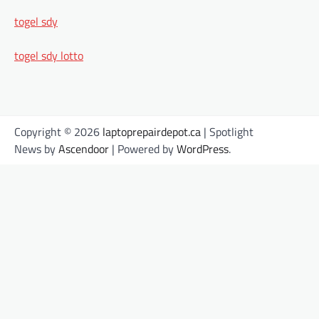
togel sdy
togel sdy lotto
Copyright © 2026
laptoprepairdepot.ca
| Spotlight
News by
Ascendoor
| Powered by
WordPress
.