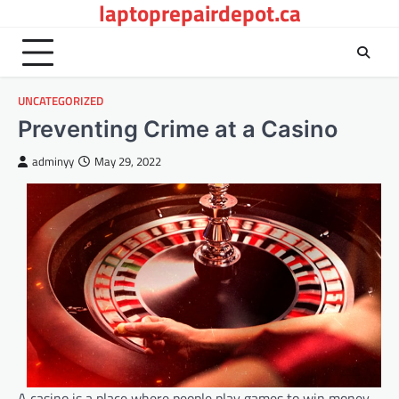
laptoprepairdepot.ca
Skip
to
content
UNCATEGORIZED
Preventing Crime at a Casino
adminyy
May 29, 2022
A casino is a place where people play games to win money.