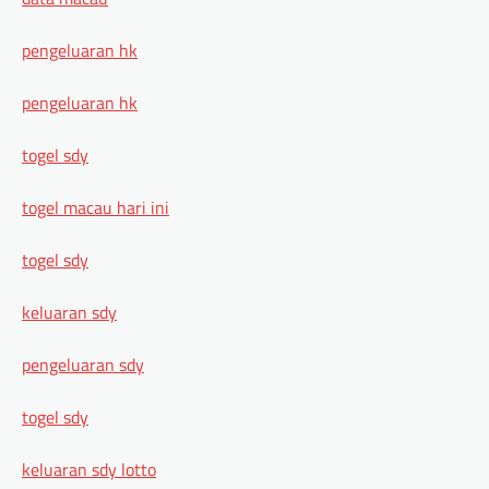
pengeluaran hk
pengeluaran hk
togel sdy
togel macau hari ini
togel sdy
keluaran sdy
pengeluaran sdy
togel sdy
keluaran sdy lotto