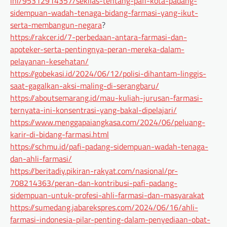
ini/95312914357/sekilas-tentang-pafi-kota-padang-
sidempuan-wadah-tenaga-bidang-farmasi-yang-ikut-
serta-membangun-negara
?
https://rakcer.id/7-perbedaan-antara-farmasi-dan-
apoteker-serta-pentingnya-peran-mereka-dalam-
pelayanan-kesehatan/
https://gobekasi.id/2024/06/12/polisi-dihantam-linggis-
saat-gagalkan-aksi-maling-di-serangbaru/
https://aboutsemarang.id/mau-kuliah-jurusan-farmasi-
ternyata-ini-konsentrasi-yang-bakal-dipelajari/
https://www.menggapaiangkasa.com/2024/06/peluang-
karir-di-bidang-farmasi.html
https://schmu.id/pafi-padang-sidempuan-wadah-tenaga-
dan-ahli-farmasi/
https://beritadiy.pikiran-rakyat.com/nasional/pr-
708214363/peran-dan-kontribusi-pafi-padang-
sidempuan-untuk-profesi-ahli-farmasi-dan-masyarakat
https://sumedang.jabarekspres.com/2024/06/16/ahli-
farmasi-indonesia-pilar-penting-dalam-penyediaan-obat-