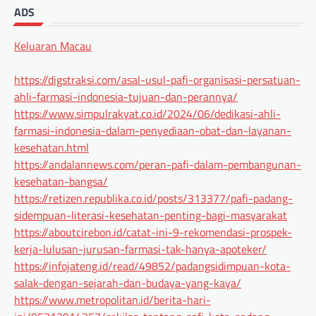
ADS
Keluaran Macau
https://digstraksi.com/asal-usul-pafi-organisasi-persatuan-
ahli-farmasi-indonesia-tujuan-dan-perannya/
https://www.simpulrakyat.co.id/2024/06/dedikasi-ahli-
farmasi-indonesia-dalam-penyediaan-obat-dan-layanan-
kesehatan.html
https://andalannews.com/peran-pafi-dalam-pembangunan-
kesehatan-bangsa/
https://retizen.republika.co.id/posts/313377/pafi-padang-
sidempuan-literasi-kesehatan-penting-bagi-masyarakat
https://aboutcirebon.id/catat-ini-9-rekomendasi-prospek-
kerja-lulusan-jurusan-farmasi-tak-hanya-apoteker/
https://infojateng.id/read/49852/padangsidimpuan-kota-
salak-dengan-sejarah-dan-budaya-yang-kaya/
https://www.metropolitan.id/berita-hari-