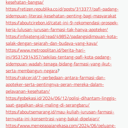
kesehatan-bangsa/
https://retizen.republika.co.id/posts/313377/pafi-padang-
sidempuan-literasi-kesehatan-penting-bagi-masyarakat
https://aboutcirebon.id/catat-ini-9-rekomendasi-prospek-
kerja-lulusan-jurusan-farmasi-tak-hanya-apoteker/
https://infojateng.id/read/49852/padangsidimpuan-kota-
salak-dengan-sejarah-dan-budaya-yang-kaya/
https://www.metropolitan.id/berita-hari-
ini/95312914357/sekilas-tentang-pafi-kota-padang-
sidempuan-wadah-tenaga-bidang-farmasi-yang-ikut-
serta-membangun-negara
?
https://rakcer.id/7-perbedaan-antara-farmasi-dan-
apoteker-serta-pentingnya-peran-mereka-dalam-
pelayanan-kesehatan/
https://gobekasi.id/2024/06/12/polisi-dihantam-linggis-
saat-gagalkan-aksi-maling-di-serangbaru/
https://aboutsemarang.id/mau-kuliah-jurusan-farmasi-
ternyata-ini-konsentrasi-yang-bakal-dipelajari/
https://www.menggapaiangkasa.com/2024/06/peluang-