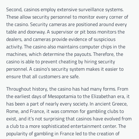
Second, casinos employ extensive surveillance systems.
These allow security personnel to monitor every corner of
the casino. Security cameras are positioned around every
table and doorway. A supervisor or pit boss monitors the
dealers, and cameras provide evidence of suspicious
activity. The casino also maintains computer chips in the
machines, which determine the payouts. Therefore, the
casino is able to prevent cheating by hiring security
personnel. A casino’s security system makes it easier to
ensure that all customers are safe.
Throughout history, the casino has had many forms. From
the earliest days of Mesopotamia to the Elizabethan era, it
has been a part of nearly every society. In ancient Greece,
Rome, and France, it was common for gambling clubs to
exist, and it’s not surprising that casinos have evolved from
a club to a more sophisticated entertainment center. The
popularity of gambling in France led to the creation of