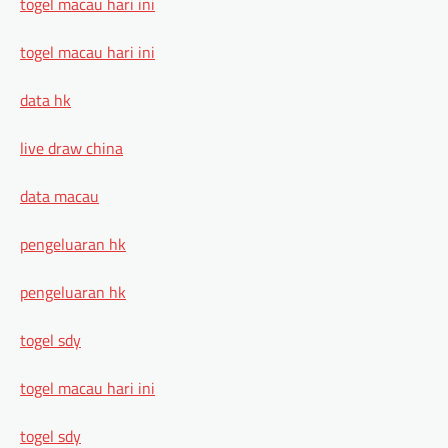
togel macau hari ini
togel macau hari ini
data hk
live draw china
data macau
pengeluaran hk
pengeluaran hk
togel sdy
togel macau hari ini
togel sdy