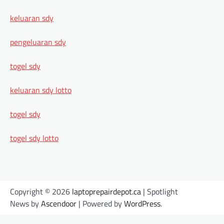
keluaran sdy
pengeluaran sdy
togel sdy
keluaran sdy lotto
togel sdy
togel sdy lotto
Copyright © 2026
laptoprepairdepot.ca
| Spotlight
News by
Ascendoor
| Powered by
WordPress
.