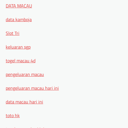
DATA MACAU
data kamboja
Slot Tri
keluaran sgp
togel macau 4d
pengeluaran macau
pengeluaran macau hari ini
data macau hari ini
toto hk