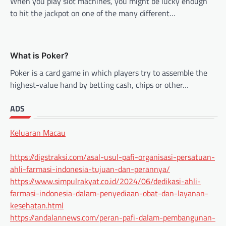
When you play slot machines, you might be lucky enough
to hit the jackpot on one of the many different…
What is Poker?
Poker is a card game in which players try to assemble the
highest-value hand by betting cash, chips or other…
ADS
Keluaran Macau
https://digstraksi.com/asal-usul-pafi-organisasi-persatuan-
ahli-farmasi-indonesia-tujuan-dan-perannya/
https://www.simpulrakyat.co.id/2024/06/dedikasi-ahli-
farmasi-indonesia-dalam-penyediaan-obat-dan-layanan-
kesehatan.html
https://andalannews.com/peran-pafi-dalam-pembangunan-