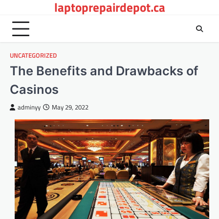
laptoprepairdepot.ca
Skip
to
content
UNCATEGORIZED
The Benefits and Drawbacks of
Casinos
adminyy
May 29, 2022