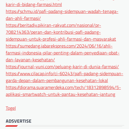
karir-di-bidang-farmasi.html
https://schmu.id/pafi-padang-sidempuan-wadah-tenaga-
dan-ahli-farmasi/
https://beritadiy.pikiran-rakyat.com/nasional/pr-
708214363/peran-dan-kontribusi-pafi-padang-
sidempuan-untuk-profesi-ahli-farmasi-dan-masyarakat
https://sumedang.jabarekspres.com/2024/06/16/ahli-
farmasi-indonesia-pilar-penting-dalam-penyediaan-obat-
dan-layanan-kesehatan/
https://journal-yuni.com/peluang-karir-di-dunia-farmasi/
https://www.cilacap.info/ci-60243/pafi-padang-sidempuan-
garda-depan-dalam-pembangunan-kesehatan-lokal
https://diorama.suaramerdeka.com/tech/18312898594/5-
aplikasi-smartwatch-untuk-pantau-kesehatan-jantung
Togel
ADSVERTISE