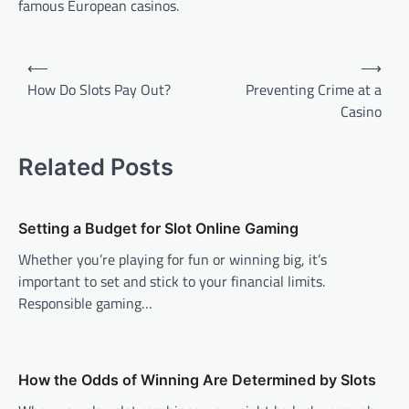
famous European casinos.
Post
⟵
⟶
navigation
How Do Slots Pay Out?
Preventing Crime at a
Casino
Related Posts
Setting a Budget for Slot Online Gaming
Whether you’re playing for fun or winning big, it’s
important to set and stick to your financial limits.
Responsible gaming…
How the Odds of Winning Are Determined by Slots