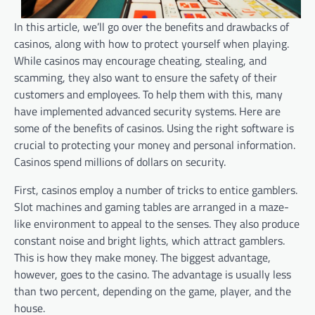
In this article, we’ll go over the benefits and drawbacks of
casinos, along with how to protect yourself when playing.
While casinos may encourage cheating, stealing, and
scamming, they also want to ensure the safety of their
customers and employees. To help them with this, many
have implemented advanced security systems. Here are
some of the benefits of casinos. Using the right software is
crucial to protecting your money and personal information.
Casinos spend millions of dollars on security.
First, casinos employ a number of tricks to entice gamblers.
Slot machines and gaming tables are arranged in a maze-
like environment to appeal to the senses. They also produce
constant noise and bright lights, which attract gamblers.
This is how they make money. The biggest advantage,
however, goes to the casino. The advantage is usually less
than two percent, depending on the game, player, and the
house.