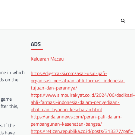
ADS
Keluaran Macau
game in which
https://digstraksi.com/asal-usul-pafi-
ds on the
organisasi-persatuan-ahli-farmasi-indonesia-
tujuan-dan-perannya/
https://www.simpulrakyat.co.id/2024/06/dedikasi-
e game
ahli-farmasi-indonesia-dalam-penyediaan-
fter this,
obat-dan-layanan-kesehatan.html
https://andalannews.com/peran-pafi-dalam-
pembangunan-kesehatan-bangsa/
. If the
https://retizen.republika.co.id/posts/313377/pafi-
nds have