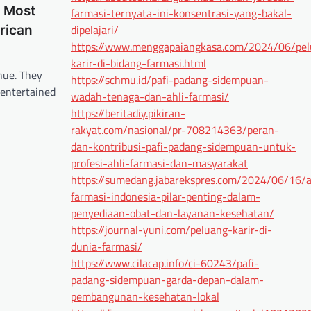
e Most
farmasi-ternyata-ini-konsentrasi-yang-bakal-
dipelajari/
rican
https://www.menggapaiangkasa.com/2024/06/pel
karir-di-bidang-farmasi.html
nue. They
https://schmu.id/pafi-padang-sidempuan-
 entertained
wadah-tenaga-dan-ahli-farmasi/
https://beritadiy.pikiran-
rakyat.com/nasional/pr-708214363/peran-
dan-kontribusi-pafi-padang-sidempuan-untuk-
profesi-ahli-farmasi-dan-masyarakat
https://sumedang.jabarekspres.com/2024/06/16/a
farmasi-indonesia-pilar-penting-dalam-
penyediaan-obat-dan-layanan-kesehatan/
https://journal-yuni.com/peluang-karir-di-
dunia-farmasi/
https://www.cilacap.info/ci-60243/pafi-
padang-sidempuan-garda-depan-dalam-
pembangunan-kesehatan-lokal