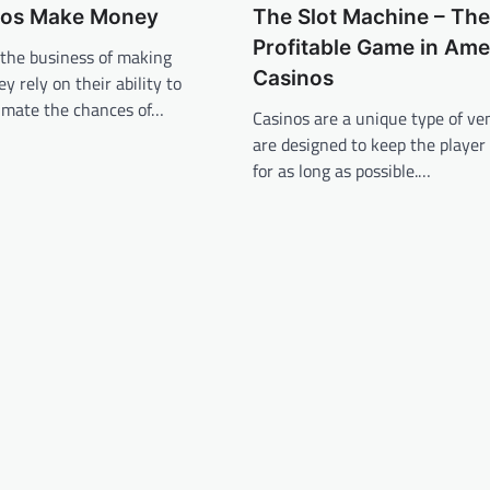
nos Make Money
The Slot Machine – Th
Profitable Game in Ame
 the business of making
Casinos
y rely on their ability to
timate the chances of…
Casinos are a unique type of ve
are designed to keep the player
for as long as possible.…