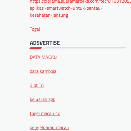
https://diorama.suaramerdeka.com/tech/183128
aplikasi-smartwatch-untuk-pantau-
kesehatan-jantung
Togel
ADSVERTISE
DATA MACAU
data kamboja
Slot Tri
keluaran sgp
togel macau 4d
pengeluaran macau