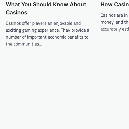
What You Should Know About
How Casi
Casinos
Casinos are in
money, and the
Casinos offer players an enjoyable and
accurately es
exciting gaming experience. They provide a
number of important economic benefits to
the communities…