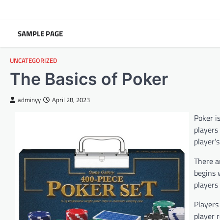
Skip
to
content
SAMPLE PAGE
UNCATEGORIZED
The Basics of Poker
adminyy
April 28, 2023
Poker i
players
player’s
There a
begins 
players 
Players
player 