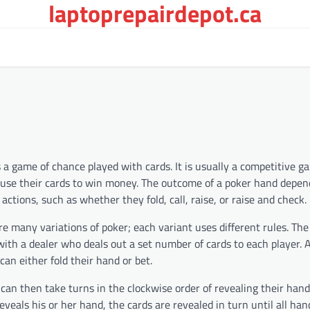
laptoprepairdepot.ca
s a game of chance played with cards. It is usually a competitive 
 use their cards to win money. The outcome of a poker hand depen
 actions, such as whether they fold, call, raise, or raise and check.
re many variations of poker; each variant uses different rules. Th
with a dealer who deals out a set number of cards to each player. A
can either fold their hand or bet.
 can then take turns in the clockwise order of revealing their hands
reveals his or her hand, the cards are revealed in turn until all ha