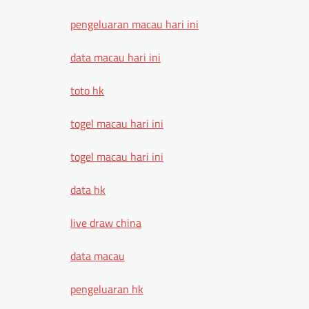
pengeluaran macau hari ini
data macau hari ini
toto hk
togel macau hari ini
togel macau hari ini
data hk
live draw china
data macau
pengeluaran hk