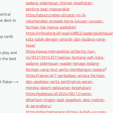
padang-sidempuan-literasi-kesehatan-
penting-bagi-masyarakat
central
https://aboutcirebon.id/catat-ini-9-
he deck or
rekomendasi-prospek-kerja-lulusan-jurusan-
farmasi-tak-hanya-apoteker/
https://infojateng.id/read/49852/padangsidimpua
up cards
kota-salak-dengan-sejarah-dan-budaya-yang-
kaya/
https://www.metropolitan.id/berita-hari-
o play and
ini/95312914357/sekilas-tentang-pafi-kota-
e the best
padang-sidempuan-wadah-tenaga-bidang-
farmasi-yang-ikut-serta-membangun-negara
?
https://rakcer.id/7-perbedaan-antara-farmasi-
dan-apoteker-serta-pentingnya-peran-
t Poker
⟶
mereka-dalam-pelayanan-kesehatan/
https://gobekasi.id/2024/06/12/polisi-
dihantam-linggis-saat-gagalkan-aksi-maling-
di-serangbaru/
https://aboutsemarang.id/mau-kuliah-jurusan-