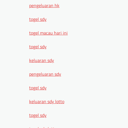
pengeluaran hk
togel sdy
togel macau hari ini
togel sdy
keluaran sdy
pengeluaran sdy
togel sdy
keluaran sdy lotto
togel sdy