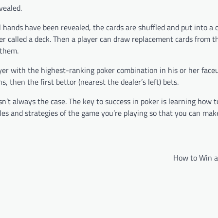
vealed.
l hands have been revealed, the cards are shuffled and put into a 
er called a deck. Then a player can draw replacement cards from t
 them.
yer with the highest-ranking poker combination in his or her face
 then the first bettor (nearest the dealer’s left) bets.
isn’t always the case. The key to success in poker is learning how t
rules and strategies of the game you’re playing so that you can mak
How to Win a