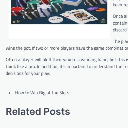
been re
Once al
contain
discard
The pla
wins the pot. If two or more players have the same combinations,
Often a player will bluff their way to a winning hand, but this 
think like a pro. In addition, it’s important to understand the 
decisions for your play.
Post
⟵
How to Win Big at the Slots
navigation
Related Posts