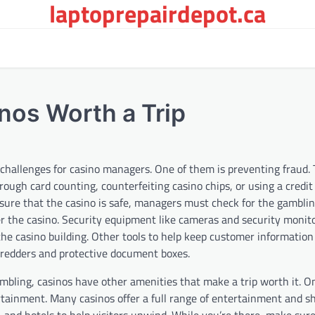
laptoprepairdepot.ca
nos Worth a Trip
challenges for casino managers. One of them is preventing fraud. 
ough card counting, counterfeiting casino chips, or using a credit 
nsure that the casino is safe, managers must check for the gamblin
r the casino. Security equipment like cameras and security monit
he casino building. Other tools to help keep customer information
hredders and protective document boxes.
ambling, casinos have other amenities that make a trip worth it. 
rtainment. Many casinos offer a full range of entertainment and s