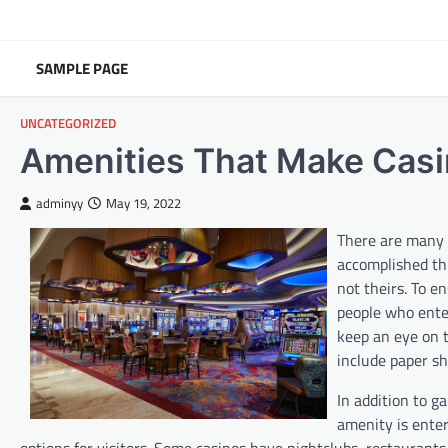
Skip
to
content
SAMPLE PAGE
UNCATEGORIZED
Amenities That Make Casi
adminyy
May 19, 2022
There are many 
accomplished thr
not theirs. To e
people who ente
keep an eye on t
include paper s
In addition to g
amenity is ente