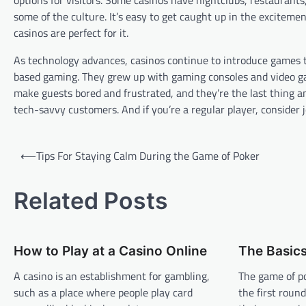
options for visitors. Some casinos have nightclubs, restaurants
some of the culture. It’s easy to get caught up in the excitement
casinos are perfect for it.
As technology advances, casinos continue to introduce games tha
based gaming. They grew up with gaming consoles and video ga
make guests bored and frustrated, and they’re the last thing 
tech-savvy customers. And if you’re a regular player, consider j
Post
⟵
Tips For Staying Calm During the Game of Poker
navigation
Related Posts
How to Play at a Casino Online
The Basics
A casino is an establishment for gambling,
The game of po
such as a place where people play card
the first round