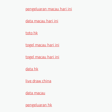
pengeluaran macau hari ini
data macau hari ini
toto hk
togel macau hari ini
togel macau hari ini
data hk
live draw china
data macau
pengeluaran hk