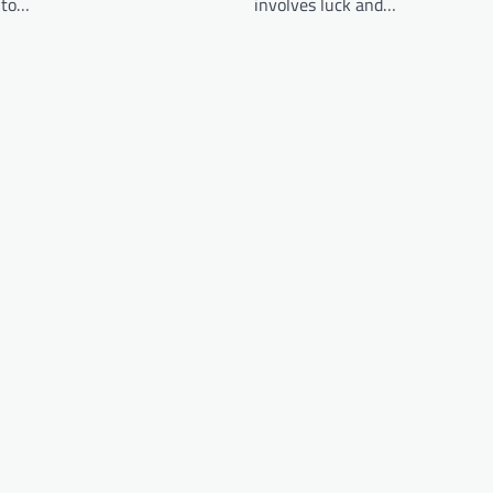
nto…
involves luck and…