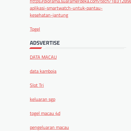
https://diorama.suaramerdeka.com/tech/183128
aplikasi-smartwatch-untuk-pantau-
kesehatan-jantung
Togel
ADSVERTISE
DATA MACAU
data kamboja
Slot Tri
keluaran sgp
togel macau 4d
pengeluaran macau