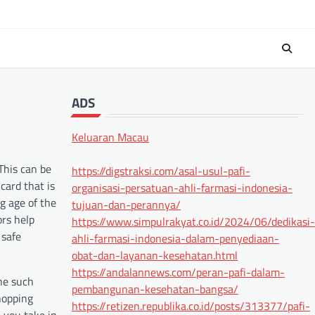
ADS
Keluaran Macau
This can be
https://digstraksi.com/asal-usul-pafi-
card that is
organisasi-persatuan-ahli-farmasi-indonesia-
g age of the
tujuan-dan-perannya/
ors help
https://www.simpulrakyat.co.id/2024/06/dedikasi-
 safe
ahli-farmasi-indonesia-dalam-penyediaan-
obat-dan-layanan-kesehatan.html
https://andalannews.com/peran-pafi-dalam-
One such
pembangunan-kesehatan-bangsa/
hopping
https://retizen.republika.co.id/posts/313377/pafi-