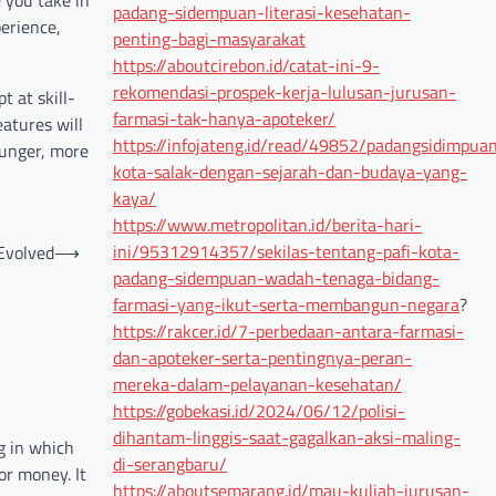
e you take in
padang-sidempuan-literasi-kesehatan-
perience,
penting-bagi-masyarakat
https://aboutcirebon.id/catat-ini-9-
rekomendasi-prospek-kerja-lulusan-jurusan-
t at skill-
farmasi-tak-hanya-apoteker/
atures will
https://infojateng.id/read/49852/padangsidimpua
ounger, more
kota-salak-dengan-sejarah-dan-budaya-yang-
kaya/
https://www.metropolitan.id/berita-hari-
ini/95312914357/sekilas-tentang-pafi-kota-
Evolved
⟶
padang-sidempuan-wadah-tenaga-bidang-
farmasi-yang-ikut-serta-membangun-negara
?
https://rakcer.id/7-perbedaan-antara-farmasi-
dan-apoteker-serta-pentingnya-peran-
mereka-dalam-pelayanan-kesehatan/
https://gobekasi.id/2024/06/12/polisi-
dihantam-linggis-saat-gagalkan-aksi-maling-
g in which
di-serangbaru/
or money. It
https://aboutsemarang.id/mau-kuliah-jurusan-