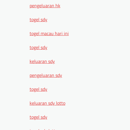
pengeluaran hk
togel sdy
togel macau hari ini
togel sdy
keluaran sdy
pengeluaran sdy
togel sdy
keluaran sdy lotto
togel sdy