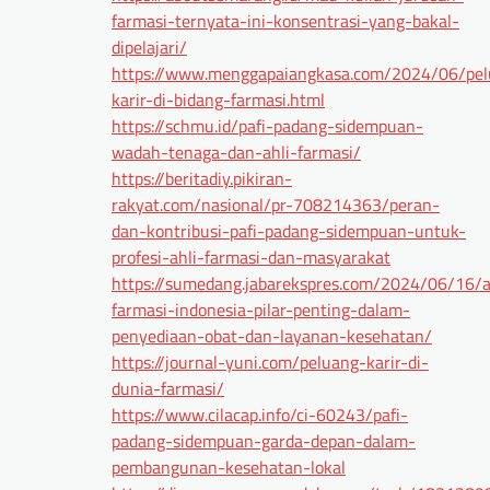
farmasi-ternyata-ini-konsentrasi-yang-bakal-
dipelajari/
https://www.menggapaiangkasa.com/2024/06/pel
karir-di-bidang-farmasi.html
https://schmu.id/pafi-padang-sidempuan-
wadah-tenaga-dan-ahli-farmasi/
https://beritadiy.pikiran-
rakyat.com/nasional/pr-708214363/peran-
dan-kontribusi-pafi-padang-sidempuan-untuk-
profesi-ahli-farmasi-dan-masyarakat
https://sumedang.jabarekspres.com/2024/06/16/a
farmasi-indonesia-pilar-penting-dalam-
penyediaan-obat-dan-layanan-kesehatan/
https://journal-yuni.com/peluang-karir-di-
dunia-farmasi/
https://www.cilacap.info/ci-60243/pafi-
padang-sidempuan-garda-depan-dalam-
pembangunan-kesehatan-lokal