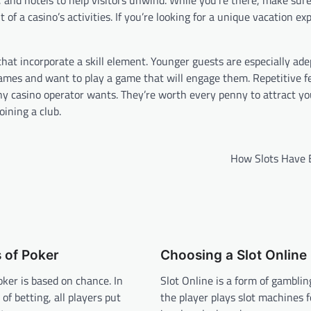
, and hotels to help visitors unwind. While you’re there, make sur
 of a casino’s activities. If you’re looking for a unique vacation ex
t incorporate a skill element. Younger guests are especially adep
mes and want to play a game that will engage them. Repetitive fe
any casino operator wants. They’re worth every penny to attract y
oining a club.
How Slots Have 
 of Poker
Choosing a Slot Online
ker is based on chance. In
Slot Online is a form of gamblin
 of betting, all players put
the player plays slot machines f