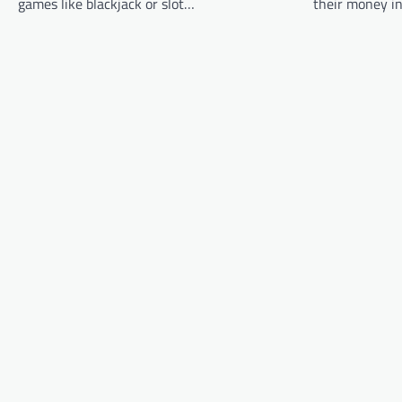
games like blackjack or slot…
their money i