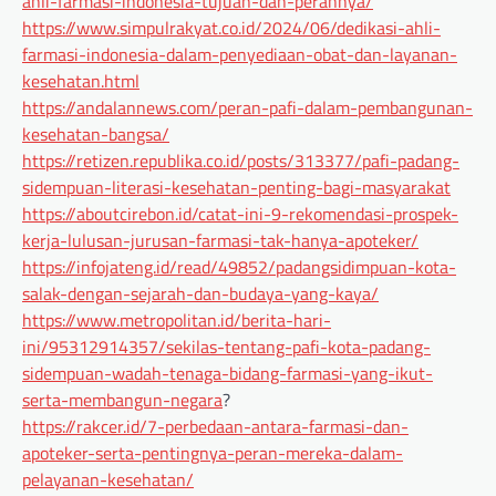
ahli-farmasi-indonesia-tujuan-dan-perannya/
https://www.simpulrakyat.co.id/2024/06/dedikasi-ahli-
farmasi-indonesia-dalam-penyediaan-obat-dan-layanan-
kesehatan.html
https://andalannews.com/peran-pafi-dalam-pembangunan-
kesehatan-bangsa/
https://retizen.republika.co.id/posts/313377/pafi-padang-
sidempuan-literasi-kesehatan-penting-bagi-masyarakat
https://aboutcirebon.id/catat-ini-9-rekomendasi-prospek-
kerja-lulusan-jurusan-farmasi-tak-hanya-apoteker/
https://infojateng.id/read/49852/padangsidimpuan-kota-
salak-dengan-sejarah-dan-budaya-yang-kaya/
https://www.metropolitan.id/berita-hari-
ini/95312914357/sekilas-tentang-pafi-kota-padang-
sidempuan-wadah-tenaga-bidang-farmasi-yang-ikut-
serta-membangun-negara
?
https://rakcer.id/7-perbedaan-antara-farmasi-dan-
apoteker-serta-pentingnya-peran-mereka-dalam-
pelayanan-kesehatan/