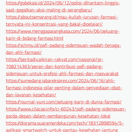
https://gobekasi.id/2024/06/12/polisi-dihantam-linggis-
saat-gagalkan-aksi-maling-di-serangbaru/
https://aboutsemarang.id/mau-kuliah-jurusan-farmasi-
ternyata-ini-konsentrasi-yang-bakal-dipelajari/
https://www.menggapaiangkasa.com/2024/06/peluang-
karir-di-bidang-farmasi.html
https://schmu.id/pafi-padang-sidempuan-wadah-tenaga-
dan-ahli-farmasi/
https://beritadiy.pikiran-rakyat.com/nasional/pr-
708214363/peran-dan-kontribusi-pafi-padang-
sidempuan-untuk-profesi-ahli-farmasi-dan-masyarakat
https://sumedang.jabarekspres.com/2024/06/16/ahli-
farmasi-indonesia-pilar-penting-dalam-penyediaan-obat-
dan-layanan-kesehatan/
https://journal-yuni.com/peluang-karir-di-dunia-farmasi/
https://www.cilacap.info/ci-60243/pafi-padang-sidempuan-
garda-depan-dalam-pembangunan-kesehatan-lokal
https://diorama.suaramerdeka.com/tech/18312898594/5-
aplikasi-smartwatch-untuk-pantau-kesehatan-jantung