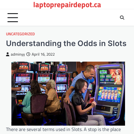
laptoprepairdepot.ca
Skip
to
content
UNCATEGORIZED
Understanding the Odds in Slots
adminyy
April 16, 2022
There are several terms used in Slots. A stop is the place