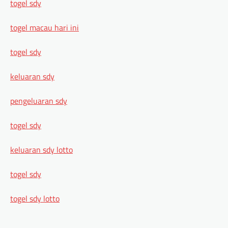
togel sdy
togel macau hari ini
togel sdy
keluaran sdy
pengeluaran sdy
togel sdy
keluaran sdy lotto
togel sdy
togel sdy lotto