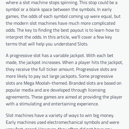
where a slot machine stops spinning. This stop could be a
symbol or a blank space between the symbols. In early
games, the odds of each symbol coming up were equal, but
the modern slot machines have much more complicated
odds. The key to finding the best payout is to learn how to
interpret the odds. In this article, we’ll cover a few key
terms that will help you understand Slots.
A progressive slot has a variable jackpot. With each bet
made, the jackpot increases. When a player hits the jackpot,
they receive the full ticker amount. Progressive slots are
more likely to pay out large jackpots. Some progressive
slots are Mega Moolah-themed. Branded slots are based on
popular media and are developed through licensing
agreements. These games are aimed at providing the player
with a stimulating and entertaining experience.
Slot machines have a variety of ways to win big money.
Early machines used electromechanical symbols and were