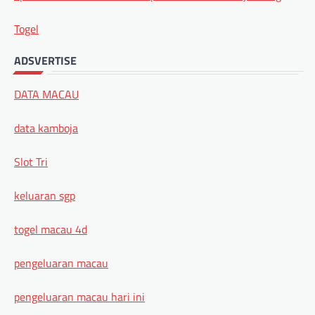
Togel
ADSVERTISE
DATA MACAU
data kamboja
Slot Tri
keluaran sgp
togel macau 4d
pengeluaran macau
pengeluaran macau hari ini