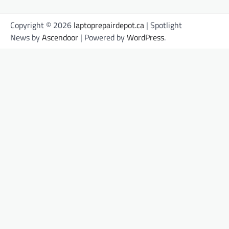
Copyright © 2026
laptoprepairdepot.ca
| Spotlight
News by
Ascendoor
| Powered by
WordPress
.