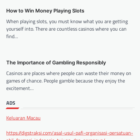
How to Win Money Playing Slots
When playing slots, you must know what you are getting
yourself into. There are countless casinos where you can
find…
The Importance of Gambling Responsibly
Casinos are places where people can waste their money on
games of chance. People gamble because they enjoy the
excitement…
ADS
Keluaran Macau
https://digstraksi.com/asal-usul-pafi-organisasi-persatuan-