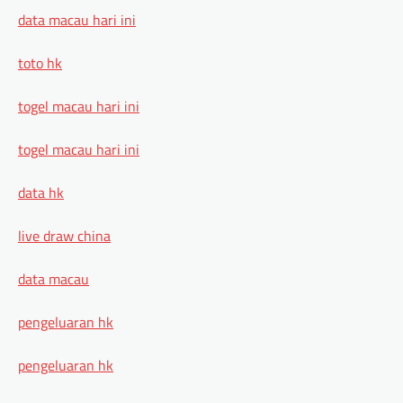
data macau hari ini
toto hk
togel macau hari ini
togel macau hari ini
data hk
live draw china
data macau
pengeluaran hk
pengeluaran hk