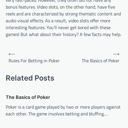
very fast-paced. However, they often did not have any
bonus features. Video slots, on the other hand, have five
reels and are characterized by strong thematic content and
audio visual effects. As a result, video slots offer more
interesting features. You’ll never get bored with these
games! But what about their history? A few facts may help.
Post
⟵
⟶
navigation
Rules For Betting in Poker
The Basics of Poker
Related Posts
The Basics of Poker
Poker is a card game played by two or more players against
each other. The game involves betting and bluffing,…