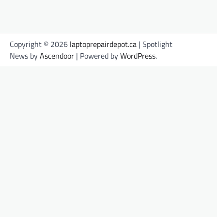
Copyright © 2026
laptoprepairdepot.ca
| Spotlight
News by
Ascendoor
| Powered by
WordPress
.