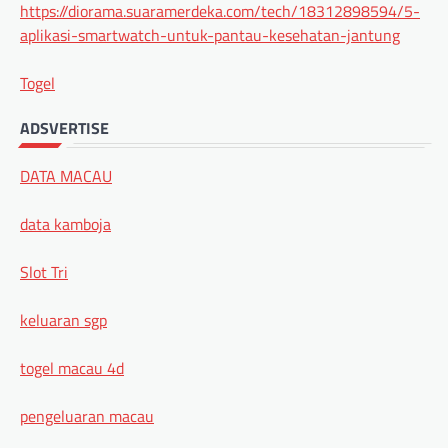
https://diorama.suaramerdeka.com/tech/18312898594/5-
aplikasi-smartwatch-untuk-pantau-kesehatan-jantung
Togel
ADSVERTISE
DATA MACAU
data kamboja
Slot Tri
keluaran sgp
togel macau 4d
pengeluaran macau