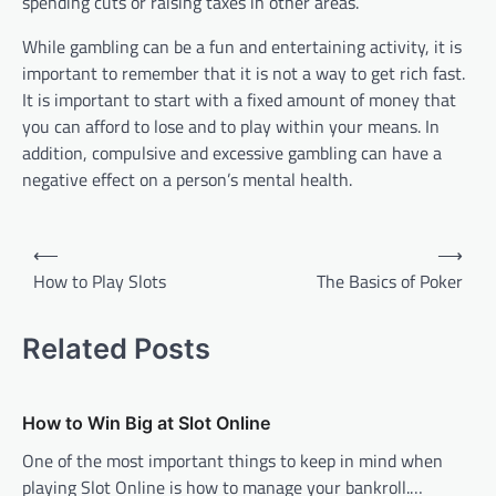
spending cuts or raising taxes in other areas.
While gambling can be a fun and entertaining activity, it is
important to remember that it is not a way to get rich fast.
It is important to start with a fixed amount of money that
you can afford to lose and to play within your means. In
addition, compulsive and excessive gambling can have a
negative effect on a person’s mental health.
Post
⟵
⟶
navigation
How to Play Slots
The Basics of Poker
Related Posts
How to Win Big at Slot Online
One of the most important things to keep in mind when
playing Slot Online is how to manage your bankroll.…