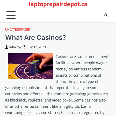
laptoprepairdepot.ca
Skip
to
content
UNCATEGORIZED
What Are Casinos?
adminyy
July 12, 2023
Casinos are social amusement
facilities where people wager
money on various random
events or combinations of
them. They are a type of
gambling establishment that operates legally in some
countries and offers all the standard gambling games such
as blackjack, roulette, and video poker. Some casinos also
offer other entertainment like a nightclub, bar, or
swimming pool. In some states, Casinos are regulated by