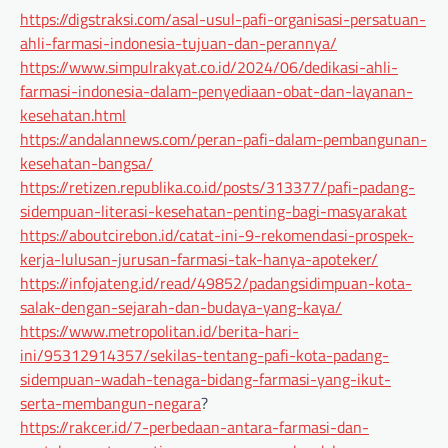
https://digstraksi.com/asal-usul-pafi-organisasi-persatuan-
ahli-farmasi-indonesia-tujuan-dan-perannya/
https://www.simpulrakyat.co.id/2024/06/dedikasi-ahli-
farmasi-indonesia-dalam-penyediaan-obat-dan-layanan-
kesehatan.html
https://andalannews.com/peran-pafi-dalam-pembangunan-
kesehatan-bangsa/
https://retizen.republika.co.id/posts/313377/pafi-padang-
sidempuan-literasi-kesehatan-penting-bagi-masyarakat
https://aboutcirebon.id/catat-ini-9-rekomendasi-prospek-
kerja-lulusan-jurusan-farmasi-tak-hanya-apoteker/
https://infojateng.id/read/49852/padangsidimpuan-kota-
salak-dengan-sejarah-dan-budaya-yang-kaya/
https://www.metropolitan.id/berita-hari-
ini/95312914357/sekilas-tentang-pafi-kota-padang-
sidempuan-wadah-tenaga-bidang-farmasi-yang-ikut-
serta-membangun-negara
?
https://rakcer.id/7-perbedaan-antara-farmasi-dan-