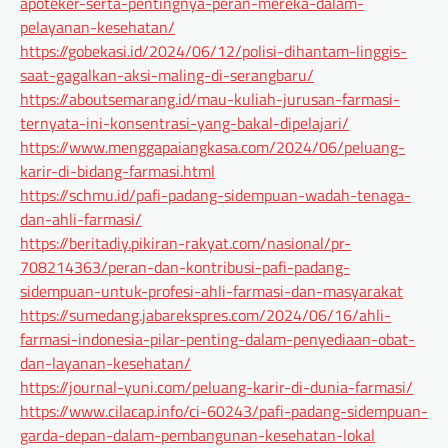
apoteker-serta-pentingnya-peran-mereka-dalam-
pelayanan-kesehatan/
https://gobekasi.id/2024/06/12/polisi-dihantam-linggis-
saat-gagalkan-aksi-maling-di-serangbaru/
https://aboutsemarang.id/mau-kuliah-jurusan-farmasi-
ternyata-ini-konsentrasi-yang-bakal-dipelajari/
https://www.menggapaiangkasa.com/2024/06/peluang-
karir-di-bidang-farmasi.html
https://schmu.id/pafi-padang-sidempuan-wadah-tenaga-
dan-ahli-farmasi/
https://beritadiy.pikiran-rakyat.com/nasional/pr-
708214363/peran-dan-kontribusi-pafi-padang-
sidempuan-untuk-profesi-ahli-farmasi-dan-masyarakat
https://sumedang.jabarekspres.com/2024/06/16/ahli-
farmasi-indonesia-pilar-penting-dalam-penyediaan-obat-
dan-layanan-kesehatan/
https://journal-yuni.com/peluang-karir-di-dunia-farmasi/
https://www.cilacap.info/ci-60243/pafi-padang-sidempuan-
garda-depan-dalam-pembangunan-kesehatan-lokal