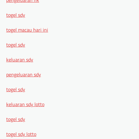
pengeluaran hk
togel sdy
togel macau hari ini
togel sdy
keluaran sdy
pengeluaran sdy
togel sdy
keluaran sdy lotto
togel sdy
togel sdy lotto