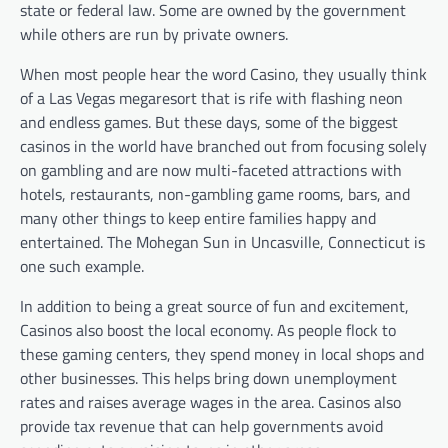
state or federal law. Some are owned by the government
while others are run by private owners.
When most people hear the word Casino, they usually think
of a Las Vegas megaresort that is rife with flashing neon
and endless games. But these days, some of the biggest
casinos in the world have branched out from focusing solely
on gambling and are now multi-faceted attractions with
hotels, restaurants, non-gambling game rooms, bars, and
many other things to keep entire families happy and
entertained. The Mohegan Sun in Uncasville, Connecticut is
one such example.
In addition to being a great source of fun and excitement,
Casinos also boost the local economy. As people flock to
these gaming centers, they spend money in local shops and
other businesses. This helps bring down unemployment
rates and raises average wages in the area. Casinos also
provide tax revenue that can help governments avoid