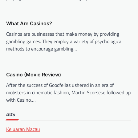
What Are Casinos?
Casinos are businesses that make money by providing
gambling games. They employ a variety of psychological
methods to encourage gambling…
Casino (Movie Review)
After the success of Goodfellas ushered in an era of
mobsters in cinematic fashion, Martin Scorsese followed up
with Casino,…
ADS
Keluaran Macau