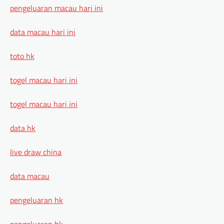
pengeluaran macau hari ini
data macau hari ini
toto hk
togel macau hari ini
togel macau hari ini
data hk
live draw china
data macau
pengeluaran hk