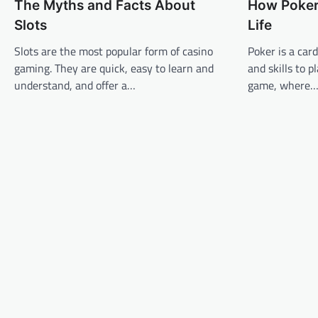
The Myths and Facts About
How Poker
Slots
Life
Slots are the most popular form of casino
Poker is a car
gaming. They are quick, easy to learn and
and skills to pl
understand, and offer a…
game, where