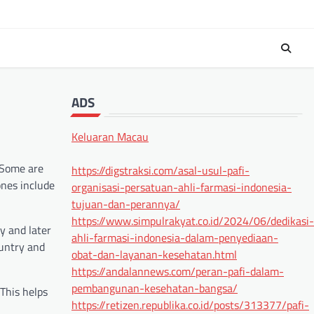
ADS
Keluaran Macau
 Some are
https://digstraksi.com/asal-usul-pafi-
ones include
organisasi-persatuan-ahli-farmasi-indonesia-
tujuan-dan-perannya/
https://www.simpulrakyat.co.id/2024/06/dedikasi-
ty and later
ahli-farmasi-indonesia-dalam-penyediaan-
untry and
obat-dan-layanan-kesehatan.html
https://andalannews.com/peran-pafi-dalam-
pembangunan-kesehatan-bangsa/
 This helps
https://retizen.republika.co.id/posts/313377/pafi-