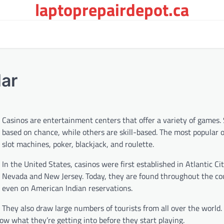
laptoprepairdepot.ca
ar
Casinos are entertainment centers that offer a variety of games.
based on chance, while others are skill-based. The most popular 
slot machines, poker, blackjack, and roulette.
In the United States, casinos were first established in Atlantic Ci
Nevada and New Jersey. Today, they are found throughout the co
even on American Indian reservations.
They also draw large numbers of tourists from all over the world.
ow what they’re getting into before they start playing.