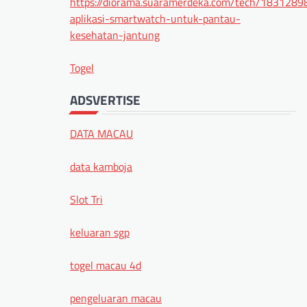
https://diorama.suaramerdeka.com/tech/183128
aplikasi-smartwatch-untuk-pantau-
kesehatan-jantung
Togel
ADSVERTISE
DATA MACAU
data kamboja
Slot Tri
keluaran sgp
togel macau 4d
pengeluaran macau