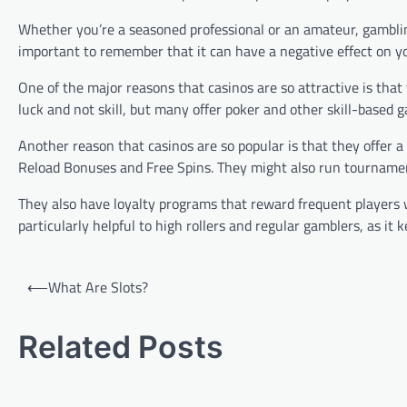
Whether you’re a seasoned professional or an amateur, gambling
important to remember that it can have a negative effect on you
One of the major reasons that casinos are so attractive is tha
luck and not skill, but many offer poker and other skill-based 
Another reason that casinos are so popular is that they offer a
Reload Bonuses and Free Spins. They might also run tournaments
They also have loyalty programs that reward frequent players w
particularly helpful to high rollers and regular gamblers, as i
Post
⟵
What Are Slots?
navigation
Related Posts