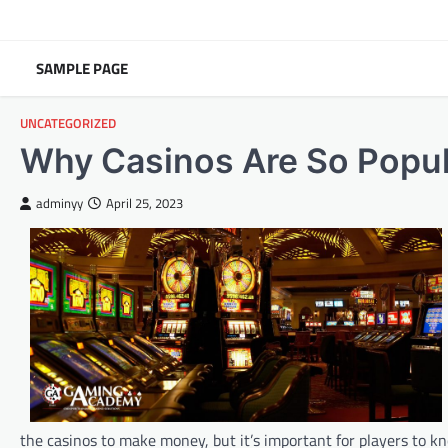
Skip
to
content
SAMPLE PAGE
UNCATEGORIZED
Why Casinos Are So Popul
adminyy
April 25, 2023
the casinos to make money, but it’s important for players to kn