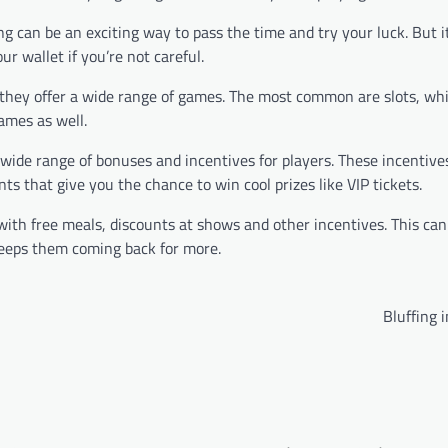
 can be an exciting way to pass the time and try your luck. But it
r wallet if you’re not careful.
t they offer a wide range of games. The most common are slots, whi
games as well.
 wide range of bonuses and incentives for players. These incentive
 that give you the chance to win cool prizes like VIP tickets.
ith free meals, discounts at shows and other incentives. This can
t keeps them coming back for more.
Bluffing 