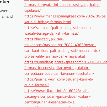
Poker
farmasi-ternyata-ini-konsentrasi-yang-bakal-
dipelajari/
layers
https://www.menggapaiangkasa.com/2024/06/pel
 a hand.
karir-di-bidang-farmasi.html
https://schmu.id/pafi-padang-sidempuan-
wadah-tenaga-dan-ahli-farmasi/
https://beritadiy.pikiran-
rakyat.com/nasional/pr-708214363/peran-
dan-kontribusi-pafi-padang-sidempuan-untuk-
profesi-ahli-farmasi-dan-masyarakat
https://sumedang.jabarekspres.com/2024/06/16/a
farmasi-indonesia-pilar-penting-dalam-
penyediaan-obat-dan-layanan-kesehatan/
https://journal-yuni.com/peluang-karir-di-
dunia-farmasi/
https://www.cilacap.info/ci-60243/pafi-
padang-sidempuan-garda-depan-dalam-
pembangunan-kesehatan-lokal