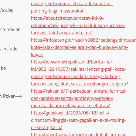
padang-sidempuan-literasi-kesehatan-
’s also
penting-bagi-masyarakat
https://aboutcirebon.id/catat-ini-9-
rekomendasi-prospek-kerja-lulusan-jurusan-
ch rely on
farmasi-tak-hanya-apoteker/
https://infojateng.id/read/49852/padangsidimpua
kota-salak-dengan-sejarah-dan-budaya-yang-
s include
kaya/
https://www.metropolitan.id/berita-hari-
 be
ini/95312914357/sekilas-tentang-pafi-kota-
padang-sidempuan-wadah-tenaga-bidang-
farmasi-yang-ikut-serta-membangun-negara
?
https://rakcer.id/7-perbedaan-antara-farmasi-
in Poker
⟶
dan-apoteker-serta-pentingnya-peran-
mereka-dalam-pelayanan-kesehatan/
https://gobekasi.id/2024/06/12/polisi-
dihantam-linggis-saat-gagalkan-aksi-maling-
di-serangbaru/
https://aboutsemarang.id/mau-kuliah-jurusan-