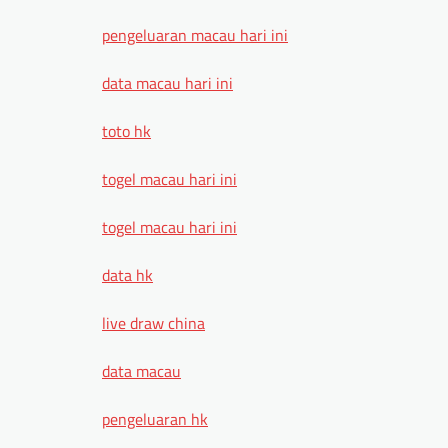
pengeluaran macau hari ini
data macau hari ini
toto hk
togel macau hari ini
togel macau hari ini
data hk
live draw china
data macau
pengeluaran hk