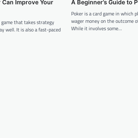
 Can Improve Your
A Beginner’s Guide to 
Poker is a card game in which p
wager money on the outcome of
d game that takes strategy
While it involves some…
ay well. It is also a fast-paced
…