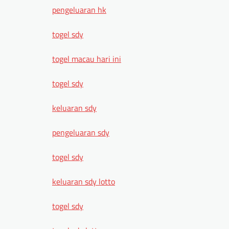
pengeluaran hk
togel sdy
togel macau hari ini
togel sdy
keluaran sdy
pengeluaran sdy
togel sdy
keluaran sdy lotto
togel sdy