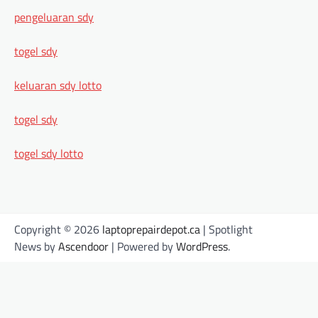
pengeluaran sdy
togel sdy
keluaran sdy lotto
togel sdy
togel sdy lotto
Copyright © 2026
laptoprepairdepot.ca
| Spotlight
News by
Ascendoor
| Powered by
WordPress
.