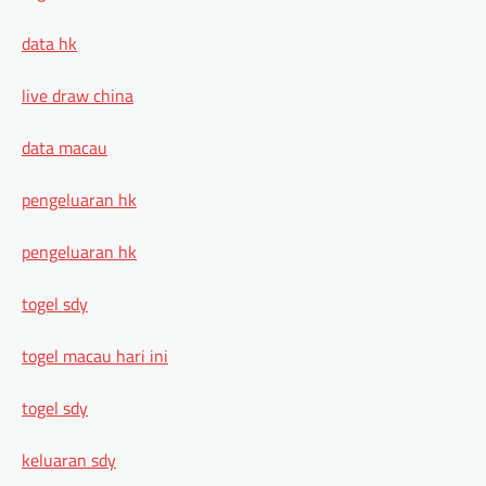
data hk
live draw china
data macau
pengeluaran hk
pengeluaran hk
togel sdy
togel macau hari ini
togel sdy
keluaran sdy