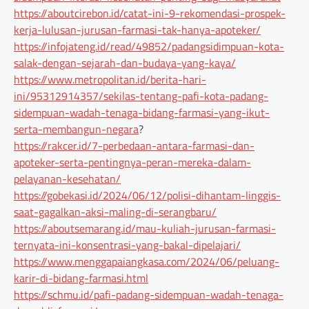
https://aboutcirebon.id/catat-ini-9-rekomendasi-prospek-
kerja-lulusan-jurusan-farmasi-tak-hanya-apoteker/
https://infojateng.id/read/49852/padangsidimpuan-kota-
salak-dengan-sejarah-dan-budaya-yang-kaya/
https://www.metropolitan.id/berita-hari-
ini/95312914357/sekilas-tentang-pafi-kota-padang-
sidempuan-wadah-tenaga-bidang-farmasi-yang-ikut-
serta-membangun-negara
?
https://rakcer.id/7-perbedaan-antara-farmasi-dan-
apoteker-serta-pentingnya-peran-mereka-dalam-
pelayanan-kesehatan/
https://gobekasi.id/2024/06/12/polisi-dihantam-linggis-
saat-gagalkan-aksi-maling-di-serangbaru/
https://aboutsemarang.id/mau-kuliah-jurusan-farmasi-
ternyata-ini-konsentrasi-yang-bakal-dipelajari/
https://www.menggapaiangkasa.com/2024/06/peluang-
karir-di-bidang-farmasi.html
https://schmu.id/pafi-padang-sidempuan-wadah-tenaga-