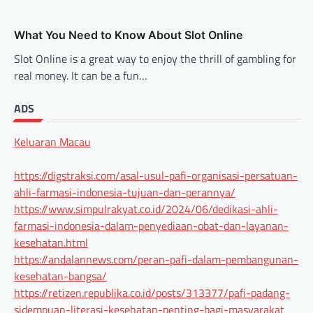
What You Need to Know About Slot Online
Slot Online is a great way to enjoy the thrill of gambling for
real money. It can be a fun…
ADS
Keluaran Macau
https://digstraksi.com/asal-usul-pafi-organisasi-persatuan-
ahli-farmasi-indonesia-tujuan-dan-perannya/
https://www.simpulrakyat.co.id/2024/06/dedikasi-ahli-
farmasi-indonesia-dalam-penyediaan-obat-dan-layanan-
kesehatan.html
https://andalannews.com/peran-pafi-dalam-pembangunan-
kesehatan-bangsa/
https://retizen.republika.co.id/posts/313377/pafi-padang-
sidempuan-literasi-kesehatan-penting-bagi-masyarakat