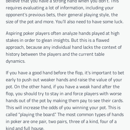
believe that you have a strong hand when you don’t. This
requires evaluating a lot of information, including your
opponent’s previous bets, their general playing style, the
size of the pot and more. You’ll also need to have some luck.
Aspiring poker players often analyze hands played at high
stakes in order to glean insights. But this is a flawed
approach, because any individual hand lacks the context of
history between the players and the current table
dynamics.
If you have a good hand before the flop, it’s important to bet
early to push out weaker hands and raise the value of your
pot. On the other hand, if you have a weak hand after the
flop, you should try to stay in and force players with worse
hands out of the pot by making them pay to see their cards.
This will increase the odds of you winning your pot. This is
called “playing the board.” The most common types of hands
in poker are one pair, two pairs, three of a kind, four of a
kind and full house.