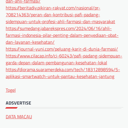
dan-ahli-farmasi/
https://beritadiy.pikiran-rakyat.com/nasional/pr-
708214363/peran-dan-kontribusi-pafi-padang-
sidempuan-untuk-profesi-ahli-farmasi-dan-masyarakat
https://sumedang.jabarekspres.com/2024/06/16/ahli-
farmasi-indonesia-pilar-penting-dalam-penyediaan-obat-
dan-layanan-kesehatan/
https://journal-yuni.com/peluang-karir-di-dunia-farmasi/
https://www.cilacap.info/ci-60243/pafi-padang-sidempuan-
garda-depan-dalam-pembangunan-kesehatan-lokal
https://diorama.suaramerdeka.com/tech/18312898594/5-
aplikasi-smartwatch-untuk-pantau-kesehatan-jantung
Togel
ADSVERTISE
DATA MACAU