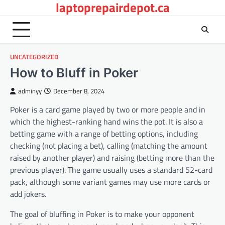
laptoprepairdepot.ca
Skip
to
content
UNCATEGORIZED
How to Bluff in Poker
adminyy
December 8, 2024
Poker is a card game played by two or more people and in
which the highest-ranking hand wins the pot. It is also a
betting game with a range of betting options, including
checking (not placing a bet), calling (matching the amount
raised by another player) and raising (betting more than the
previous player). The game usually uses a standard 52-card
pack, although some variant games may use more cards or
add jokers.
The goal of bluffing in Poker is to make your opponent