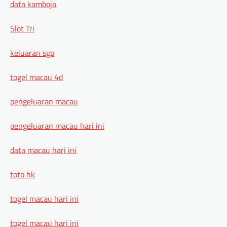
data kamboja
Slot Tri
keluaran sgp
togel macau 4d
pengeluaran macau
pengeluaran macau hari ini
data macau hari ini
toto hk
togel macau hari ini
togel macau hari ini