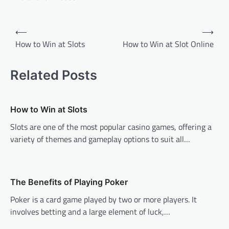
Post
⟵
⟶
navigation
How to Win at Slots
How to Win at Slot Online
Related Posts
How to Win at Slots
Slots are one of the most popular casino games, offering a
variety of themes and gameplay options to suit all…
The Benefits of Playing Poker
Poker is a card game played by two or more players. It
involves betting and a large element of luck,…