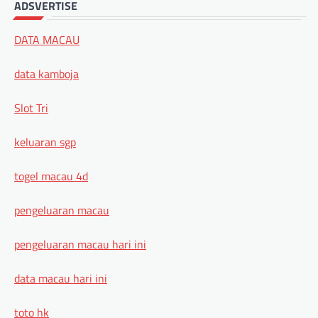
ADSVERTISE
DATA MACAU
data kamboja
Slot Tri
keluaran sgp
togel macau 4d
pengeluaran macau
pengeluaran macau hari ini
data macau hari ini
toto hk