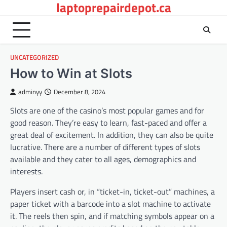
laptoprepairdepot.ca
Skip
to
content
UNCATEGORIZED
How to Win at Slots
adminyy
December 8, 2024
Slots are one of the casino’s most popular games and for
good reason. They’re easy to learn, fast-paced and offer a
great deal of excitement. In addition, they can also be quite
lucrative. There are a number of different types of slots
available and they cater to all ages, demographics and
interests.
Players insert cash or, in “ticket-in, ticket-out” machines, a
paper ticket with a barcode into a slot machine to activate
it. The reels then spin, and if matching symbols appear on a