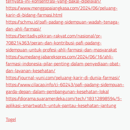
ternyata-ini-konsentrasi-yang-bakal-dipelajari/
https://www.menggapaiangkasa.com/2024/06/peluang-
karir-di-bidang-farmasi.html
https://schmu.id/pafi-padang-sidempuan-wadah-tenaga-
dan-ahli-farmasi/
https://beritadiy.pikiran-rakyat.com/nasional/pr-
708214363/peran-dan-kontribusi-pafi-padang-
sidempuan-untuk-profesi-ahli-farmasi-dan-masyarakat
https://sumedang.jabarekspres.com/2024/06/16/ahli-
farmasi-indonesia-pilar-penting-dalam-penyediaan-obat-
dan-layanan-kesehatan/
https://journal-yuni.com/peluang-karir-di-dunia-farmasi/
https://www.cilacap.info/ci-60243/pafi-padang-sidempuan-
garda-depan-dalam-pembangunan-kesehatan-lokal
https://diorama.suaramerdeka.com/tech/18312898594/5-
aplikasi-smartwatch-untuk-pantau-kesehatan-jantung
Togel