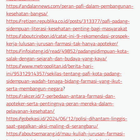
https://andalannews.com/peran-pafi-dalam-pembangunan-
kesehatan-bangsa/
https://retizen.republika.co.id/posts/313377/pafi-padang-
sidempuan-literasi-kesehatan-penting-bagi-masyarakat
https://aboutcirebon.id/catat-ini-9-rekomendasi-prospek-
kerja-lulusan-jurusan-farmasi-tak-hanya-apoteker/
https://infojateng.id/read/49852/padangsidimpuan-kota-
salak-dengan-sejarah-dan-budaya-yang-kaya/
https://www.metropolitan.id/berita-hari-
ini/95312914357/sekilas-tentang-pafi-kota-padang-
sidempuan-wadah-tenaga-bidang-farmasi-yang-ikut-
serta-membangun-negara
?
https://rakcer.id/7-perbedaan-antara-farmasi-dan-
apoteker-serta-pentingnya-peran-mereka-dalam-
pelayanan-kesehatan/
https://gobekasi.id/2024/06/12/polisi-dihantam-linggis-
saat-gagalkan-aksi-maling-di-serangbaru/
https://aboutsemarang.id/mau-kuliah-jurusan-farmasi-