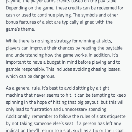
payline, the player earns credits based on the pay table.
Depending on the game, these credits can be redeemed for
cash or used to continue playing. The symbols and other
bonus features of a slot are typically aligned with the
game’s theme.
While there is no single strategy for winning at slots,
players can improve their chances by reading the paytable
and understanding how the game works. In addition, it’s
important to have a budget in mind before playing and to
gamble responsibly. This includes avoiding chasing losses,
which can be dangerous.
As a general rule, it’s best to avoid sitting by a tight
machine that never seems to hit. It can be tempting to keep
spinning in the hope of hitting that big payout, but this will
only lead to frustration and unnecessary spending.
Additionally, remember to follow the rules of slots etiquette
by not taking someone else’s seat. If a person has left any
indication they’ll return to a slot, such as a tip or their coat