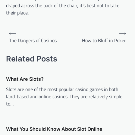
draped across the back of the chair, it’s best not to take
their place.
Post
⟵
⟶
navigation
The Dangers of Casinos
How to Bluff in Poker
Related Posts
What Are Slots?
Slots are one of the most popular casino games in both
land-based and online casinos. They are relatively simple
to…
What You Should Know About Slot Online