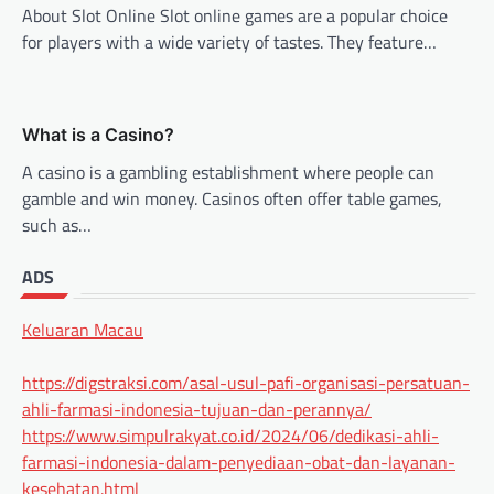
About Slot Online Slot online games are a popular choice
for players with a wide variety of tastes. They feature…
What is a Casino?
A casino is a gambling establishment where people can
gamble and win money. Casinos often offer table games,
such as…
ADS
Keluaran Macau
https://digstraksi.com/asal-usul-pafi-organisasi-persatuan-
ahli-farmasi-indonesia-tujuan-dan-perannya/
https://www.simpulrakyat.co.id/2024/06/dedikasi-ahli-
farmasi-indonesia-dalam-penyediaan-obat-dan-layanan-
kesehatan.html