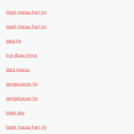
togel macau hari ini
togel macau hari ini
data hk
live draw china
data macau
pengeluaran hk
pengeluaran hk
togel sdy
togel macau hari ini