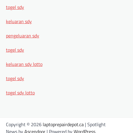
togel sdy
keluaran sdy
pengeluaran sdy
togel sdy
keluaran sdy lotto
togel sdy
togel sdy lotto
Copyright © 2026
laptoprepairdepot.ca
| Spotlight
News by
Ascendoor
| Powered by
WordPress
.