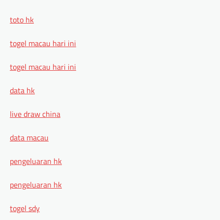
toto hk
togel macau hari ini
togel macau hari ini
data hk
live draw china
data macau
pengeluaran hk
pengeluaran hk
togel sdy