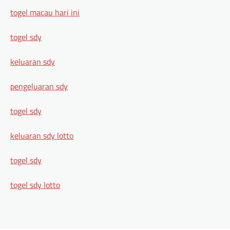
togel macau hari ini
togel sdy
keluaran sdy
pengeluaran sdy
togel sdy
keluaran sdy lotto
togel sdy
togel sdy lotto