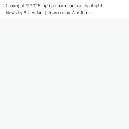
Copyright © 2026
laptoprepairdepot.ca
| Spotlight
News by
Ascendoor
| Powered by
WordPress
.