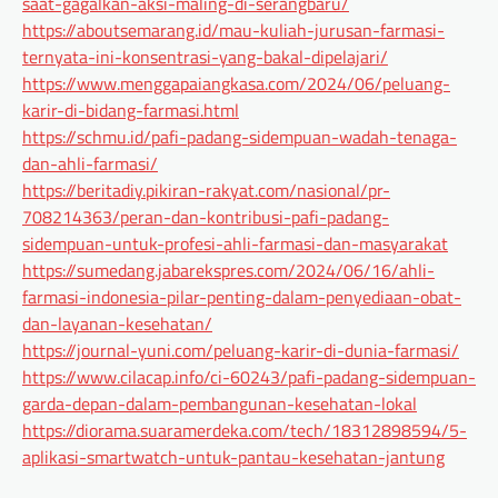
saat-gagalkan-aksi-maling-di-serangbaru/
https://aboutsemarang.id/mau-kuliah-jurusan-farmasi-
ternyata-ini-konsentrasi-yang-bakal-dipelajari/
https://www.menggapaiangkasa.com/2024/06/peluang-
karir-di-bidang-farmasi.html
https://schmu.id/pafi-padang-sidempuan-wadah-tenaga-
dan-ahli-farmasi/
https://beritadiy.pikiran-rakyat.com/nasional/pr-
708214363/peran-dan-kontribusi-pafi-padang-
sidempuan-untuk-profesi-ahli-farmasi-dan-masyarakat
https://sumedang.jabarekspres.com/2024/06/16/ahli-
farmasi-indonesia-pilar-penting-dalam-penyediaan-obat-
dan-layanan-kesehatan/
https://journal-yuni.com/peluang-karir-di-dunia-farmasi/
https://www.cilacap.info/ci-60243/pafi-padang-sidempuan-
garda-depan-dalam-pembangunan-kesehatan-lokal
https://diorama.suaramerdeka.com/tech/18312898594/5-
aplikasi-smartwatch-untuk-pantau-kesehatan-jantung