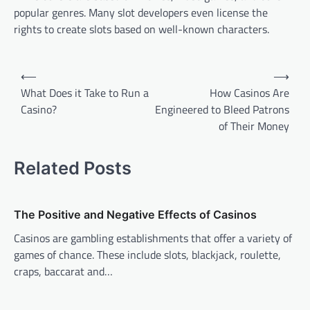
popular genres. Many slot developers even license the
rights to create slots based on well-known characters.
Post
⟵
⟶
navigation
What Does it Take to Run a
How Casinos Are
Casino?
Engineered to Bleed Patrons
of Their Money
Related Posts
The Positive and Negative Effects of Casinos
Casinos are gambling establishments that offer a variety of
games of chance. These include slots, blackjack, roulette,
craps, baccarat and…