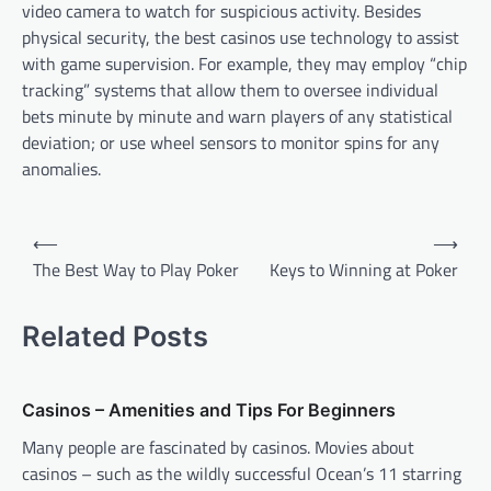
video camera to watch for suspicious activity. Besides
physical security, the best casinos use technology to assist
with game supervision. For example, they may employ “chip
tracking” systems that allow them to oversee individual
bets minute by minute and warn players of any statistical
deviation; or use wheel sensors to monitor spins for any
anomalies.
Post
⟵
⟶
navigation
The Best Way to Play Poker
Keys to Winning at Poker
Related Posts
Casinos – Amenities and Tips For Beginners
Many people are fascinated by casinos. Movies about
casinos – such as the wildly successful Ocean’s 11 starring