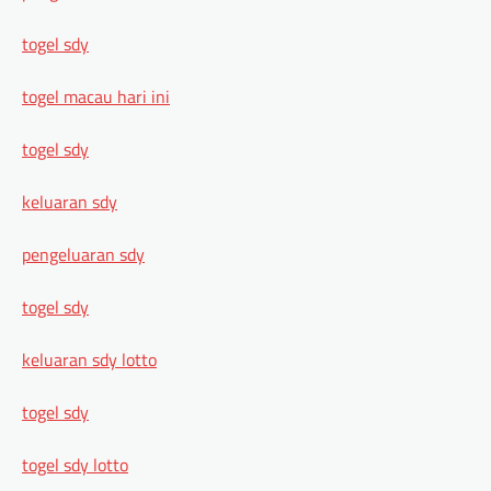
togel sdy
togel macau hari ini
togel sdy
keluaran sdy
pengeluaran sdy
togel sdy
keluaran sdy lotto
togel sdy
togel sdy lotto