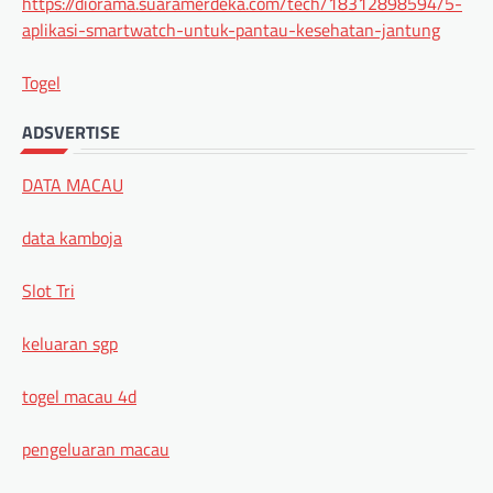
https://diorama.suaramerdeka.com/tech/18312898594/5-
aplikasi-smartwatch-untuk-pantau-kesehatan-jantung
Togel
ADSVERTISE
DATA MACAU
data kamboja
Slot Tri
keluaran sgp
togel macau 4d
pengeluaran macau