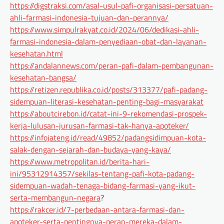
https://digstraksi.com/asal-usul-pafi-organisasi-persatuan-
ahli-farmasi-indonesia-tujuan-dan-perannya/
https://www.simpulrakyat.co.id/2024/06/dedikasi-ahli-
farmasi-indonesia-dalam-penyediaan-obat-dan-layanan-
kesehatan.html
https://andalannews.com/peran-pafi-dalam-pembangunan-
kesehatan-bangsa/
https://retizen.republika.co.id/posts/313377/pafi-padang-
sidempuan-literasi-kesehatan-penting-bagi-masyarakat
https://aboutcirebon.id/catat-ini-9-rekomendasi-prospek-
kerja-lulusan-jurusan-farmasi-tak-hanya-apoteker/
https://infojateng.id/read/49852/padangsidimpuan-kota-
salak-dengan-sejarah-dan-budaya-yang-kaya/
https://www.metropolitan.id/berita-hari-
ini/95312914357/sekilas-tentang-pafi-kota-padang-
sidempuan-wadah-tenaga-bidang-farmasi-yang-ikut-
serta-membangun-negara
?
https://rakcer.id/7-perbedaan-antara-farmasi-dan-
apoteker-serta-pentingnya-peran-mereka-dalam-