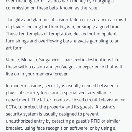
over the long term. Casinos earn money by charging a
commission on these bets, known as the rake.
The glitz and glamour of casino-laden cities draw in a crowd
of players looking for their big win, or simply a good time.
These ten temples of temptation, decked out in opulent
furnishings and overflowing bars, elevate gambling to an
art form.
Venice, Monaco, Singapore – pair exotic destinations like
these with a casino and you’ve got an experience that will
live on in your memory forever.
In modern casinos, security is usually divided between a
physical security force and a specialized surveillance
department. The latter monitors closed circuit television, or
CCTV, to protect the property and its guests. A casino’s
security system is usually designed to prevent
unauthorized entry by detecting a guest’s RFID or similar
bracelet, using face recognition software, or by using a