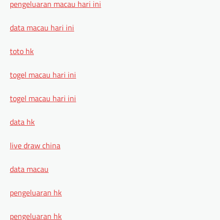
pengeluaran macau hari ini
data macau hari ini
toto hk
togel macau hari ini
togel macau hari ini
data hk
live draw china
data macau
pengeluaran hk
pengeluaran hk