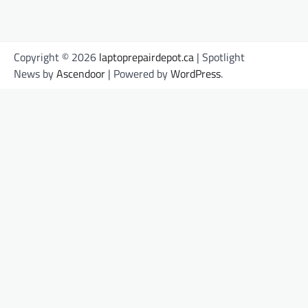
Copyright © 2026
laptoprepairdepot.ca
| Spotlight
News by
Ascendoor
| Powered by
WordPress
.