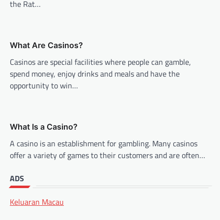
the Rat…
What Are Casinos?
Casinos are special facilities where people can gamble,
spend money, enjoy drinks and meals and have the
opportunity to win…
What Is a Casino?
A casino is an establishment for gambling. Many casinos
offer a variety of games to their customers and are often…
ADS
Keluaran Macau