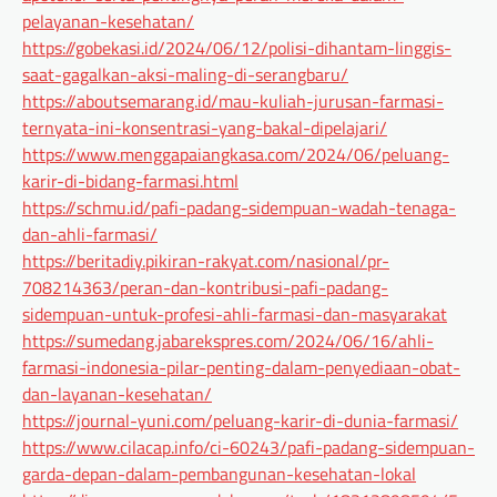
pelayanan-kesehatan/
https://gobekasi.id/2024/06/12/polisi-dihantam-linggis-
saat-gagalkan-aksi-maling-di-serangbaru/
https://aboutsemarang.id/mau-kuliah-jurusan-farmasi-
ternyata-ini-konsentrasi-yang-bakal-dipelajari/
https://www.menggapaiangkasa.com/2024/06/peluang-
karir-di-bidang-farmasi.html
https://schmu.id/pafi-padang-sidempuan-wadah-tenaga-
dan-ahli-farmasi/
https://beritadiy.pikiran-rakyat.com/nasional/pr-
708214363/peran-dan-kontribusi-pafi-padang-
sidempuan-untuk-profesi-ahli-farmasi-dan-masyarakat
https://sumedang.jabarekspres.com/2024/06/16/ahli-
farmasi-indonesia-pilar-penting-dalam-penyediaan-obat-
dan-layanan-kesehatan/
https://journal-yuni.com/peluang-karir-di-dunia-farmasi/
https://www.cilacap.info/ci-60243/pafi-padang-sidempuan-
garda-depan-dalam-pembangunan-kesehatan-lokal