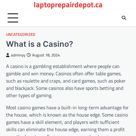
laptoprepairdepot.ca
Skip
to
content
UNCATEGORIZED
What is a Casino?
adminyy
August 18, 2024
A casino is a gambling establishment where people can
gamble and win money. Casinos often offer table games,
such as roulette and craps, and card games, such as poker
and blackjack. Some casinos also have sports betting and
other types of gaming.
Most casino games have a built-in long-term advantage for
the house, which is known as the house edge. Some casino
games have a skill element, and players with sufficient
skills can eliminate the house edge, earning them a profit