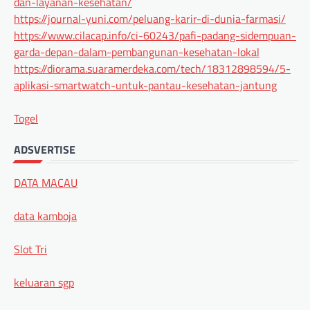
dan-layanan-kesehatan/
https://journal-yuni.com/peluang-karir-di-dunia-farmasi/
https://www.cilacap.info/ci-60243/pafi-padang-sidempuan-
garda-depan-dalam-pembangunan-kesehatan-lokal
https://diorama.suaramerdeka.com/tech/18312898594/5-
aplikasi-smartwatch-untuk-pantau-kesehatan-jantung
Togel
ADSVERTISE
DATA MACAU
data kamboja
Slot Tri
keluaran sgp