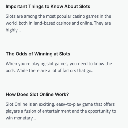
Important Things to Know About Slots
Slots are among the most popular casino games in the
world, both in land-based casinos and online. They are
highly…
The Odds of Winning at Slots
When you’re playing slot games, you need to know the
odds. While there are a lot of factors that go…
How Does Slot Online Work?
Slot Online is an exciting, easy-to-play game that offers
players a fusion of entertainment and the opportunity to
win monetary…