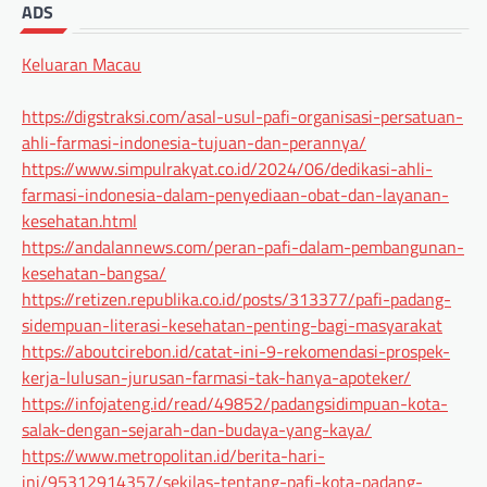
ADS
Keluaran Macau
https://digstraksi.com/asal-usul-pafi-organisasi-persatuan-
ahli-farmasi-indonesia-tujuan-dan-perannya/
https://www.simpulrakyat.co.id/2024/06/dedikasi-ahli-
farmasi-indonesia-dalam-penyediaan-obat-dan-layanan-
kesehatan.html
https://andalannews.com/peran-pafi-dalam-pembangunan-
kesehatan-bangsa/
https://retizen.republika.co.id/posts/313377/pafi-padang-
sidempuan-literasi-kesehatan-penting-bagi-masyarakat
https://aboutcirebon.id/catat-ini-9-rekomendasi-prospek-
kerja-lulusan-jurusan-farmasi-tak-hanya-apoteker/
https://infojateng.id/read/49852/padangsidimpuan-kota-
salak-dengan-sejarah-dan-budaya-yang-kaya/
https://www.metropolitan.id/berita-hari-
ini/95312914357/sekilas-tentang-pafi-kota-padang-