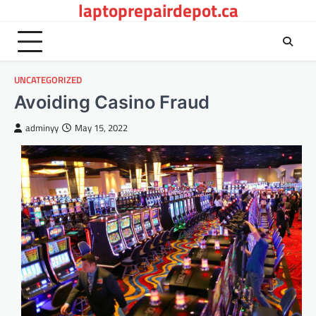
laptoprepairdepot.ca
Skip
to
content
UNCATEGORIZED
Avoiding Casino Fraud
adminyy
May 15, 2022