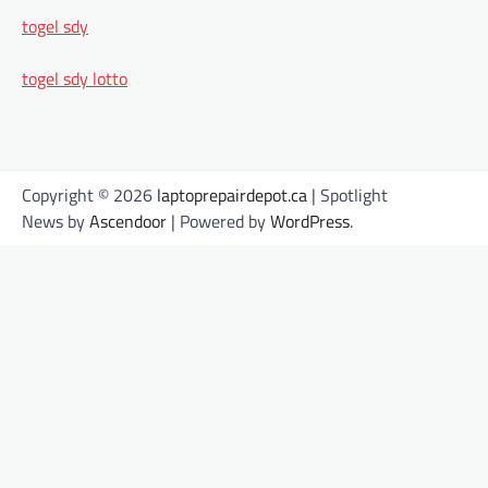
togel sdy
togel sdy lotto
Copyright © 2026
laptoprepairdepot.ca
| Spotlight
News by
Ascendoor
| Powered by
WordPress
.