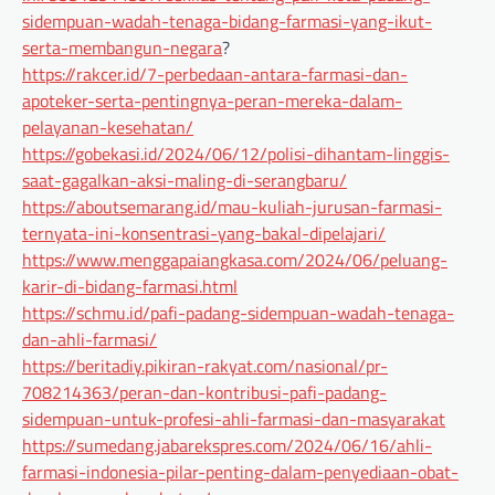
sidempuan-wadah-tenaga-bidang-farmasi-yang-ikut-
serta-membangun-negara
?
https://rakcer.id/7-perbedaan-antara-farmasi-dan-
apoteker-serta-pentingnya-peran-mereka-dalam-
pelayanan-kesehatan/
https://gobekasi.id/2024/06/12/polisi-dihantam-linggis-
saat-gagalkan-aksi-maling-di-serangbaru/
https://aboutsemarang.id/mau-kuliah-jurusan-farmasi-
ternyata-ini-konsentrasi-yang-bakal-dipelajari/
https://www.menggapaiangkasa.com/2024/06/peluang-
karir-di-bidang-farmasi.html
https://schmu.id/pafi-padang-sidempuan-wadah-tenaga-
dan-ahli-farmasi/
https://beritadiy.pikiran-rakyat.com/nasional/pr-
708214363/peran-dan-kontribusi-pafi-padang-
sidempuan-untuk-profesi-ahli-farmasi-dan-masyarakat
https://sumedang.jabarekspres.com/2024/06/16/ahli-
farmasi-indonesia-pilar-penting-dalam-penyediaan-obat-