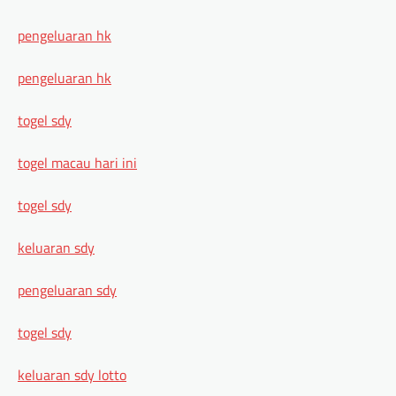
pengeluaran hk
pengeluaran hk
togel sdy
togel macau hari ini
togel sdy
keluaran sdy
pengeluaran sdy
togel sdy
keluaran sdy lotto