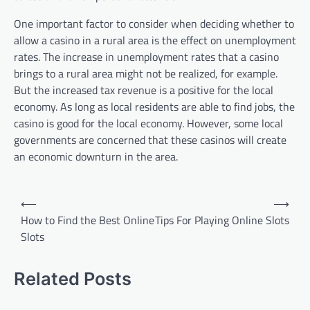
One important factor to consider when deciding whether to
allow a casino in a rural area is the effect on unemployment
rates. The increase in unemployment rates that a casino
brings to a rural area might not be realized, for example.
But the increased tax revenue is a positive for the local
economy. As long as local residents are able to find jobs, the
casino is good for the local economy. However, some local
governments are concerned that these casinos will create
an economic downturn in the area.
Post
⟵
⟶
navigation
How to Find the Best Online
Tips For Playing Online Slots
Slots
Related Posts