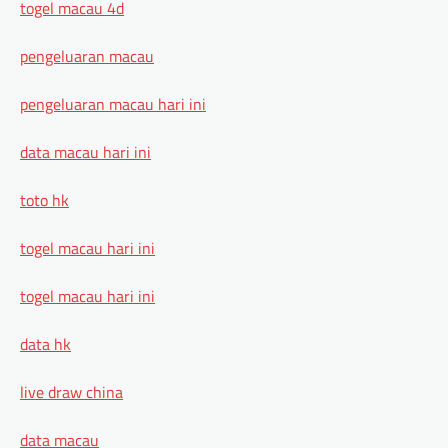
togel macau 4d
pengeluaran macau
pengeluaran macau hari ini
data macau hari ini
toto hk
togel macau hari ini
togel macau hari ini
data hk
live draw china
data macau