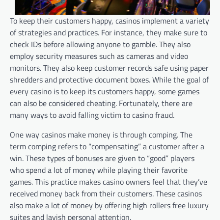
To keep their customers happy, casinos implement a variety
of strategies and practices. For instance, they make sure to
check IDs before allowing anyone to gamble. They also
employ security measures such as cameras and video
monitors. They also keep customer records safe using paper
shredders and protective document boxes. While the goal of
every casino is to keep its customers happy, some games
can also be considered cheating. Fortunately, there are
many ways to avoid falling victim to casino fraud.
One way casinos make money is through comping. The
term comping refers to “compensating” a customer after a
win. These types of bonuses are given to “good” players
who spend a lot of money while playing their favorite
games. This practice makes casino owners feel that they’ve
received money back from their customers. These casinos
also make a lot of money by offering high rollers free luxury
suites and lavish personal attention.