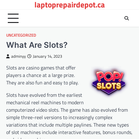
laptoprepairdepot.ca
Skip
to
content
UNCATEGORIZED
What Are Slots?
adminyy
January 14, 2023
Slots are casino games that offer
players a chance at a large prize.
They are also fun and easy to play.
Slots have evolved from the earliest
mechanical reel machines to modern
computerized video slots. The game has also evolved from
simple three-reel versions to increasingly complex
variations that include multiple paylines. These new types
of slot machines include interactive features, bonus rounds,