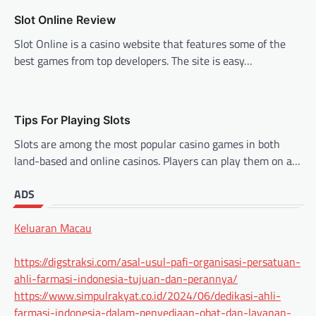
Slot Online Review
Slot Online is a casino website that features some of the
best games from top developers. The site is easy…
Tips For Playing Slots
Slots are among the most popular casino games in both
land-based and online casinos. Players can play them on a…
ADS
Keluaran Macau
https://digstraksi.com/asal-usul-pafi-organisasi-persatuan-
ahli-farmasi-indonesia-tujuan-dan-perannya/
https://www.simpulrakyat.co.id/2024/06/dedikasi-ahli-
farmasi-indonesia-dalam-penyediaan-obat-dan-layanan-