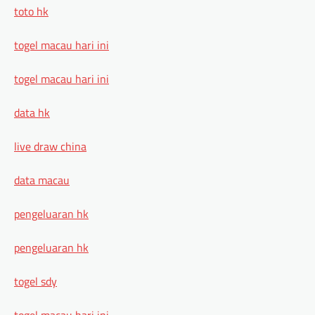
toto hk
togel macau hari ini
togel macau hari ini
data hk
live draw china
data macau
pengeluaran hk
pengeluaran hk
togel sdy