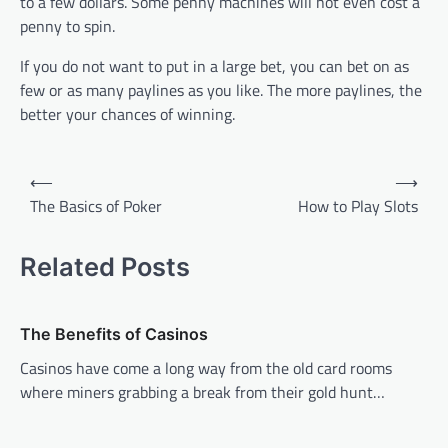
to a few dollars. Some penny machines will not even cost a
penny to spin.
If you do not want to put in a large bet, you can bet on as
few or as many paylines as you like. The more paylines, the
better your chances of winning.
Post
⟵
⟶
navigation
The Basics of Poker
How to Play Slots
Related Posts
The Benefits of Casinos
Casinos have come a long way from the old card rooms
where miners grabbing a break from their gold hunt…