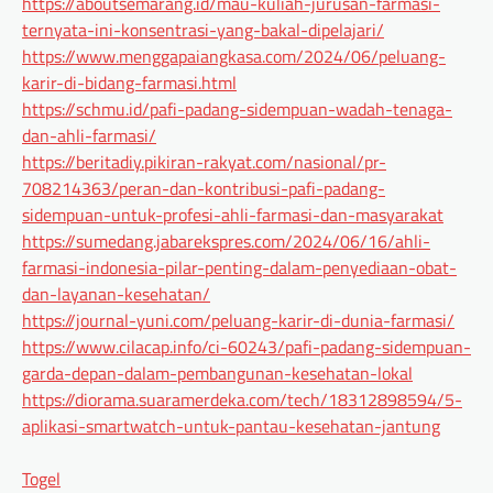
https://aboutsemarang.id/mau-kuliah-jurusan-farmasi-
ternyata-ini-konsentrasi-yang-bakal-dipelajari/
https://www.menggapaiangkasa.com/2024/06/peluang-
karir-di-bidang-farmasi.html
https://schmu.id/pafi-padang-sidempuan-wadah-tenaga-
dan-ahli-farmasi/
https://beritadiy.pikiran-rakyat.com/nasional/pr-
708214363/peran-dan-kontribusi-pafi-padang-
sidempuan-untuk-profesi-ahli-farmasi-dan-masyarakat
https://sumedang.jabarekspres.com/2024/06/16/ahli-
farmasi-indonesia-pilar-penting-dalam-penyediaan-obat-
dan-layanan-kesehatan/
https://journal-yuni.com/peluang-karir-di-dunia-farmasi/
https://www.cilacap.info/ci-60243/pafi-padang-sidempuan-
garda-depan-dalam-pembangunan-kesehatan-lokal
https://diorama.suaramerdeka.com/tech/18312898594/5-
aplikasi-smartwatch-untuk-pantau-kesehatan-jantung
Togel