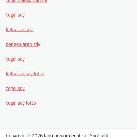
togel macau hari ini
togel sdy
keluaran sdy
pengeluaran sdy
togel sdy
keluaran sdy lotto
togel sdy
togel sdy lotto
Copyright © 2026
laptoprepairdepot.ca
| Spotlight