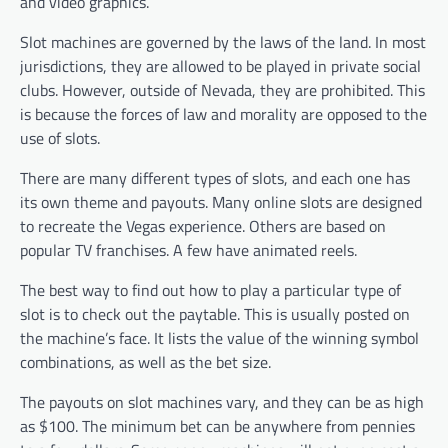
and video graphics.
Slot machines are governed by the laws of the land. In most
jurisdictions, they are allowed to be played in private social
clubs. However, outside of Nevada, they are prohibited. This
is because the forces of law and morality are opposed to the
use of slots.
There are many different types of slots, and each one has
its own theme and payouts. Many online slots are designed
to recreate the Vegas experience. Others are based on
popular TV franchises. A few have animated reels.
The best way to find out how to play a particular type of
slot is to check out the paytable. This is usually posted on
the machine’s face. It lists the value of the winning symbol
combinations, as well as the bet size.
The payouts on slot machines vary, and they can be as high
as $100. The minimum bet can be anywhere from pennies