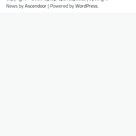
News by
Ascendoor
| Powered by
WordPress
.