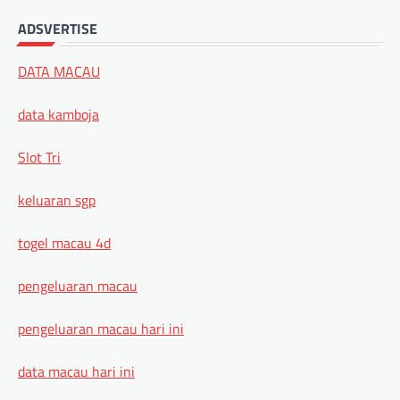
ADSVERTISE
DATA MACAU
data kamboja
Slot Tri
keluaran sgp
togel macau 4d
pengeluaran macau
pengeluaran macau hari ini
data macau hari ini