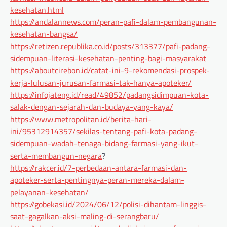
kesehatan.html
https://andalannews.com/peran-pafi-dalam-pembangunan-
kesehatan-bangsa/
https://retizen.republika.co.id/posts/313377/pafi-padang-
sidempuan-literasi-kesehatan-penting-bagi-masyarakat
https://aboutcirebon.id/catat-ini-9-rekomendasi-prospek-
kerja-lulusan-jurusan-farmasi-tak-hanya-apoteker/
https://infojateng.id/read/49852/padangsidimpuan-kota-
salak-dengan-sejarah-dan-budaya-yang-kaya/
https://www.metropolitan.id/berita-hari-
ini/95312914357/sekilas-tentang-pafi-kota-padang-
sidempuan-wadah-tenaga-bidang-farmasi-yang-ikut-
serta-membangun-negara
?
https://rakcer.id/7-perbedaan-antara-farmasi-dan-
apoteker-serta-pentingnya-peran-mereka-dalam-
pelayanan-kesehatan/
https://gobekasi.id/2024/06/12/polisi-dihantam-linggis-
saat-gagalkan-aksi-maling-di-serangbaru/