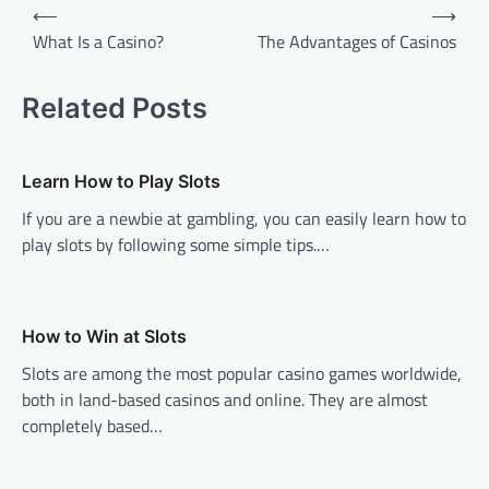
Post
⟵
⟶
navigation
What Is a Casino?
The Advantages of Casinos
Related Posts
Learn How to Play Slots
If you are a newbie at gambling, you can easily learn how to
play slots by following some simple tips.…
How to Win at Slots
Slots are among the most popular casino games worldwide,
both in land-based casinos and online. They are almost
completely based…