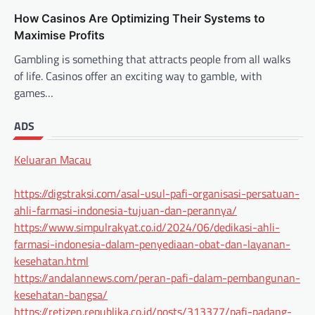
How Casinos Are Optimizing Their Systems to
Maximise Profits
Gambling is something that attracts people from all walks
of life. Casinos offer an exciting way to gamble, with
games…
ADS
Keluaran Macau
https://digstraksi.com/asal-usul-pafi-organisasi-persatuan-
ahli-farmasi-indonesia-tujuan-dan-perannya/
https://www.simpulrakyat.co.id/2024/06/dedikasi-ahli-
farmasi-indonesia-dalam-penyediaan-obat-dan-layanan-
kesehatan.html
https://andalannews.com/peran-pafi-dalam-pembangunan-
kesehatan-bangsa/
https://retizen.republika.co.id/posts/313377/pafi-padang-