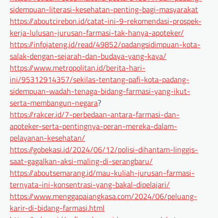
sidempuan-literasi-kesehatan-penting-bagi-masyarakat
https://aboutcirebon.id/catat-ini-9-rekomendasi-prospek-
kerja-lulusan-jurusan-farmasi-tak-hanya-apoteker/
https://infojateng.id/read/49852/padangsidimpuan-kota-
salak-dengan-sejarah-dan-budaya-yang-kaya/
https://www.metropolitan.id/berita-hari-
ini/95312914357/sekilas-tentang-pafi-kota-padang-
sidempuan-wadah-tenaga-bidang-farmasi-yang-ikut-
serta-membangun-negara
?
https://rakcer.id/7-perbedaan-antara-farmasi-dan-
apoteker-serta-pentingnya-peran-mereka-dalam-
pelayanan-kesehatan/
https://gobekasi.id/2024/06/12/polisi-dihantam-linggis-
saat-gagalkan-aksi-maling-di-serangbaru/
https://aboutsemarang.id/mau-kuliah-jurusan-farmasi-
ternyata-ini-konsentrasi-yang-bakal-dipelajari/
https://www.menggapaiangkasa.com/2024/06/peluang-
karir-di-bidang-farmasi.html