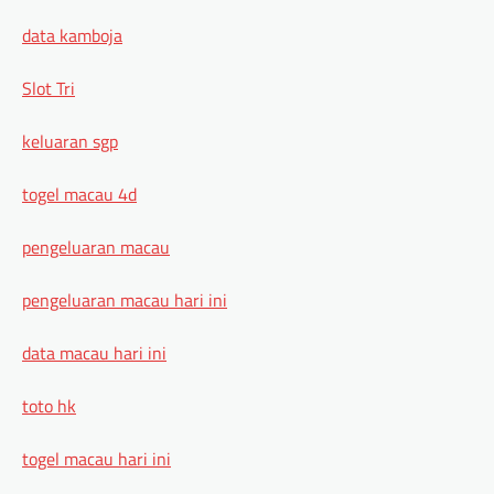
data kamboja
Slot Tri
keluaran sgp
togel macau 4d
pengeluaran macau
pengeluaran macau hari ini
data macau hari ini
toto hk
togel macau hari ini