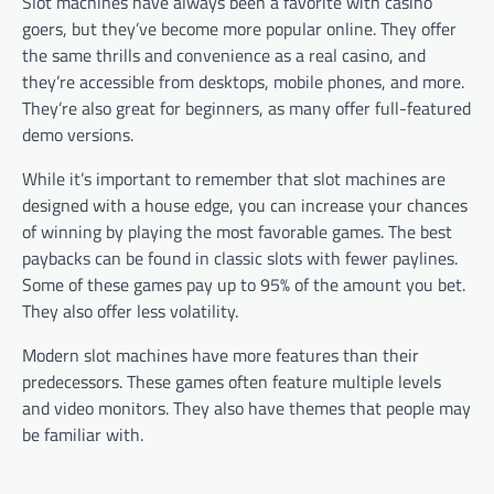
Slot machines have always been a favorite with casino
goers, but they’ve become more popular online. They offer
the same thrills and convenience as a real casino, and
they’re accessible from desktops, mobile phones, and more.
They’re also great for beginners, as many offer full-featured
demo versions.
While it’s important to remember that slot machines are
designed with a house edge, you can increase your chances
of winning by playing the most favorable games. The best
paybacks can be found in classic slots with fewer paylines.
Some of these games pay up to 95% of the amount you bet.
They also offer less volatility.
Modern slot machines have more features than their
predecessors. These games often feature multiple levels
and video monitors. They also have themes that people may
be familiar with.