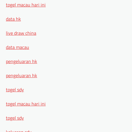
togel macau hari ini
data hk
live draw china
data macau
pengeluaran hk
pengeluaran hk
togel sdy
togel macau hari ini
togel sdy