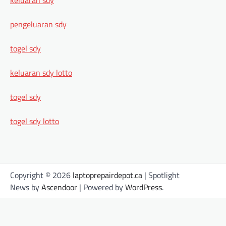
keluaran sdy
pengeluaran sdy
togel sdy
keluaran sdy lotto
togel sdy
togel sdy lotto
Copyright © 2026
laptoprepairdepot.ca
| Spotlight
News by
Ascendoor
| Powered by
WordPress
.