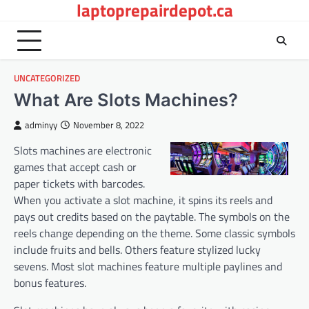
laptoprepairdepot.ca
Skip
to
content
UNCATEGORIZED
What Are Slots Machines?
adminyy
November 8, 2022
Slots machines are electronic
games that accept cash or
paper tickets with barcodes.
When you activate a slot machine, it spins its reels and
pays out credits based on the paytable. The symbols on the
reels change depending on the theme. Some classic symbols
include fruits and bells. Others feature stylized lucky
sevens. Most slot machines feature multiple paylines and
bonus features.