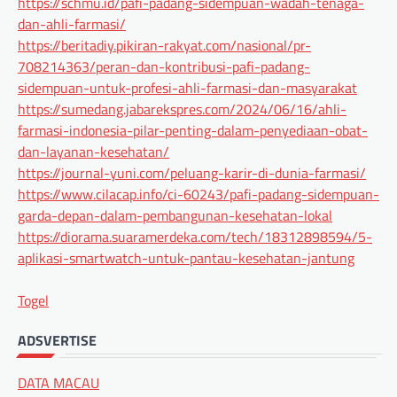
https://schmu.id/pafi-padang-sidempuan-wadah-tenaga-
dan-ahli-farmasi/
https://beritadiy.pikiran-rakyat.com/nasional/pr-
708214363/peran-dan-kontribusi-pafi-padang-
sidempuan-untuk-profesi-ahli-farmasi-dan-masyarakat
https://sumedang.jabarekspres.com/2024/06/16/ahli-
farmasi-indonesia-pilar-penting-dalam-penyediaan-obat-
dan-layanan-kesehatan/
https://journal-yuni.com/peluang-karir-di-dunia-farmasi/
https://www.cilacap.info/ci-60243/pafi-padang-sidempuan-
garda-depan-dalam-pembangunan-kesehatan-lokal
https://diorama.suaramerdeka.com/tech/18312898594/5-
aplikasi-smartwatch-untuk-pantau-kesehatan-jantung
Togel
ADSVERTISE
DATA MACAU