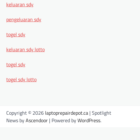
keluaran sdy
pengeluaran sdy
togel sdy
keluaran sdy lotto
togel sdy
togel sdy lotto
Copyright © 2026
laptoprepairdepot.ca
| Spotlight
News by
Ascendoor
| Powered by
WordPress
.