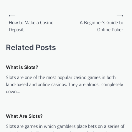
Post
⟵
⟶
navigation
How to Make a Casino
A Beginner’s Guide to
Deposit
Online Poker
Related Posts
What is Slots?
Slots are one of the most popular casino games in both
land-based and online casinos. They are almost completely
down…
What Are Slots?
Slots are games in which gamblers place bets on a series of