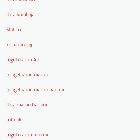
data kamboja
Slot Tri
keluaran sgp
togel macau 4d
pengeluaran macau
pengeluaran macau hari ini
data macau hari ini
toto hk
togel macau hari ini