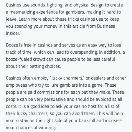
Casinos use sounds, lighting, and physical design to create
a mesmerizing experience for gamblers, making it hard to
leave. Learn more about these tricks casinos use to keep
you spending your money in this article from Business
Insider.
Booze is free in casinos and serves as an easy way to lose
track of time, which can lead to overspending. In addition, a
booze-fueled crowd can cause people to be less careful
about their betting choices.
Casinos often employ “lucky charmers,” or dealers and other
employees who try to lure gamblers into a game. These
people are paid commissions for each bet they make. These
people can be very persuasive and should be avoided at all
costs. It is a good idea to ask your casino host for a list of
their lucky charmers, so you can avoid them. This will help
you to stay on the right side of your bankroll and increase
your chances of winning.