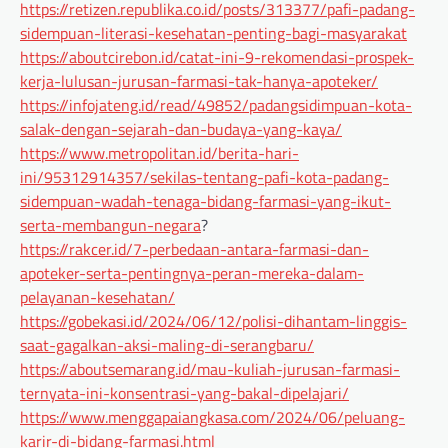
https://retizen.republika.co.id/posts/313377/pafi-padang-
sidempuan-literasi-kesehatan-penting-bagi-masyarakat
https://aboutcirebon.id/catat-ini-9-rekomendasi-prospek-
kerja-lulusan-jurusan-farmasi-tak-hanya-apoteker/
https://infojateng.id/read/49852/padangsidimpuan-kota-
salak-dengan-sejarah-dan-budaya-yang-kaya/
https://www.metropolitan.id/berita-hari-
ini/95312914357/sekilas-tentang-pafi-kota-padang-
sidempuan-wadah-tenaga-bidang-farmasi-yang-ikut-
serta-membangun-negara
?
https://rakcer.id/7-perbedaan-antara-farmasi-dan-
apoteker-serta-pentingnya-peran-mereka-dalam-
pelayanan-kesehatan/
https://gobekasi.id/2024/06/12/polisi-dihantam-linggis-
saat-gagalkan-aksi-maling-di-serangbaru/
https://aboutsemarang.id/mau-kuliah-jurusan-farmasi-
ternyata-ini-konsentrasi-yang-bakal-dipelajari/
https://www.menggapaiangkasa.com/2024/06/peluang-
karir-di-bidang-farmasi.html