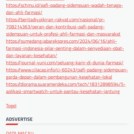
https://schmu.id/pafi-padang-sidempuan-wadah-tenaga-
dan-ahli-farmasi/
https://beritadiy.pikiran-rakyat.com/nasional/pr-
708214363/peran-dan-kontribusi-pafi-padang-
sidempuan-untuk-profesi-ahli-farmasi-dan-masyarakat
https://sumedang.jabarekspres.com/2024/06/16/ahli-
farmasi-indonesia-pilar-penting-dalam-penyediaan-obat-
dan-layanan-kesehatan/
https://journal-yuni.com/peluang-karir-di-dunia-farmasi/
https://www.cilacap.info/ci-60243/pafi-padang-sidempuan-
garda-depan-dalam-pembangunan-kesehatan-lokal
https://diorama.suaramerdeka.com/tech/18312898594/5-
aplikasi-smartwatch-untuk-pantau-kesehatan-jantung
Togel
ADSVERTISE
DATA MACAU