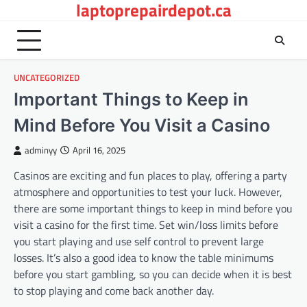
laptoprepairdepot.ca
Skip
to
content
UNCATEGORIZED
Important Things to Keep in
Mind Before You Visit a Casino
adminyy
April 16, 2025
Casinos are exciting and fun places to play, offering a party
atmosphere and opportunities to test your luck. However,
there are some important things to keep in mind before you
visit a casino for the first time. Set win/loss limits before
you start playing and use self control to prevent large
losses. It’s also a good idea to know the table minimums
before you start gambling, so you can decide when it is best
to stop playing and come back another day.