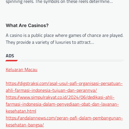
spinning reels. The symbols on these reels determine…
What Are Casinos?
A casino is a public place where games of chance are played.
They provide a variety of luxuries to attract…
ADS
Keluaran Macau
https://digstraksi.com/asal-usul-pafi-organisasi-persatuan-
ahli-farmasi-indonesia-tujuan-dan-perannya/
https://www.simpulrakyat.co.id/2024/06/dedikasi-ahli-
farmasi-indonesia-dalam-penyediaan-obat-dan-layanan-
kesehatan.html
https://andalannews.com/peran-pafi-dalam-pembangunan-
kesehatan-bangsa/