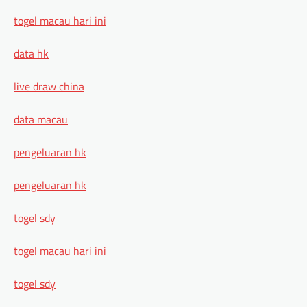
togel macau hari ini
data hk
live draw china
data macau
pengeluaran hk
pengeluaran hk
togel sdy
togel macau hari ini
togel sdy