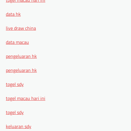
togel macau hari ini
data hk
live draw china
data macau
pengeluaran hk
pengeluaran hk
togel sdy
togel macau hari ini
togel sdy
keluaran sdy