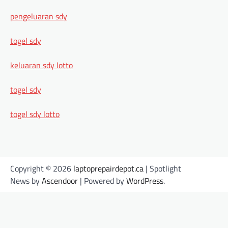
pengeluaran sdy
togel sdy
keluaran sdy lotto
togel sdy
togel sdy lotto
Copyright © 2026
laptoprepairdepot.ca
| Spotlight
News by
Ascendoor
| Powered by
WordPress
.