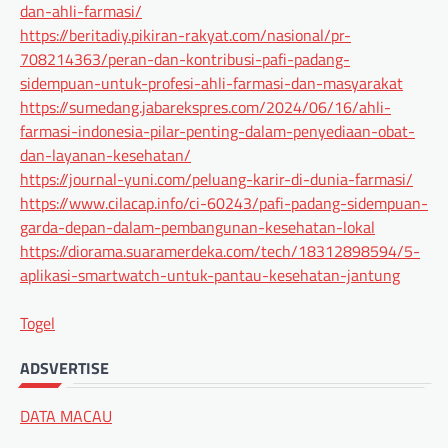
dan-ahli-farmasi/
https://beritadiy.pikiran-rakyat.com/nasional/pr-
708214363/peran-dan-kontribusi-pafi-padang-
sidempuan-untuk-profesi-ahli-farmasi-dan-masyarakat
https://sumedang.jabarekspres.com/2024/06/16/ahli-
farmasi-indonesia-pilar-penting-dalam-penyediaan-obat-
dan-layanan-kesehatan/
https://journal-yuni.com/peluang-karir-di-dunia-farmasi/
https://www.cilacap.info/ci-60243/pafi-padang-sidempuan-
garda-depan-dalam-pembangunan-kesehatan-lokal
https://diorama.suaramerdeka.com/tech/18312898594/5-
aplikasi-smartwatch-untuk-pantau-kesehatan-jantung
Togel
ADSVERTISE
DATA MACAU