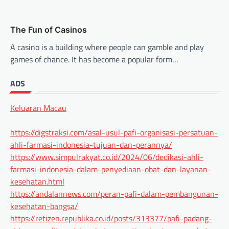
The Fun of Casinos
A casino is a building where people can gamble and play
games of chance. It has become a popular form…
ADS
Keluaran Macau
https://digstraksi.com/asal-usul-pafi-organisasi-persatuan-
ahli-farmasi-indonesia-tujuan-dan-perannya/
https://www.simpulrakyat.co.id/2024/06/dedikasi-ahli-
farmasi-indonesia-dalam-penyediaan-obat-dan-layanan-
kesehatan.html
https://andalannews.com/peran-pafi-dalam-pembangunan-
kesehatan-bangsa/
https://retizen.republika.co.id/posts/313377/pafi-padang-