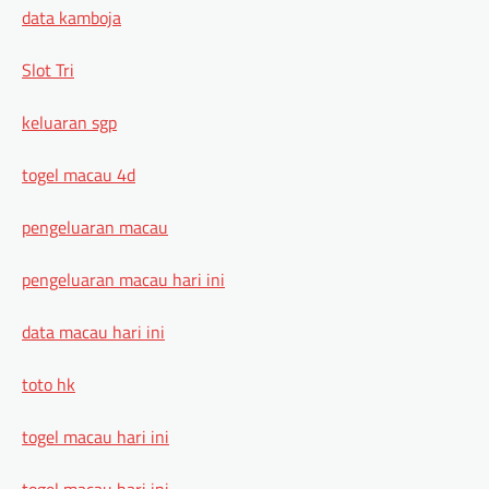
data kamboja
Slot Tri
keluaran sgp
togel macau 4d
pengeluaran macau
pengeluaran macau hari ini
data macau hari ini
toto hk
togel macau hari ini