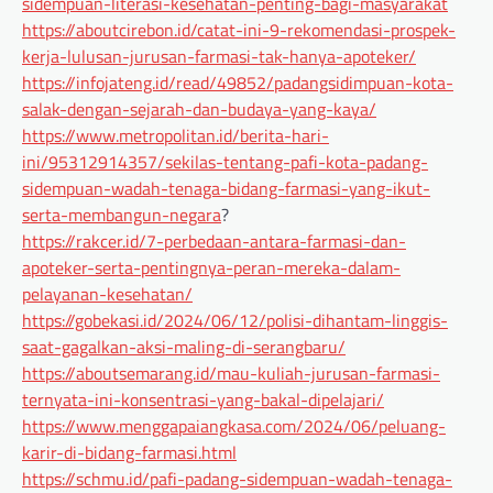
sidempuan-literasi-kesehatan-penting-bagi-masyarakat
https://aboutcirebon.id/catat-ini-9-rekomendasi-prospek-
kerja-lulusan-jurusan-farmasi-tak-hanya-apoteker/
https://infojateng.id/read/49852/padangsidimpuan-kota-
salak-dengan-sejarah-dan-budaya-yang-kaya/
https://www.metropolitan.id/berita-hari-
ini/95312914357/sekilas-tentang-pafi-kota-padang-
sidempuan-wadah-tenaga-bidang-farmasi-yang-ikut-
serta-membangun-negara
?
https://rakcer.id/7-perbedaan-antara-farmasi-dan-
apoteker-serta-pentingnya-peran-mereka-dalam-
pelayanan-kesehatan/
https://gobekasi.id/2024/06/12/polisi-dihantam-linggis-
saat-gagalkan-aksi-maling-di-serangbaru/
https://aboutsemarang.id/mau-kuliah-jurusan-farmasi-
ternyata-ini-konsentrasi-yang-bakal-dipelajari/
https://www.menggapaiangkasa.com/2024/06/peluang-
karir-di-bidang-farmasi.html
https://schmu.id/pafi-padang-sidempuan-wadah-tenaga-