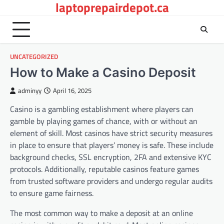
laptoprepairdepot.ca
Skip
to
content
UNCATEGORIZED
How to Make a Casino Deposit
adminyy
April 16, 2025
Casino is a gambling establishment where players can
gamble by playing games of chance, with or without an
element of skill. Most casinos have strict security measures
in place to ensure that players’ money is safe. These include
background checks, SSL encryption, 2FA and extensive KYC
protocols. Additionally, reputable casinos feature games
from trusted software providers and undergo regular audits
to ensure game fairness.
The most common way to make a deposit at an online