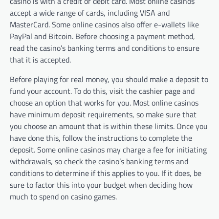
casino is with a credit or debit card. Most online casinos
accept a wide range of cards, including VISA and
MasterCard. Some online casinos also offer e-wallets like
PayPal and Bitcoin. Before choosing a payment method,
read the casino’s banking terms and conditions to ensure
that it is accepted.
Before playing for real money, you should make a deposit to
fund your account. To do this, visit the cashier page and
choose an option that works for you. Most online casinos
have minimum deposit requirements, so make sure that
you choose an amount that is within these limits. Once you
have done this, follow the instructions to complete the
deposit. Some online casinos may charge a fee for initiating
withdrawals, so check the casino’s banking terms and
conditions to determine if this applies to you. If it does, be
sure to factor this into your budget when deciding how
much to spend on casino games.