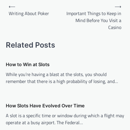
Post
⟵
⟶
navigation
Writing About Poker
Important Things to Keep in
Mind Before You Visit a
Casino
Related Posts
How to Win at Slots
While you’re having a blast at the slots, you should
remember that there is a high probability of losing, and…
How Slots Have Evolved Over Time
A slot is a specific time or window during which a flight may
operate at a busy airport. The Federal…