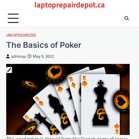
laptoprepairdepot.ca
Skip
to
content
UNCATEGORIZED
The Basics of Poker
adminyy
May 5, 2022
The word poker is derived from the French game of poque,