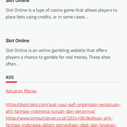
Slot Online
Slot Online is a type of casino game that allows players to
place bets using credits, or in some cases…
Slot Online
Slot Online is an online gambling website that offers
players a chance to gamble for real money. These sites
often…
ADS
Keluaran Macau
https://digstraksi.com/asal-usul-pafi-organisasi-persatuan-
ahli-farmasi-indonesia-tujuan-dan-perannya/
https://www.simpulrakyat.co.id/2024/06/dedikasi-ahli-
farmasi-indonesia-dalam-penyediaan-obat-dan-layanan-