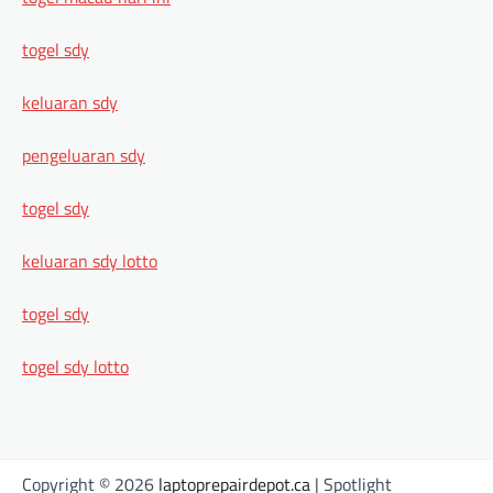
togel sdy
keluaran sdy
pengeluaran sdy
togel sdy
keluaran sdy lotto
togel sdy
togel sdy lotto
Copyright © 2026
laptoprepairdepot.ca
| Spotlight