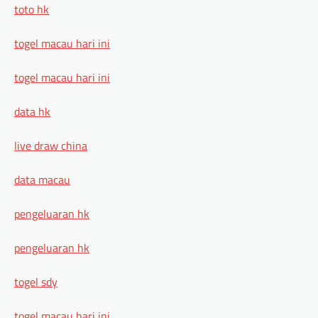
toto hk
togel macau hari ini
togel macau hari ini
data hk
live draw china
data macau
pengeluaran hk
pengeluaran hk
togel sdy
togel macau hari ini