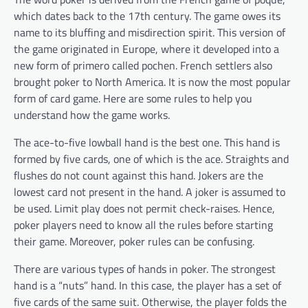
which dates back to the 17th century. The game owes its
name to its bluffing and misdirection spirit. This version of
the game originated in Europe, where it developed into a
new form of primero called pochen. French settlers also
brought poker to North America. It is now the most popular
form of card game. Here are some rules to help you
understand how the game works.
The ace-to-five lowball hand is the best one. This hand is
formed by five cards, one of which is the ace. Straights and
flushes do not count against this hand. Jokers are the
lowest card not present in the hand. A joker is assumed to
be used. Limit play does not permit check-raises. Hence,
poker players need to know all the rules before starting
their game. Moreover, poker rules can be confusing.
There are various types of hands in poker. The strongest
hand is a “nuts” hand. In this case, the player has a set of
five cards of the same suit. Otherwise, the player folds the