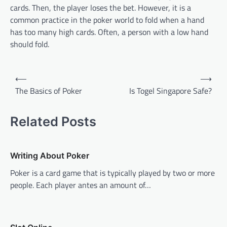
cards. Then, the player loses the bet. However, it is a
common practice in the poker world to fold when a hand
has too many high cards. Often, a person with a low hand
should fold.
Post
⟵
⟶
navigation
The Basics of Poker
Is Togel Singapore Safe?
Related Posts
Writing About Poker
Poker is a card game that is typically played by two or more
people. Each player antes an amount of…