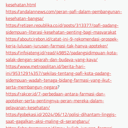
kesehatan.html
https://andalannews.com/peran-pafi-dalam-pembangunan-
kesehatan-bangsa/
https://retizen.republika.co.id/posts/313377/pafi-padang-
sidempuan-literasi-kesehatan-penting-bagi-masyarakat
https://aboutcirebon.id/catat-ini-9-rekomendasi-prospek-
kerja-lulusan-jurusan-farmasi-tak-hanya-apoteker/
https://infojateng.id/read/49852/padangsidimpuan-kota-
salak-dengan-sejarah-dan-budaya-yang-kaya/
https://www.metropolitan.id/berita-hari-
ini/95312914357/sekilas-tentang-pafi-kota-padang-
sidempuan-wadah-tenaga-bidang-farmasi-yang-ikut-
serta-membangun-negara
?
https://rakcer.id/7-perbedaan-antara-farmasi-dan-
apoteker-serta-pentingnya-peran-mereka-dalam-
pelayanan-kesehatan/
https://gobekasi.id/2024/06/12/polisi-dihantam-linggis-
saat-gagalkan-aksi-maling-di-serangbaru/