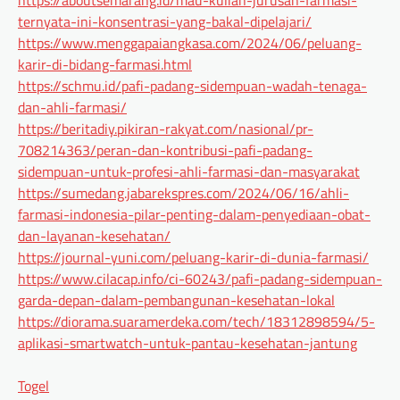
https://aboutsemarang.id/mau-kuliah-jurusan-farmasi-
ternyata-ini-konsentrasi-yang-bakal-dipelajari/
https://www.menggapaiangkasa.com/2024/06/peluang-
karir-di-bidang-farmasi.html
https://schmu.id/pafi-padang-sidempuan-wadah-tenaga-
dan-ahli-farmasi/
https://beritadiy.pikiran-rakyat.com/nasional/pr-
708214363/peran-dan-kontribusi-pafi-padang-
sidempuan-untuk-profesi-ahli-farmasi-dan-masyarakat
https://sumedang.jabarekspres.com/2024/06/16/ahli-
farmasi-indonesia-pilar-penting-dalam-penyediaan-obat-
dan-layanan-kesehatan/
https://journal-yuni.com/peluang-karir-di-dunia-farmasi/
https://www.cilacap.info/ci-60243/pafi-padang-sidempuan-
garda-depan-dalam-pembangunan-kesehatan-lokal
https://diorama.suaramerdeka.com/tech/18312898594/5-
aplikasi-smartwatch-untuk-pantau-kesehatan-jantung
Togel