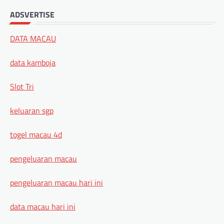
ADSVERTISE
DATA MACAU
data kamboja
Slot Tri
keluaran sgp
togel macau 4d
pengeluaran macau
pengeluaran macau hari ini
data macau hari ini