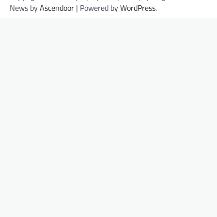
News by
Ascendoor
| Powered by
WordPress
.