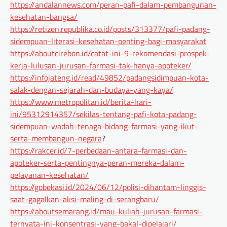
https://andalannews.com/peran-pafi-dalam-pembangunan-
kesehatan-bangsa/
https://retizen.republika.co.id/posts/313377/pafi-padang-
sidempuan-literasi-kesehatan-penting-bagi-masyarakat
https://aboutcirebon.id/catat-ini-9-rekomendasi-prospek-
kerja-lulusan-jurusan-farmasi-tak-hanya-apoteker/
https://infojateng.id/read/49852/padangsidimpuan-kota-
salak-dengan-sejarah-dan-budaya-yang-kaya/
https://www.metropolitan.id/berita-hari-
ini/95312914357/sekilas-tentang-pafi-kota-padang-
sidempuan-wadah-tenaga-bidang-farmasi-yang-ikut-
serta-membangun-negara
?
https://rakcer.id/7-perbedaan-antara-farmasi-dan-
apoteker-serta-pentingnya-peran-mereka-dalam-
pelayanan-kesehatan/
https://gobekasi.id/2024/06/12/polisi-dihantam-linggis-
saat-gagalkan-aksi-maling-di-serangbaru/
https://aboutsemarang.id/mau-kuliah-jurusan-farmasi-
ternyata-ini-konsentrasi-yang-bakal-dipelajari/