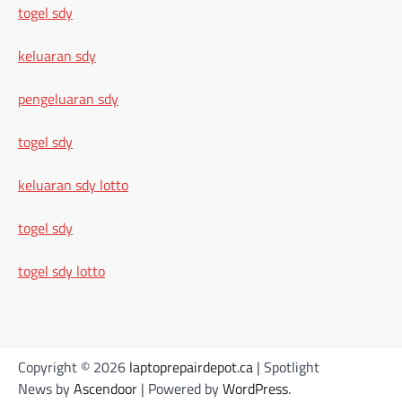
togel sdy
keluaran sdy
pengeluaran sdy
togel sdy
keluaran sdy lotto
togel sdy
togel sdy lotto
Copyright © 2026
laptoprepairdepot.ca
| Spotlight
News by
Ascendoor
| Powered by
WordPress
.