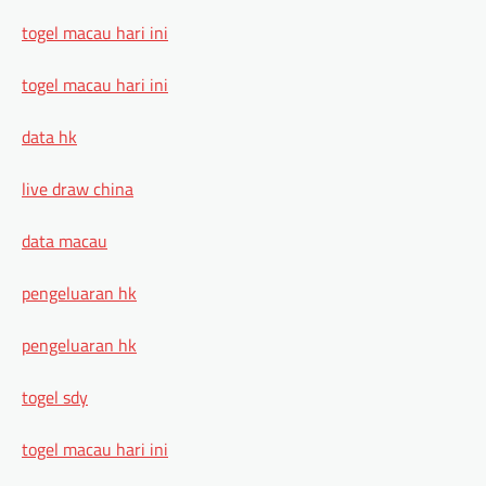
togel macau hari ini
togel macau hari ini
data hk
live draw china
data macau
pengeluaran hk
pengeluaran hk
togel sdy
togel macau hari ini