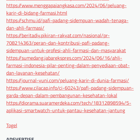
https://www.menggapaiangkasa.com/2024/06/peluang-
karir-di-bidang-farmasi.html
https://schmu.id/pafi-padang-sidempuan-wadah-tenaga-
dan-ahli-farmasi/
https://beritadiy.pikiran-rakyat.com/nasional/pr-
708214363/peran-dan-kontribusi-pafi-padang-
sidempuan-untuk-profesi-ahli-farmasi-dan-masyarakat
https://sumedang.jabarekspres.com/2024/06/16/ahli-
farmasi-indonesia-pilar-penting-dalam-penyediaan-obat-
dan-layanan-kesehatan/
https://journal-yuni.com/peluang-karir-di-dunia-farmasi/
https://www.cilacap.info/ci-60243/pafi-padang-sidempuan-
garda-depan-dalam-pembangunan-kesehatan-lokal
https://diorama.suaramerdeka.com/tech/18312898594/5-
aplikasi-smartwatch-untuk-pantau-kesehatan-jantung
Togel
ADSVERTISE