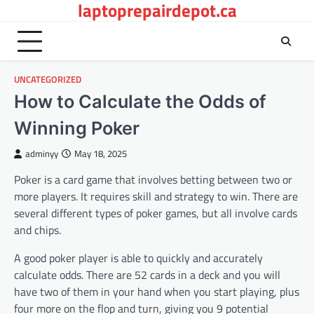
laptoprepairdepot.ca
Skip
to
content
UNCATEGORIZED
How to Calculate the Odds of
Winning Poker
adminyy
May 18, 2025
Poker is a card game that involves betting between two or
more players. It requires skill and strategy to win. There are
several different types of poker games, but all involve cards
and chips.
A good poker player is able to quickly and accurately
calculate odds. There are 52 cards in a deck and you will
have two of them in your hand when you start playing, plus
four more on the flop and turn, giving you 9 potential