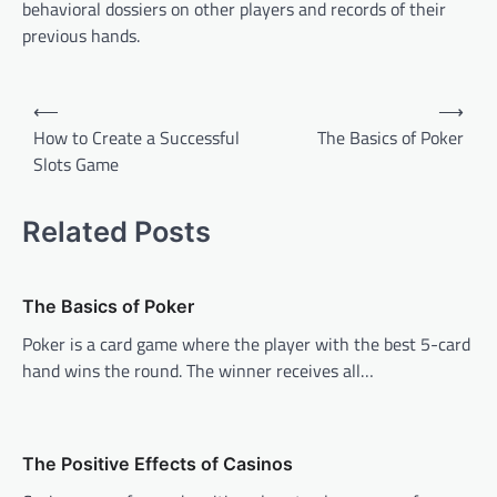
behavioral dossiers on other players and records of their
previous hands.
Post
⟵
⟶
navigation
How to Create a Successful
The Basics of Poker
Slots Game
Related Posts
The Basics of Poker
Poker is a card game where the player with the best 5-card
hand wins the round. The winner receives all…
The Positive Effects of Casinos