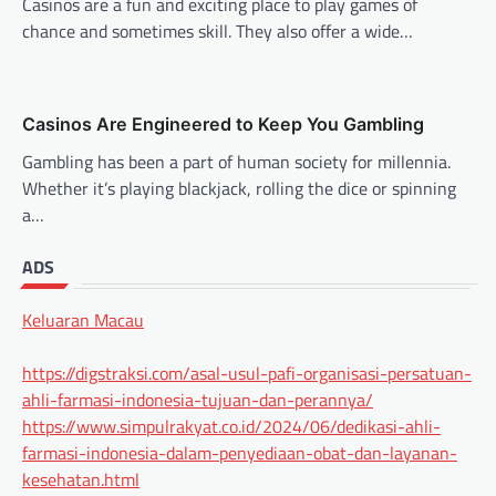
Casinos are a fun and exciting place to play games of
chance and sometimes skill. They also offer a wide…
Casinos Are Engineered to Keep You Gambling
Gambling has been a part of human society for millennia.
Whether it’s playing blackjack, rolling the dice or spinning
a…
ADS
Keluaran Macau
https://digstraksi.com/asal-usul-pafi-organisasi-persatuan-
ahli-farmasi-indonesia-tujuan-dan-perannya/
https://www.simpulrakyat.co.id/2024/06/dedikasi-ahli-
farmasi-indonesia-dalam-penyediaan-obat-dan-layanan-
kesehatan.html