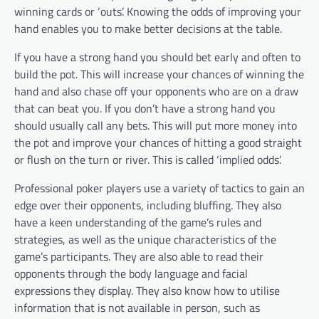
winning cards or ‘outs’. Knowing the odds of improving your
hand enables you to make better decisions at the table.
If you have a strong hand you should bet early and often to
build the pot. This will increase your chances of winning the
hand and also chase off your opponents who are on a draw
that can beat you. If you don’t have a strong hand you
should usually call any bets. This will put more money into
the pot and improve your chances of hitting a good straight
or flush on the turn or river. This is called ‘implied odds’.
Professional poker players use a variety of tactics to gain an
edge over their opponents, including bluffing. They also
have a keen understanding of the game’s rules and
strategies, as well as the unique characteristics of the
game’s participants. They are also able to read their
opponents through the body language and facial
expressions they display. They also know how to utilise
information that is not available in person, such as