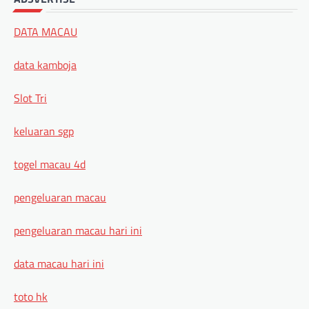
DATA MACAU
data kamboja
Slot Tri
keluaran sgp
togel macau 4d
pengeluaran macau
pengeluaran macau hari ini
data macau hari ini
toto hk