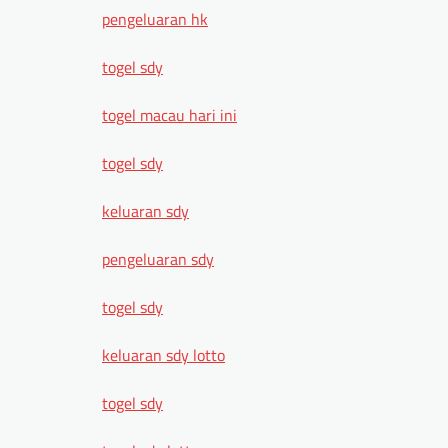
pengeluaran hk
togel sdy
togel macau hari ini
togel sdy
keluaran sdy
pengeluaran sdy
togel sdy
keluaran sdy lotto
togel sdy