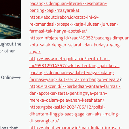
padang-sidempuan-literasi-kesehatan-
penting-bagi-masyarakat
https://aboutcirebon.id/catat-ini-9-
rekomendasi-prospek-kerja-lulusan-jurusan-
farmasi-tak-hanya-apoteker/
https://infojateng.id/read/49852/padangsidimpua
oughout the
kota-salak-dengan-sejarah-dan-budaya-yang-
or other
kaya/
https://www.metropolitan.id/berita-hari-
ini/95312914357/sekilas-tentang-pafi-kota-
padang-sidempuan-wadah-tenaga-bidang-
 Online
⟶
farmasi-yang-ikut-serta-membangun-negara
?
https://rakcer.id/7-perbedaan-antara-farmasi-
dan-apoteker-serta-pentingnya-peran-
mereka-dalam-pelayanan-kesehatan/
https://gobekasi.id/2024/06/12/polisi-
dihantam-linggis-saat-gagalkan-aksi-maling-
di-serangbaru/
https://aboutsemarang.id/mau-kuliah-jurusan-
lions that