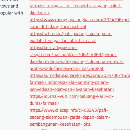
farmasi-ternyata-ini-konsentrasi-yang-bakal-
 shows and
dipelajari/
popular with
https://www.menggapaiangkasa.com/2024/06/pel
karir-di-bidang-farmasi.html
https://schmu.id/pafi-padang-sidempuan-
wadah-tenaga-dan-ahli-farmasi/
https://beritadiy.pikiran-
rakyat.com/nasional/pr-708214363/peran-
dan-kontribusi-pafi-padang-sidempuan-untuk-
profesi-ahli-farmasi-dan-masyarakat
https://sumedang.jabarekspres.com/2024/06/16/a
farmasi-indonesia-pilar-penting-dalam-
penyediaan-obat-dan-layanan-kesehatan/
https://journal-yuni.com/peluang-karir-di-
dunia-farmasi/
https://www.cilacap.info/ci-60243/pafi-
padang-sidempuan-garda-depan-dalam-
pembangunan-kesehatan-lokal