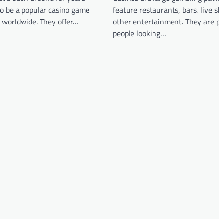
to be a popular casino game
feature restaurants, bars, live
 worldwide. They offer…
other entertainment. They are 
people looking…