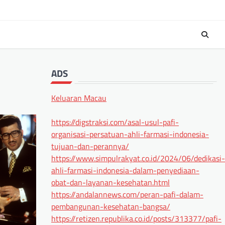
ADS
Keluaran Macau
https://digstraksi.com/asal-usul-pafi-
organisasi-persatuan-ahli-farmasi-indonesia-
tujuan-dan-perannya/
https://www.simpulrakyat.co.id/2024/06/dedikasi-
ahli-farmasi-indonesia-dalam-penyediaan-
obat-dan-layanan-kesehatan.html
https://andalannews.com/peran-pafi-dalam-
pembangunan-kesehatan-bangsa/
https://retizen.republika.co.id/posts/313377/pafi-