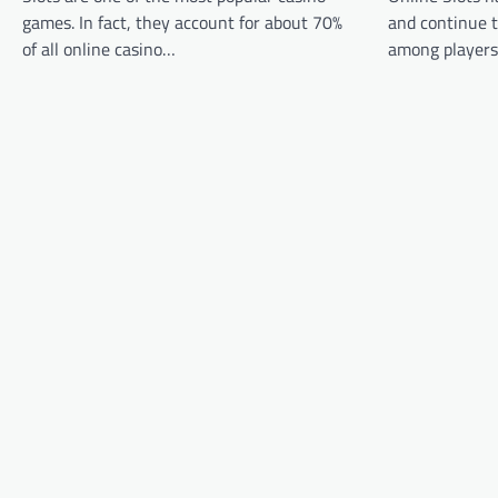
games. In fact, they account for about 70%
and continue 
of all online casino…
among players