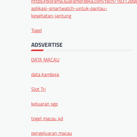
https://diorama.suaramerdeka.com/tech/183128
aplikasi-smartwatch-untuk-pantau-
kesehatan-jantung
Togel
ADSVERTISE
DATA MACAU
data kamboja
Slot Tri
keluaran sgp
togel macau 4d
pengeluaran macau