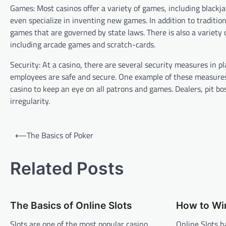
Games: Most casinos offer a variety of games, including blackja
even specialize in inventing new games. In addition to traditio
games that are governed by state laws. There is also a variety 
including arcade games and scratch-cards.
Security: At a casino, there are several security measures in p
employees are safe and secure. One example of these measures 
casino to keep an eye on all patrons and games. Dealers, pit bo
irregularity.
Post
⟵
The Basics of Poker
navigation
Related Posts
The Basics of Online Slots
How to Win
Slots are one of the most popular casino
Online Slots h