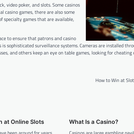
ck, video poker, and slots. Some casinos
nal casino games, there are also some
of specialty games that are available,
lace to ensure that patrons and casino
is sophisticated surveillance systems. Cameras are installed thr
sses, and others keep an eye on table games, looking for cheating 
How to Win at Slot
 at Online Slots
What Is a Casino?
ave been around for years
Casinos are large gambling pavi