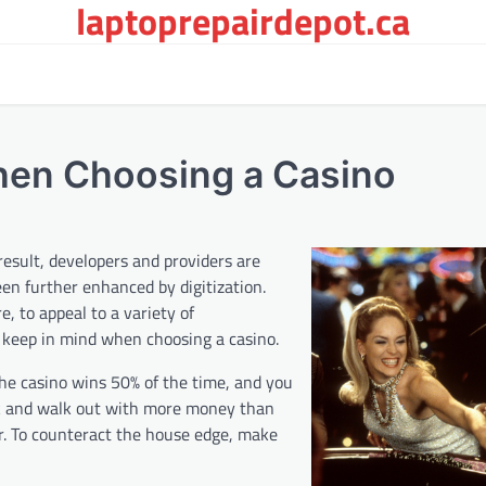
laptoprepairdepot.ca
hen Choosing a Casino
result, developers and providers are
een further enhanced by digitization.
, to appeal to a variety of
 keep in mind when choosing a casino.
he casino wins 50% of the time, and you
ck and walk out with more money than
or. To counteract the house edge, make