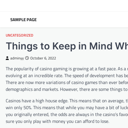
Skip
to
content
SAMPLE PAGE
UNCATEGORIZED
Things to Keep in Mind W
adminyy
October 6, 2022
The popularity of casino gaming is growing at a fast pace. As a 
evolving at an incredible rate. The speed of development has b
There are now more variations of casino games than ever before
demographics and markets. However, there are some things to
Casinos have a high house edge. This means that on average, t
win only 50%. This means that while you may have a bit of lu
you originally entered, the odds are always in the casino’s fav
sure you only play with money you can afford to lose.