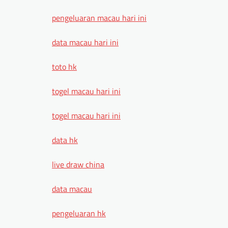
pengeluaran macau hari ini
data macau hari ini
toto hk
togel macau hari ini
togel macau hari ini
data hk
live draw china
data macau
pengeluaran hk