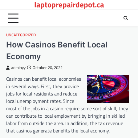
laptoprepairdepot.ca
Skip
to
content
UNCATEGORIZED
How Casinos Benefit Local
Economy
adminyy
October 20, 2022
Casinos can benefit local economies
in several ways. First, they provide
jobs for local residents and reduce
local unemployment rates. Since
most of the jobs in a casino require some sort of skill, they
can contribute to local employment by bringing in skilled
labor from outside the area. In addition, the tax revenue
that casinos generate benefits the local economy.