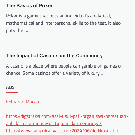
The Basics of Poker
Poker is a game that puts an individual’s analytical,
mathematical and interpersonal skills to the test. It also
puts their…
The Impact of Casinos on the Community
A casino is a place where people can gamble on games of
chance. Some casinos offer a variety of luxury…
ADS
Keluaran Macau
https://digstraksi.com/asal-usul-pafi-organisasi-persatuan-
ahli-farmasi-indonesia-tujuan-dan-perannya/
https://www.simpulrakyat.co.id/2024/06/dedikasi-ahli-