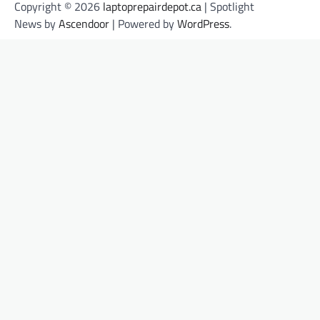
Copyright © 2026
laptoprepairdepot.ca
| Spotlight
News by
Ascendoor
| Powered by
WordPress
.