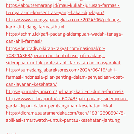
https://aboutsemarang.id/mau-kuliah-jurusan-farmasi-
ternyata-ini-konsentrasi-yang-bakal-dipelajari/
https://www.menggapaiangkasa.com/2024/06/peluang-
karir-di-bidang-farmasi.html
https://schmu.id/pafi-padang-sidempuan-wadah-tenaga-
dan-ahli-farmasi/
https://beritadiy.pikiran-rakyat.com/nasional/pr-
708214363/peran-dan-kontribusi-pafi-padang-
sidempuan-untuk-profesi-ahli-farmasi-dan-masyarakat
https://sumedang.jabarekspres.com/2024/06/16/ahli-
farmasi-indonesia-pilar-penting-dalam-penyediaan-obat-
dan-layanan-kesehatan/
https://journal-yuni.com/peluang-karir-di-dunia-farmasi/
https://www.cilacap.info/ci-60243/pafi-padang-sidempuan-
garda-depan-dalam-pembangunan-kesehatan-lokal
https://diorama.suaramerdeka.com/tech/18312898594/5-
aplikasi-smartwatch-untuk-pantau-kesehatan-jantung