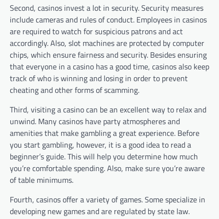
Second, casinos invest a lot in security. Security measures
include cameras and rules of conduct. Employees in casinos
are required to watch for suspicious patrons and act
accordingly. Also, slot machines are protected by computer
chips, which ensure fairness and security. Besides ensuring
that everyone in a casino has a good time, casinos also keep
track of who is winning and losing in order to prevent
cheating and other forms of scamming.
Third, visiting a casino can be an excellent way to relax and
unwind. Many casinos have party atmospheres and
amenities that make gambling a great experience. Before
you start gambling, however, it is a good idea to read a
beginner’s guide. This will help you determine how much
you’re comfortable spending. Also, make sure you’re aware
of table minimums.
Fourth, casinos offer a variety of games. Some specialize in
developing new games and are regulated by state law.