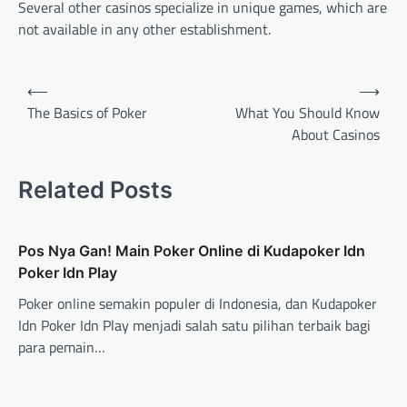
Several other casinos specialize in unique games, which are
not available in any other establishment.
Post
⟵
⟶
navigation
The Basics of Poker
What You Should Know
About Casinos
Related Posts
Pos Nya Gan! Main Poker Online di Kudapoker Idn
Poker Idn Play
Poker online semakin populer di Indonesia, dan Kudapoker
Idn Poker Idn Play menjadi salah satu pilihan terbaik bagi
para pemain…