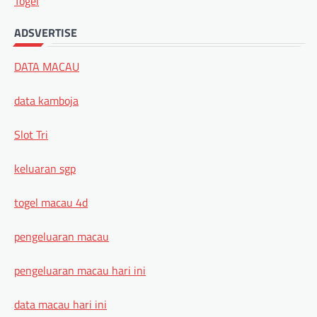
Togel
ADSVERTISE
DATA MACAU
data kamboja
Slot Tri
keluaran sgp
togel macau 4d
pengeluaran macau
pengeluaran macau hari ini
data macau hari ini