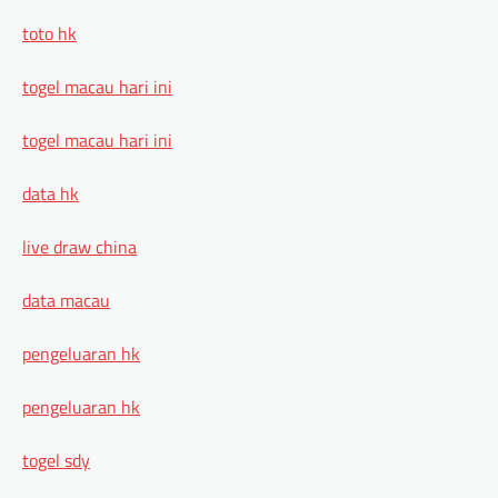
toto hk
togel macau hari ini
togel macau hari ini
data hk
live draw china
data macau
pengeluaran hk
pengeluaran hk
togel sdy