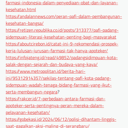
farmasi-indonesia-dalam-penyediaan-obat-dan-layanan-
kesehatan.html
https://andalannews.com/peran-pafi-dalam-pembangunan-
kesehatan-bangsa/
https://retizen.republika.co.id/posts/313377/pafi-padang-
sidempuan-literasi-kesehatan-penting-bagi-masyarakat
https://aboutcirebon.id/catat-ini-9-rekomendasi-prospek-
kerja-lulusan-jurusan-farmasi-tak-hanya-apoteker/
https://infojateng.id/read/49852/padangsidimpuan-kota-
salak-dengan-sejarah-dan-budaya-yang-kaya/
https://www.metropolitan.id/berita-hari-
ini/95312914357/sekilas-tentang-pafi-kota-padang-
sidempuan-wadah-tenaga-bidang-farmasi-yang-ikut-
serta-membangun-negara
?
https://rakcer.id/7-perbedaan-antara-farmasi-dan-
apoteker-serta-pentingnya-peran-mereka-dalam-
pelayanan-kesehatan/
https://gobekasi.id/2024/06/12/polisi-dihantam-linggis-
saat-gagalkan-aksi-maling-di-serangbaru/