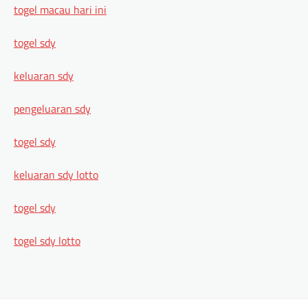
togel macau hari ini
togel sdy
keluaran sdy
pengeluaran sdy
togel sdy
keluaran sdy lotto
togel sdy
togel sdy lotto