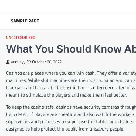
Skip
to
content
SAMPLE PAGE
UNCATEGORIZED
What You Should Know Ab
adminyy
October 20, 2022
Casinos are places where you can win cash. They offer a variety
machines. While slot machines are the most popular, you can al
blackjack and baccarat. The casino floor is often decorated in g
meant to stimulate the players and make them feel better.
To keep the casino safe, casinos have security cameras throug
help detect if players are cheating and also watch the workers 
supervisors and pit bosses to supervise the tables and dealers.
designed to help protect the public from unsavory people.