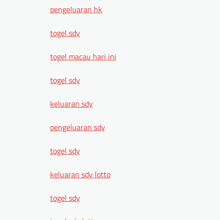
pengeluaran hk
togel sdy
togel macau hari ini
togel sdy
keluaran sdy
pengeluaran sdy
togel sdy
keluaran sdy lotto
togel sdy