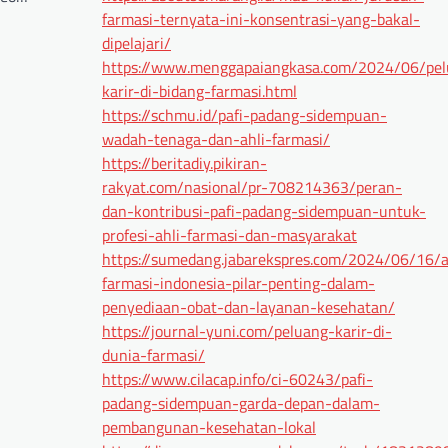
farmasi-ternyata-ini-konsentrasi-yang-bakal-
dipelajari/
https://www.menggapaiangkasa.com/2024/06/pel
karir-di-bidang-farmasi.html
https://schmu.id/pafi-padang-sidempuan-
wadah-tenaga-dan-ahli-farmasi/
https://beritadiy.pikiran-
rakyat.com/nasional/pr-708214363/peran-
dan-kontribusi-pafi-padang-sidempuan-untuk-
profesi-ahli-farmasi-dan-masyarakat
https://sumedang.jabarekspres.com/2024/06/16/a
farmasi-indonesia-pilar-penting-dalam-
penyediaan-obat-dan-layanan-kesehatan/
https://journal-yuni.com/peluang-karir-di-
dunia-farmasi/
https://www.cilacap.info/ci-60243/pafi-
padang-sidempuan-garda-depan-dalam-
pembangunan-kesehatan-lokal