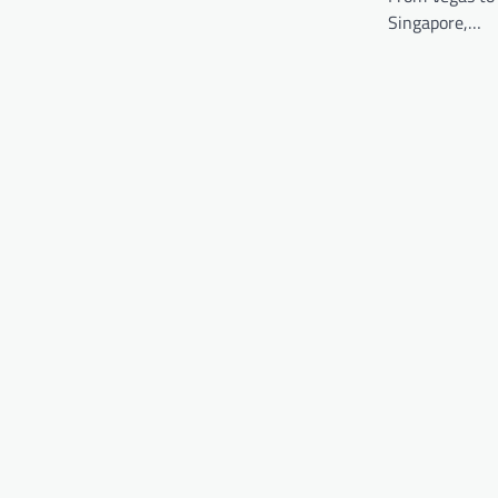
Singapore,…