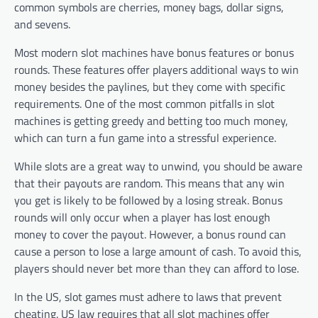
common symbols are cherries, money bags, dollar signs,
and sevens.
Most modern slot machines have bonus features or bonus
rounds. These features offer players additional ways to win
money besides the paylines, but they come with specific
requirements. One of the most common pitfalls in slot
machines is getting greedy and betting too much money,
which can turn a fun game into a stressful experience.
While slots are a great way to unwind, you should be aware
that their payouts are random. This means that any win
you get is likely to be followed by a losing streak. Bonus
rounds will only occur when a player has lost enough
money to cover the payout. However, a bonus round can
cause a person to lose a large amount of cash. To avoid this,
players should never bet more than they can afford to lose.
In the US, slot games must adhere to laws that prevent
cheating. US law requires that all slot machines offer