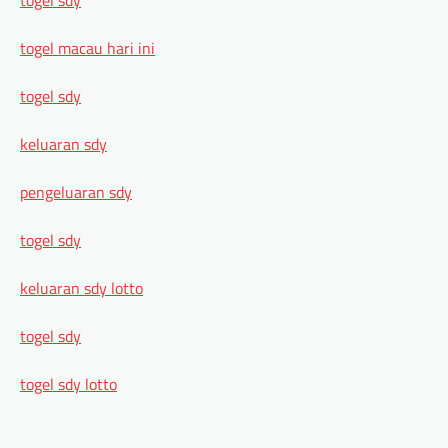
togel sdy
togel macau hari ini
togel sdy
keluaran sdy
pengeluaran sdy
togel sdy
keluaran sdy lotto
togel sdy
togel sdy lotto