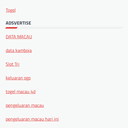
Togel
ADSVERTISE
DATA MACAU
data kamboja
Slot Tri
keluaran sgp
togel macau 4d
pengeluaran macau
pengeluaran macau hari ini