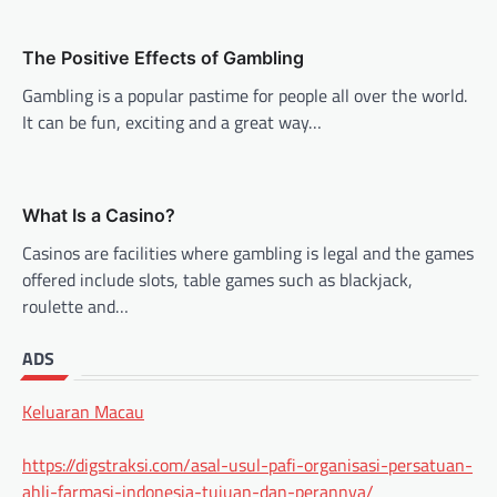
The Positive Effects of Gambling
Gambling is a popular pastime for people all over the world.
It can be fun, exciting and a great way…
What Is a Casino?
Casinos are facilities where gambling is legal and the games
offered include slots, table games such as blackjack,
roulette and…
ADS
Keluaran Macau
https://digstraksi.com/asal-usul-pafi-organisasi-persatuan-
ahli-farmasi-indonesia-tujuan-dan-perannya/