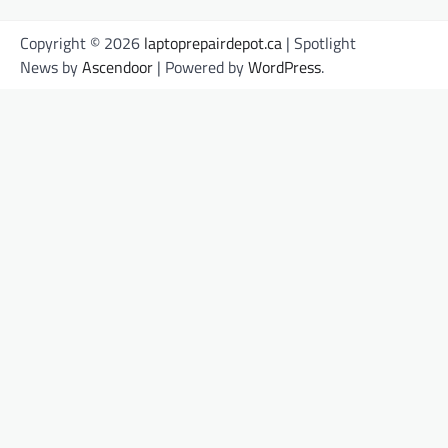
Copyright © 2026
laptoprepairdepot.ca
| Spotlight
News by
Ascendoor
| Powered by
WordPress
.