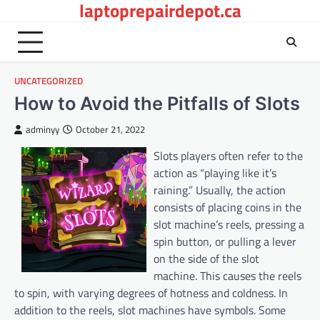
laptoprepairdepot.ca
Skip
to
content
UNCATEGORIZED
How to Avoid the Pitfalls of Slots
adminyy
October 21, 2022
Slots players often refer to the
action as “playing like it’s
raining.” Usually, the action
consists of placing coins in the
slot machine’s reels, pressing a
spin button, or pulling a lever
on the side of the slot
machine. This causes the reels
to spin, with varying degrees of hotness and coldness. In
addition to the reels, slot machines have symbols. Some