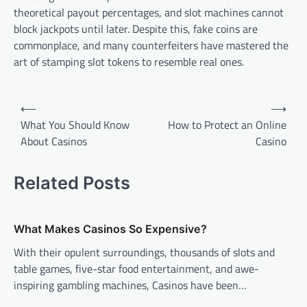
theoretical payout percentages, and slot machines cannot
block jackpots until later. Despite this, fake coins are
commonplace, and many counterfeiters have mastered the
art of stamping slot tokens to resemble real ones.
Post
⟵
⟶
navigation
What You Should Know
How to Protect an Online
About Casinos
Casino
Related Posts
What Makes Casinos So Expensive?
With their opulent surroundings, thousands of slots and
table games, five-star food entertainment, and awe-
inspiring gambling machines, Casinos have been…