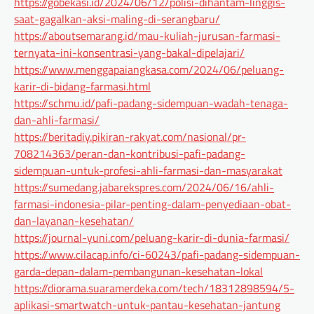
https://gobekasi.id/2024/06/12/polisi-dihantam-linggis-
saat-gagalkan-aksi-maling-di-serangbaru/
https://aboutsemarang.id/mau-kuliah-jurusan-farmasi-
ternyata-ini-konsentrasi-yang-bakal-dipelajari/
https://www.menggapaiangkasa.com/2024/06/peluang-
karir-di-bidang-farmasi.html
https://schmu.id/pafi-padang-sidempuan-wadah-tenaga-
dan-ahli-farmasi/
https://beritadiy.pikiran-rakyat.com/nasional/pr-
708214363/peran-dan-kontribusi-pafi-padang-
sidempuan-untuk-profesi-ahli-farmasi-dan-masyarakat
https://sumedang.jabarekspres.com/2024/06/16/ahli-
farmasi-indonesia-pilar-penting-dalam-penyediaan-obat-
dan-layanan-kesehatan/
https://journal-yuni.com/peluang-karir-di-dunia-farmasi/
https://www.cilacap.info/ci-60243/pafi-padang-sidempuan-
garda-depan-dalam-pembangunan-kesehatan-lokal
https://diorama.suaramerdeka.com/tech/18312898594/5-
aplikasi-smartwatch-untuk-pantau-kesehatan-jantung