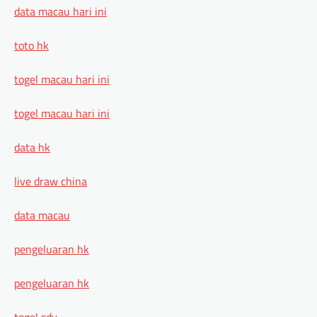
data macau hari ini
toto hk
togel macau hari ini
togel macau hari ini
data hk
live draw china
data macau
pengeluaran hk
pengeluaran hk