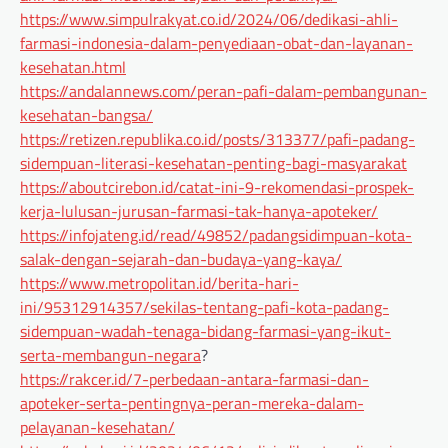
https://www.simpulrakyat.co.id/2024/06/dedikasi-ahli-
farmasi-indonesia-dalam-penyediaan-obat-dan-layanan-
kesehatan.html
https://andalannews.com/peran-pafi-dalam-pembangunan-
kesehatan-bangsa/
https://retizen.republika.co.id/posts/313377/pafi-padang-
sidempuan-literasi-kesehatan-penting-bagi-masyarakat
https://aboutcirebon.id/catat-ini-9-rekomendasi-prospek-
kerja-lulusan-jurusan-farmasi-tak-hanya-apoteker/
https://infojateng.id/read/49852/padangsidimpuan-kota-
salak-dengan-sejarah-dan-budaya-yang-kaya/
https://www.metropolitan.id/berita-hari-
ini/95312914357/sekilas-tentang-pafi-kota-padang-
sidempuan-wadah-tenaga-bidang-farmasi-yang-ikut-
serta-membangun-negara
?
https://rakcer.id/7-perbedaan-antara-farmasi-dan-
apoteker-serta-pentingnya-peran-mereka-dalam-
pelayanan-kesehatan/