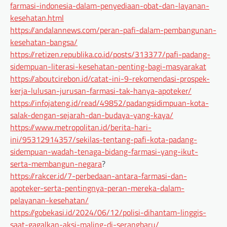
farmasi-indonesia-dalam-penyediaan-obat-dan-layanan-
kesehatan.html
https://andalannews.com/peran-pafi-dalam-pembangunan-
kesehatan-bangsa/
https://retizen.republika.co.id/posts/313377/pafi-padang-
sidempuan-literasi-kesehatan-penting-bagi-masyarakat
https://aboutcirebon.id/catat-ini-9-rekomendasi-prospek-
kerja-lulusan-jurusan-farmasi-tak-hanya-apoteker/
https://infojateng.id/read/49852/padangsidimpuan-kota-
salak-dengan-sejarah-dan-budaya-yang-kaya/
https://www.metropolitan.id/berita-hari-
ini/95312914357/sekilas-tentang-pafi-kota-padang-
sidempuan-wadah-tenaga-bidang-farmasi-yang-ikut-
serta-membangun-negara
?
https://rakcer.id/7-perbedaan-antara-farmasi-dan-
apoteker-serta-pentingnya-peran-mereka-dalam-
pelayanan-kesehatan/
https://gobekasi.id/2024/06/12/polisi-dihantam-linggis-
saat-gagalkan-aksi-maling-di-serangbaru/