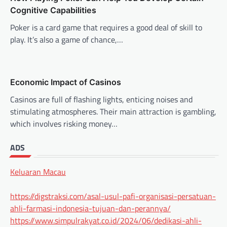
Cognitive Capabilities
Poker is a card game that requires a good deal of skill to
play. It’s also a game of chance,…
Economic Impact of Casinos
Casinos are full of flashing lights, enticing noises and
stimulating atmospheres. Their main attraction is gambling,
which involves risking money…
ADS
Keluaran Macau
https://digstraksi.com/asal-usul-pafi-organisasi-persatuan-
ahli-farmasi-indonesia-tujuan-dan-perannya/
https://www.simpulrakyat.co.id/2024/06/dedikasi-ahli-