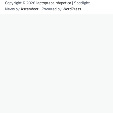
Copyright © 2026
laptoprepairdepot.ca
| Spotlight
News by
Ascendoor
| Powered by
WordPress
.