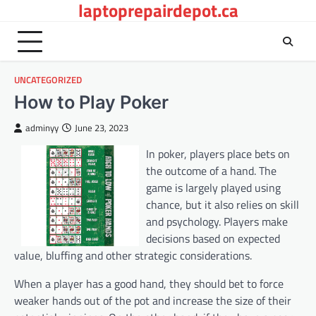
laptoprepairdepot.ca
Skip
to
content
UNCATEGORIZED
How to Play Poker
adminyy
June 23, 2023
In poker, players place bets on
the outcome of a hand. The
game is largely played using
chance, but it also relies on skill
and psychology. Players make
decisions based on expected
value, bluffing and other strategic considerations.
When a player has a good hand, they should bet to force
weaker hands out of the pot and increase the size of their