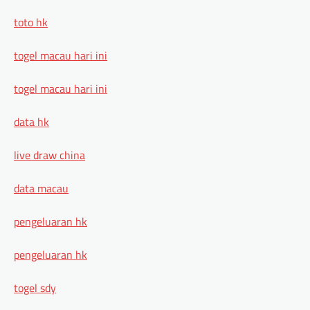
toto hk
togel macau hari ini
togel macau hari ini
data hk
live draw china
data macau
pengeluaran hk
pengeluaran hk
togel sdy