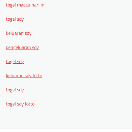
togel macau hari ini
togel sdy
keluaran sdy
pengeluaran sdy
togel sdy
keluaran sdy lotto
togel sdy
togel sdy lotto