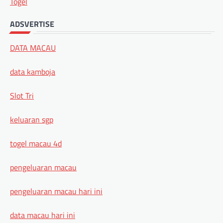
Togel
ADSVERTISE
DATA MACAU
data kamboja
Slot Tri
keluaran sgp
togel macau 4d
pengeluaran macau
pengeluaran macau hari ini
data macau hari ini