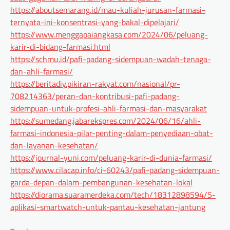
https://aboutsemarang.id/mau-kuliah-jurusan-farmasi-
ternyata-ini-konsentrasi-yang-bakal-dipelajari/
https://www.menggapaiangkasa.com/2024/06/peluang-
karir-di-bidang-farmasi.html
https://schmu.id/pafi-padang-sidempuan-wadah-tenaga-
dan-ahli-farmasi/
https://beritadiy.pikiran-rakyat.com/nasional/pr-
708214363/peran-dan-kontribusi-pafi-padang-
sidempuan-untuk-profesi-ahli-farmasi-dan-masyarakat
https://sumedang.jabarekspres.com/2024/06/16/ahli-
farmasi-indonesia-pilar-penting-dalam-penyediaan-obat-
dan-layanan-kesehatan/
https://journal-yuni.com/peluang-karir-di-dunia-farmasi/
https://www.cilacap.info/ci-60243/pafi-padang-sidempuan-
garda-depan-dalam-pembangunan-kesehatan-lokal
https://diorama.suaramerdeka.com/tech/18312898594/5-
aplikasi-smartwatch-untuk-pantau-kesehatan-jantung