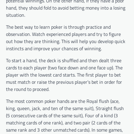
potential winnings. On the other hand, if they have a poor
hand, they should fold to avoid betting money into a losing
situation.
The best way to learn poker is through practice and
observation. Watch experienced players and try to figure
out how they are thinking. This will help you develop quick
instincts and improve your chances of winning.
To start a hand, the deck is shuffled and then dealt three
cards to each player (two face down and one face up). The
player with the lowest card starts. The first player to bet
must match or raise the previous player’s bet in order for
the round to proceed.
The most common poker hands are the Royal flush (ace,
king, queen, jack, and ten of the same suit), Straight flush
(5 consecutive cards of the same suit), Four of a kind (3
matching cards of one rank), and two pair (2 cards of the
same rank and 3 other unmatched cards). In some games,