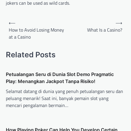
jokers can be used as wild cards.
Post
⟵
⟶
navigation
How to Avoid Losing Money
What Is a Casino?
at a Casino
Related Posts
Petualangan Seru di Dunia Slot Demo Pragmatic
Play: Menangkan Jackpot Tanpa Risiko!
Selamat datang di dunia yang penuh petualangan seru dan
peluang menarik! Saat ini, banyak pemain slot yang
mencari pengalaman bermain…
How Playing Poker Can Help You Develop Certain