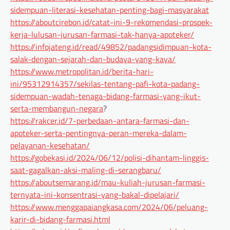
sidempuan-literasi-kesehatan-penting-bagi-masyarakat
https://aboutcirebon.id/catat-ini-9-rekomendasi-prospek-
kerja-lulusan-jurusan-farmasi-tak-hanya-apoteker/
https://infojateng.id/read/49852/padangsidimpuan-kota-
salak-dengan-sejarah-dan-budaya-yang-kaya/
https://www.metropolitan.id/berita-hari-
ini/95312914357/sekilas-tentang-pafi-kota-padang-
sidempuan-wadah-tenaga-bidang-farmasi-yang-ikut-
serta-membangun-negara
?
https://rakcer.id/7-perbedaan-antara-farmasi-dan-
apoteker-serta-pentingnya-peran-mereka-dalam-
pelayanan-kesehatan/
https://gobekasi.id/2024/06/12/polisi-dihantam-linggis-
saat-gagalkan-aksi-maling-di-serangbaru/
https://aboutsemarang.id/mau-kuliah-jurusan-farmasi-
ternyata-ini-konsentrasi-yang-bakal-dipelajari/
https://www.menggapaiangkasa.com/2024/06/peluang-
karir-di-bidang-farmasi.html