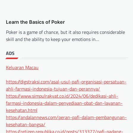
Learn the Basics of Poker
Poker is a game of chance, but it also requires considerable
skill and the ability to keep your emotions in…
ADS
Keluaran Macau
https://digstraksi.com/asal-usul-pafi-organisasi-persatuan-
ahli-farmasi-indonesia-tujuan-dan-perannya/
https://www.simpulrakyat.co.id/2024/06/dedikasi-ahli-
farmasi-indonesia-dalam-penyediaan-obat-dan-layanan-
kesehatan.html
https://andalannews.com/peran-pafi-dalam-pembangunan-
kesehatan-bangsa/
https://retizen.republika.co.id/posts/313377/pafi-padang-