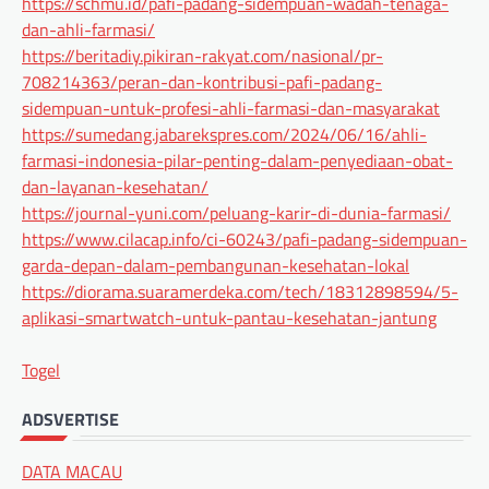
https://schmu.id/pafi-padang-sidempuan-wadah-tenaga-
dan-ahli-farmasi/
https://beritadiy.pikiran-rakyat.com/nasional/pr-
708214363/peran-dan-kontribusi-pafi-padang-
sidempuan-untuk-profesi-ahli-farmasi-dan-masyarakat
https://sumedang.jabarekspres.com/2024/06/16/ahli-
farmasi-indonesia-pilar-penting-dalam-penyediaan-obat-
dan-layanan-kesehatan/
https://journal-yuni.com/peluang-karir-di-dunia-farmasi/
https://www.cilacap.info/ci-60243/pafi-padang-sidempuan-
garda-depan-dalam-pembangunan-kesehatan-lokal
https://diorama.suaramerdeka.com/tech/18312898594/5-
aplikasi-smartwatch-untuk-pantau-kesehatan-jantung
Togel
ADSVERTISE
DATA MACAU