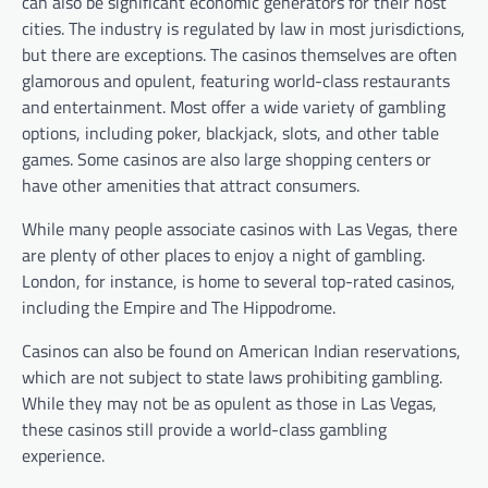
can also be significant economic generators for their host
cities. The industry is regulated by law in most jurisdictions,
but there are exceptions. The casinos themselves are often
glamorous and opulent, featuring world-class restaurants
and entertainment. Most offer a wide variety of gambling
options, including poker, blackjack, slots, and other table
games. Some casinos are also large shopping centers or
have other amenities that attract consumers.
While many people associate casinos with Las Vegas, there
are plenty of other places to enjoy a night of gambling.
London, for instance, is home to several top-rated casinos,
including the Empire and The Hippodrome.
Casinos can also be found on American Indian reservations,
which are not subject to state laws prohibiting gambling.
While they may not be as opulent as those in Las Vegas,
these casinos still provide a world-class gambling
experience.