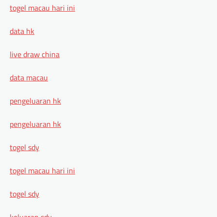
togel macau hari ini
data hk
live draw china
data macau
pengeluaran hk
pengeluaran hk
togel sdy
togel macau hari ini
togel sdy