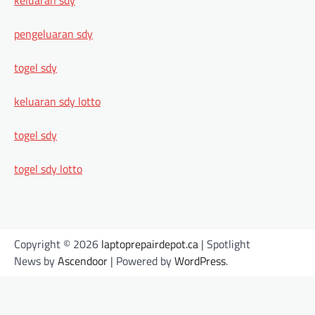
keluaran sdy
pengeluaran sdy
togel sdy
keluaran sdy lotto
togel sdy
togel sdy lotto
Copyright © 2026
laptoprepairdepot.ca
| Spotlight
News by
Ascendoor
| Powered by
WordPress
.