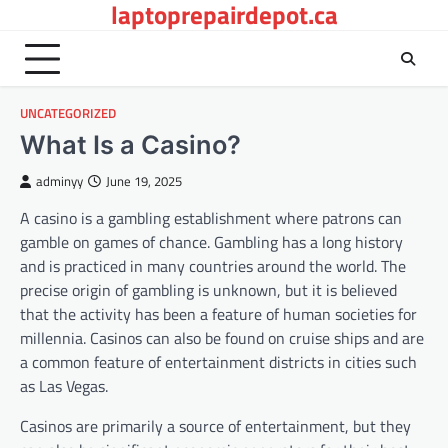
laptoprepairdepot.ca
Skip
to
content
UNCATEGORIZED
What Is a Casino?
adminyy
June 19, 2025
A casino is a gambling establishment where patrons can
gamble on games of chance. Gambling has a long history
and is practiced in many countries around the world. The
precise origin of gambling is unknown, but it is believed
that the activity has been a feature of human societies for
millennia. Casinos can also be found on cruise ships and are
a common feature of entertainment districts in cities such
as Las Vegas.
Casinos are primarily a source of entertainment, but they