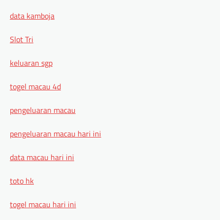
data kamboja
Slot Tri
keluaran sgp
togel macau 4d
pengeluaran macau
pengeluaran macau hari ini
data macau hari ini
toto hk
togel macau hari ini