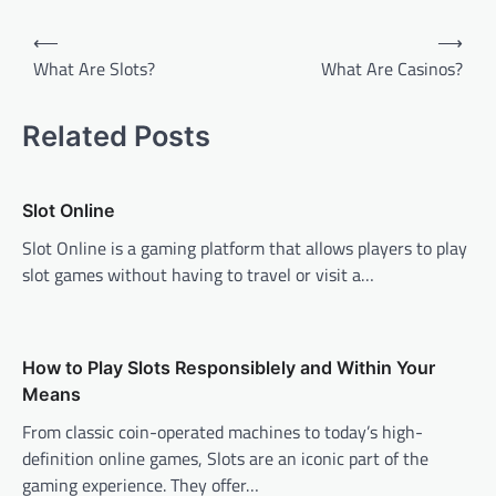
Post
⟵
⟶
navigation
What Are Slots?
What Are Casinos?
Related Posts
Slot Online
Slot Online is a gaming platform that allows players to play
slot games without having to travel or visit a…
How to Play Slots Responsiblely and Within Your
Means
From classic coin-operated machines to today’s high-
definition online games, Slots are an iconic part of the
gaming experience. They offer…