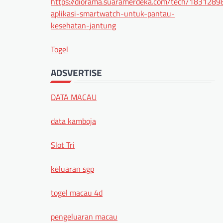
https://diorama.suaramerdeka.com/tech/183128
aplikasi-smartwatch-untuk-pantau-
kesehatan-jantung
Togel
ADSVERTISE
DATA MACAU
data kamboja
Slot Tri
keluaran sgp
togel macau 4d
pengeluaran macau