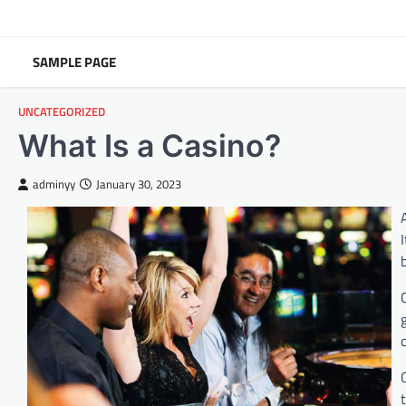
Skip
to
content
SAMPLE PAGE
UNCATEGORIZED
What Is a Casino?
adminyy
January 30, 2023