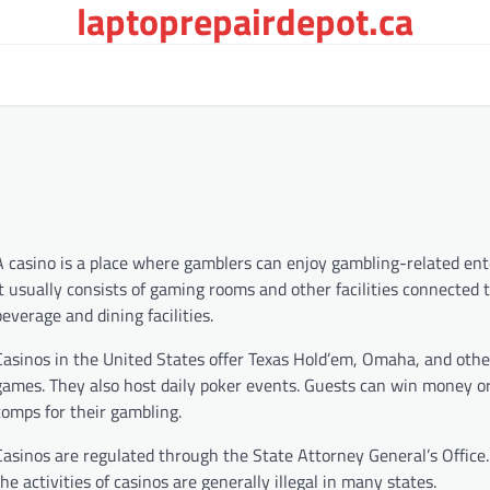
laptoprepairdepot.ca
A casino is a place where gamblers can enjoy gambling-related en
It usually consists of gaming rooms and other facilities connected 
beverage and dining facilities.
Casinos in the United States offer Texas Hold’em, Omaha, and othe
games. They also host daily poker events. Guests can win money or
comps for their gambling.
Casinos are regulated through the State Attorney General’s Office
the activities of casinos are generally illegal in many states.