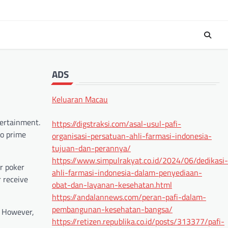
ADS
Keluaran Macau
tertainment.
https://digstraksi.com/asal-usul-pafi-
to prime
organisasi-persatuan-ahli-farmasi-indonesia-
tujuan-dan-perannya/
https://www.simpulrakyat.co.id/2024/06/dedikasi-
r poker
ahli-farmasi-indonesia-dalam-penyediaan-
 receive
obat-dan-layanan-kesehatan.html
https://andalannews.com/peran-pafi-dalam-
pembangunan-kesehatan-bangsa/
. However,
https://retizen.republika.co.id/posts/313377/pafi-