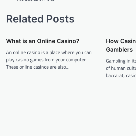
navigation
Related Posts
What is an Online Casino?
How Casin
Gamblers
An online casino is a place where you can
play casino games from your computer.
Gambling in i
These online casinos are also…
of human cultu
baccarat, casi