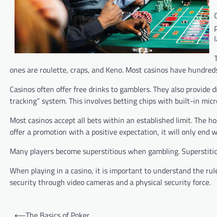
ones are roulette, craps, and Keno. Most casinos have hundre
Casinos often offer free drinks to gamblers. They also provide 
tracking” system. This involves betting chips with built-in mi
Most casinos accept all bets within an established limit. The 
offer a promotion with a positive expectation, it will only end 
Many players become superstitious when gambling. Superstitions
When playing in a casino, it is important to understand the rule
security through video cameras and a physical security force.
Post
⟵
The Basics of Poker