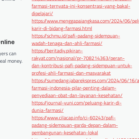
farmasi-ternyata-ini-konsentrasi-yang-bakal-
dipelajari/
https://www.menggapaiangkasa.com/2024/06/pel
karir-di-bidang-farmasi.html
https://schmu.id/pafi-padang-sidempuan-
nline
wadah-tenaga-dan-ahli-farmasi/
https://beritadiy.pikiran-
yers can
rakyat.com/nasional/pr-708214363/peran-
real money.
dan-kontribusi-pafi-padang-sidempuan-untuk-
profesi-ahli-farmasi-dan-masyarakat
https://sumedang.jabarekspres.com/2024/06/16/a
farmasi-indonesia-pilar-penting-dalam-
penyediaan-obat-dan-layanan-kesehatan/
https://journal-yuni.com/peluang-karir-di-
dunia-farmasi/
https://www.cilacap.info/ci-60243/pafi-
padang-sidempuan-garda-depan-dalam-
pembangunan-kesehatan-lokal