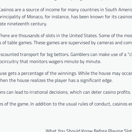
Casinos are a source of income for many countries in South Ameri
principality of Monaco, for instance, has been known for its casino
late nineteenth century.
There are thousands of slots in the United States. Some of the mo
ds of table games. These games are supervised by cameras and com
discounted transport for big bettors. Gamblers can make use of a “c
crocircuitry that monitors wagers minute by minute.
house gets a percentage of the winnings. While the house may occas
when the house realizes the player has a significant edge.
 can lead to irrational decisions, which can deter casino profits.
s of the game. In addition to the usual rules of conduct, casinos e
What You Should Know Before Playing Slot