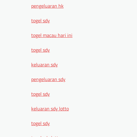
pengeluaran hk
togel sdy
togel macau hari ini
togel sdy
keluaran sdy
pengeluaran sdy
togel sdy
keluaran sdy lotto
togel sdy