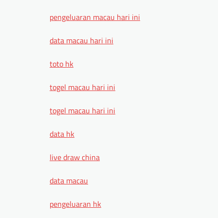
pengeluaran macau hari ini
data macau hari ini
toto hk
togel macau hari ini
togel macau hari ini
data hk
live draw china
data macau
pengeluaran hk