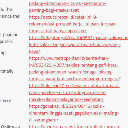
padang-sidempuan-literasi-kesehatan-
ca. The
penting-bagi-masyarakat
s since the
https://aboutcirebon.id/catat-ini-9-
rekomendasi-prospek-kerja-lulusan-jurusan-
farmasi-tak-hanya-apoteker/
st popular
https://infojateng.id/read/49852/padangsidimpua
puters.
kota-salak-dengan-sejarah-dan-budaya-yang-
kaya/
hip
https://www.metropolitan.id/berita-hari-
ini/95312914357/sekilas-tentang-pafi-kota-
ionally
padang-sidempuan-wadah-tenaga-bidang-
farmasi-yang-ikut-serta-membangun-negara
?
https://rakcer.id/7-perbedaan-antara-farmasi-
dan-apoteker-serta-pentingnya-peran-
mereka-dalam-pelayanan-kesehatan/
nforce
https://gobekasi.id/2024/06/12/polisi-
dihantam-linggis-saat-gagalkan-aksi-maling-
di-serangbaru/
https://aboutsemarang.id/mau-kuliah-jurusan-
 Online
⟶