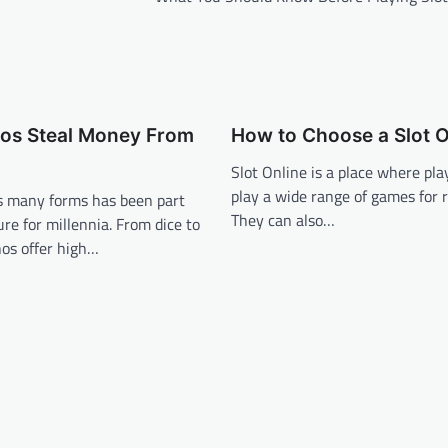
os Steal Money From
How to Choose a Slot O
Slot Online is a place where pla
play a wide range of games for 
ts many forms has been part
They can also…
re for millennia. From dice to
nos offer high…