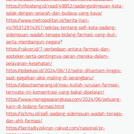
https://infojateng.id/read/49852/padangsidimpuan-kota-
salak-dengan-sejarah-dan-budaya-yang-kaya/
https://www.metropolitan.id/berita-hari-
ini/95312914357/sekilas-tentang-pafi-kota-padang-
sidempuan-wadah-tenaga-bidang-farmasi-yang-ikut-
serta-membangun-negara
?
https://rakcer.id/7-perbedaan-antara-farmasi-dan-
apoteker-serta-pentingnya-peran-mereka-dalam-
pelayanan-kesehatan/
https://gobekasi.id/2024/06/12/polisi-dihantam-linggis-
saat-gagalkan-aksi-maling-di-serangbaru/
https://aboutsemarang.id/mau-kuliah-jurusan-farmasi-
ternyata-ini-konsentrasi-yang-bakal-dipelajari/
https://www.menggapaiangkasa.com/2024/06/peluang-
karir-di-bidang-farmasi.html
https://schmu.id/pafi-padang-sidempuan-wadah-tenaga-
dan-ahli-farmasi/
https://beritadiy.pikiran-rakyat.com/nasional/pr-