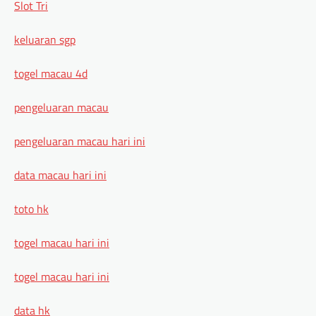
Slot Tri
keluaran sgp
togel macau 4d
pengeluaran macau
pengeluaran macau hari ini
data macau hari ini
toto hk
togel macau hari ini
togel macau hari ini
data hk