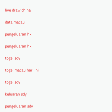
live draw china
data macau
pengeluaran hk
pengeluaran hk
togel sdy
togel macau hari ini
togel sdy
keluaran sdy
pengeluaran sdy