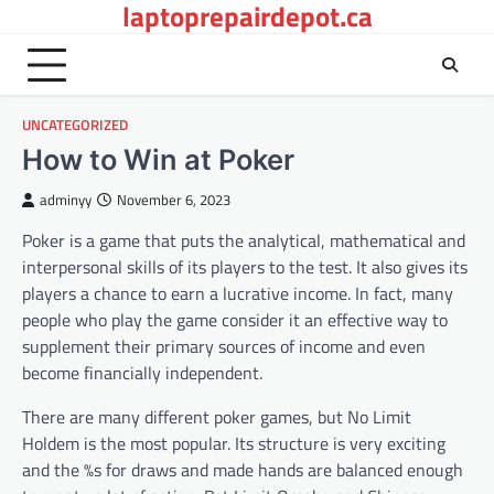
laptoprepairdepot.ca
Skip
to
content
UNCATEGORIZED
How to Win at Poker
adminyy
November 6, 2023
Poker is a game that puts the analytical, mathematical and
interpersonal skills of its players to the test. It also gives its
players a chance to earn a lucrative income. In fact, many
people who play the game consider it an effective way to
supplement their primary sources of income and even
become financially independent.
There are many different poker games, but No Limit
Holdem is the most popular. Its structure is very exciting
and the %s for draws and made hands are balanced enough