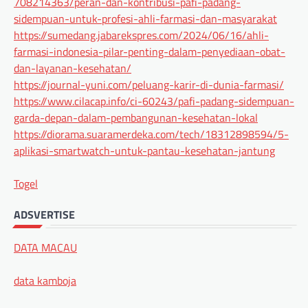
708214363/peran-dan-kontribusi-pafi-padang-
sidempuan-untuk-profesi-ahli-farmasi-dan-masyarakat
https://sumedang.jabarekspres.com/2024/06/16/ahli-
farmasi-indonesia-pilar-penting-dalam-penyediaan-obat-
dan-layanan-kesehatan/
https://journal-yuni.com/peluang-karir-di-dunia-farmasi/
https://www.cilacap.info/ci-60243/pafi-padang-sidempuan-
garda-depan-dalam-pembangunan-kesehatan-lokal
https://diorama.suaramerdeka.com/tech/18312898594/5-
aplikasi-smartwatch-untuk-pantau-kesehatan-jantung
Togel
ADSVERTISE
DATA MACAU
data kamboja