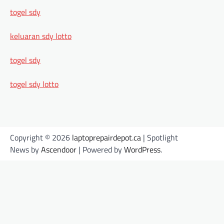
togel sdy
keluaran sdy lotto
togel sdy
togel sdy lotto
Copyright © 2026
laptoprepairdepot.ca
| Spotlight
News by
Ascendoor
| Powered by
WordPress
.