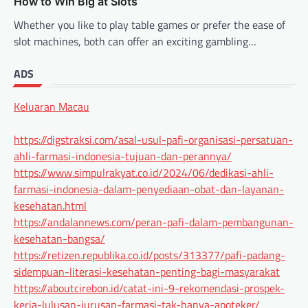
How to Win Big at Slots
Whether you like to play table games or prefer the ease of
slot machines, both can offer an exciting gambling…
ADS
Keluaran Macau
https://digstraksi.com/asal-usul-pafi-organisasi-persatuan-
ahli-farmasi-indonesia-tujuan-dan-perannya/
https://www.simpulrakyat.co.id/2024/06/dedikasi-ahli-
farmasi-indonesia-dalam-penyediaan-obat-dan-layanan-
kesehatan.html
https://andalannews.com/peran-pafi-dalam-pembangunan-
kesehatan-bangsa/
https://retizen.republika.co.id/posts/313377/pafi-padang-
sidempuan-literasi-kesehatan-penting-bagi-masyarakat
https://aboutcirebon.id/catat-ini-9-rekomendasi-prospek-
kerja-lulusan-jurusan-farmasi-tak-hanya-apoteker/