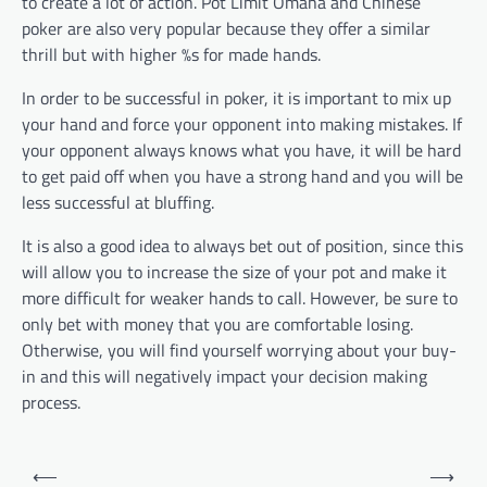
to create a lot of action. Pot Limit Omaha and Chinese
poker are also very popular because they offer a similar
thrill but with higher %s for made hands.
In order to be successful in poker, it is important to mix up
your hand and force your opponent into making mistakes. If
your opponent always knows what you have, it will be hard
to get paid off when you have a strong hand and you will be
less successful at bluffing.
It is also a good idea to always bet out of position, since this
will allow you to increase the size of your pot and make it
more difficult for weaker hands to call. However, be sure to
only bet with money that you are comfortable losing.
Otherwise, you will find yourself worrying about your buy-
in and this will negatively impact your decision making
process.
Post
⟵
⟶