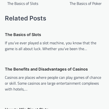
navigation
The Basics of Slots
The Basics of Poker
Related Posts
The Basics of Slots
If you’ve ever played a slot machine, you know that the
game is all about luck. Whether you’ve been the…
The Benefits and Disadvantages of Casinos
Casinos are places where people can play games of chance
or skill. Some casinos are large entertainment complexes
with hotels,…