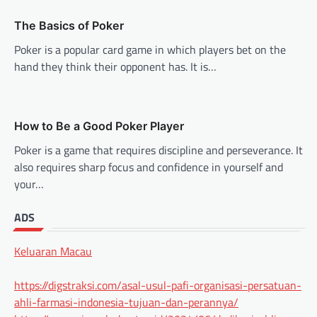
The Basics of Poker
Poker is a popular card game in which players bet on the
hand they think their opponent has. It is…
How to Be a Good Poker Player
Poker is a game that requires discipline and perseverance. It
also requires sharp focus and confidence in yourself and
your…
ADS
Keluaran Macau
https://digstraksi.com/asal-usul-pafi-organisasi-persatuan-
ahli-farmasi-indonesia-tujuan-dan-perannya/