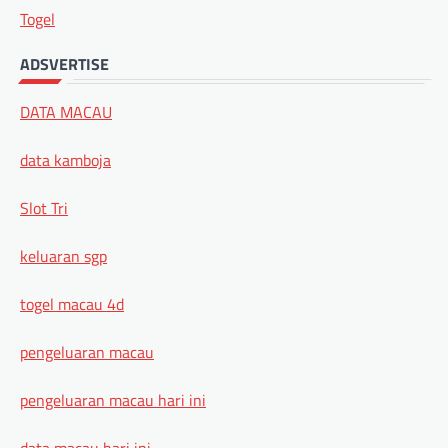
Togel
ADSVERTISE
DATA MACAU
data kamboja
Slot Tri
keluaran sgp
togel macau 4d
pengeluaran macau
pengeluaran macau hari ini