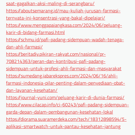
saat-gagalkan-aksi-maling-di-serangbaru/
https://aboutsemarang.id/mau-kuliah-jurusan-farmasi-
ternyata-ini-konsentrasi-yang-bakal-dipelajari/
https://www.menggapaiangkasa.com/2024/06/peluang-
karir-di-bidang-farmasi.html
https://schmu.id/pafi-padang-sidempuan-wadah-tenaga-
dan-ahli-farmasi/
https://beritadiy.pikiran-rakyat.com/nasional/pr-
708214363/peran-dan-kontribusi-pafi-padang-
sidempuan-untuk-profesi-ahli-farmasi-dan-masyarakat
https://sumedang.jabarekspres.com/2024/06/16/ahli-
farmasi-indonesia-pilar-penting-dalam-penyediaan-obat-
dan-layanan-kesehatan/
https://journal-yuni.com/peluang-karir-di-dunia-farmasi/
https://www.cilacap.info/ci-60243/pafi-padang-sidempuan-
garda-depan-dalam-pembangunan-kesehatan-lokal
https://diorama.suaramerdeka.com/tech/18312898594/5-
aplikasi-smartwatch-untuk-pantau-kesehatan-jantung