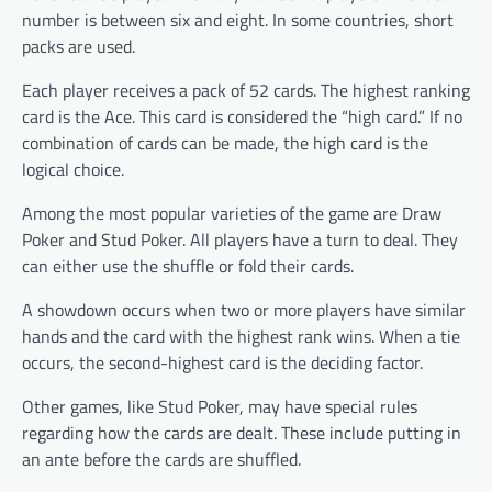
number is between six and eight. In some countries, short
packs are used.
Each player receives a pack of 52 cards. The highest ranking
card is the Ace. This card is considered the “high card.” If no
combination of cards can be made, the high card is the
logical choice.
Among the most popular varieties of the game are Draw
Poker and Stud Poker. All players have a turn to deal. They
can either use the shuffle or fold their cards.
A showdown occurs when two or more players have similar
hands and the card with the highest rank wins. When a tie
occurs, the second-highest card is the deciding factor.
Other games, like Stud Poker, may have special rules
regarding how the cards are dealt. These include putting in
an ante before the cards are shuffled.