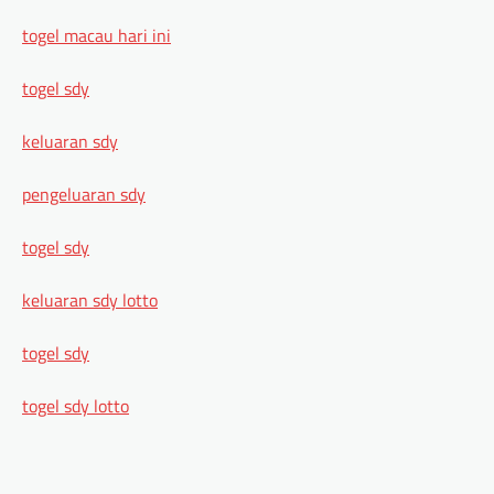
togel macau hari ini
togel sdy
keluaran sdy
pengeluaran sdy
togel sdy
keluaran sdy lotto
togel sdy
togel sdy lotto