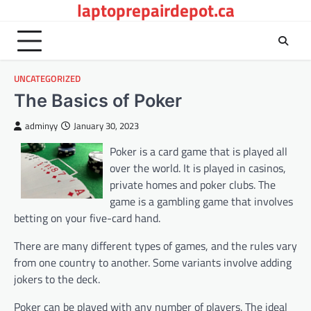
laptoprepairdepot.ca
Skip
to
content
UNCATEGORIZED
The Basics of Poker
adminyy
January 30, 2023
Poker is a card game that is played all
over the world. It is played in casinos,
private homes and poker clubs. The
game is a gambling game that involves
betting on your five-card hand.
There are many different types of games, and the rules vary
from one country to another. Some variants involve adding
jokers to the deck.
Poker can be played with any number of players. The ideal