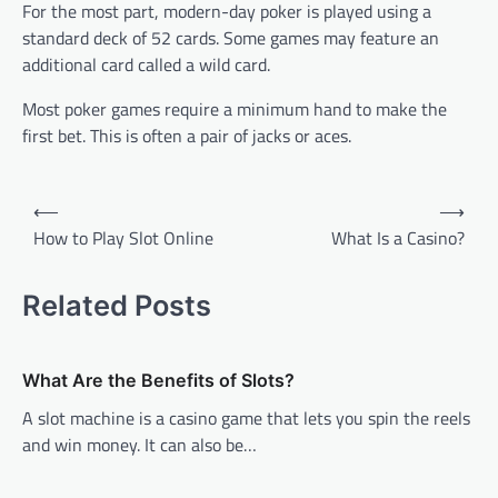
For the most part, modern-day poker is played using a
standard deck of 52 cards. Some games may feature an
additional card called a wild card.
Most poker games require a minimum hand to make the
first bet. This is often a pair of jacks or aces.
Post
⟵
⟶
navigation
How to Play Slot Online
What Is a Casino?
Related Posts
What Are the Benefits of Slots?
A slot machine is a casino game that lets you spin the reels
and win money. It can also be…