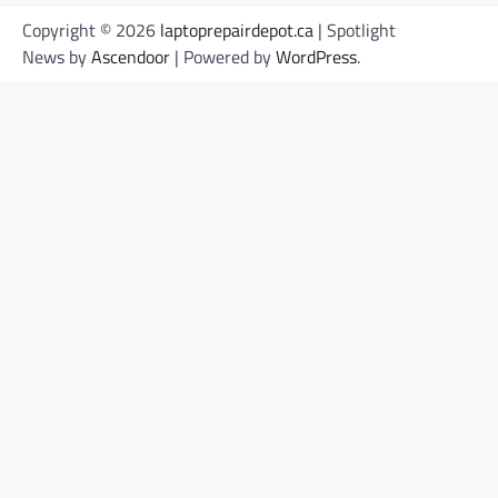
Copyright © 2026
laptoprepairdepot.ca
| Spotlight
News by
Ascendoor
| Powered by
WordPress
.