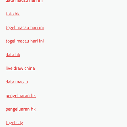
data macau hari ini
toto hk
togel macau hari ini
togel macau hari ini
data hk
live draw china
data macau
pengeluaran hk
pengeluaran hk
togel sdy