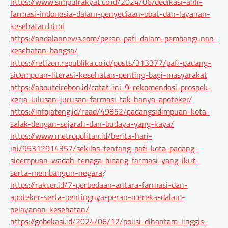
https://www.simpulrakyat.co.id/2024/06/dedikasi-ahli-
farmasi-indonesia-dalam-penyediaan-obat-dan-layanan-
kesehatan.html
https://andalannews.com/peran-pafi-dalam-pembangunan-
kesehatan-bangsa/
https://retizen.republika.co.id/posts/313377/pafi-padang-
sidempuan-literasi-kesehatan-penting-bagi-masyarakat
https://aboutcirebon.id/catat-ini-9-rekomendasi-prospek-
kerja-lulusan-jurusan-farmasi-tak-hanya-apoteker/
https://infojateng.id/read/49852/padangsidimpuan-kota-
salak-dengan-sejarah-dan-budaya-yang-kaya/
https://www.metropolitan.id/berita-hari-
ini/95312914357/sekilas-tentang-pafi-kota-padang-
sidempuan-wadah-tenaga-bidang-farmasi-yang-ikut-
serta-membangun-negara
?
https://rakcer.id/7-perbedaan-antara-farmasi-dan-
apoteker-serta-pentingnya-peran-mereka-dalam-
pelayanan-kesehatan/
https://gobekasi.id/2024/06/12/polisi-dihantam-linggis-