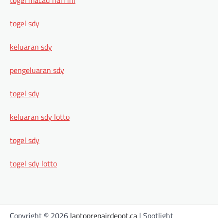
togel macau hari ini
togel sdy
keluaran sdy
pengeluaran sdy
togel sdy
keluaran sdy lotto
togel sdy
togel sdy lotto
Copyright © 2026
laptoprepairdepot.ca
| Spotlight