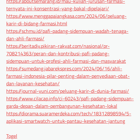
https://aboutsemarang.id/mau-kuliah-jurusan-farmasi-
ternyata-ini-konsentrasi-yang-bakal-dipelajari/
https://www.menggapaiangkasa.com/2024/06/peluang-
karir-di-bidang-farmasi.html
https://schmu.id/pafi-padang-sidempuan-wadah-tenaga-
dan-ahli-farmasi/
https://beritadiy.pikiran-rakyat.com/nasional/pr-
708214363/peran-dan-kontribusi-pafi-padang-
sidempuan-untuk-profesi-ahli-farmasi-dan-masyarakat
https://sumedang.jabarekspres.com/2024/06/16/ahli-
farmasi-indonesia-pilar-penting-dalam-penyediaan-obat-
dan-layanan-kesehatan/
https://journal-yuni.com/peluang-karir-di-dunia-farmasi/
https://www.cilacap.info/ci-60243/pafi-padang-sidempuan-
garda-depan-dalam-pembangunan-kesehatan-lokal
https://diorama.suaramerdeka.com/tech/18312898594/5-
aplikasi-smartwatch-untuk-pantau-kesehatan-jantung
Togel