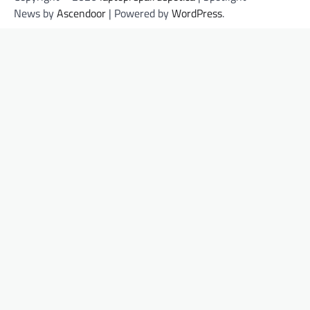
News by
Ascendoor
| Powered by
WordPress
.