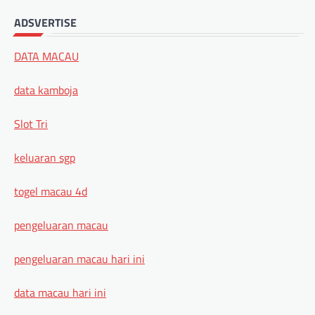
ADSVERTISE
DATA MACAU
data kamboja
Slot Tri
keluaran sgp
togel macau 4d
pengeluaran macau
pengeluaran macau hari ini
data macau hari ini