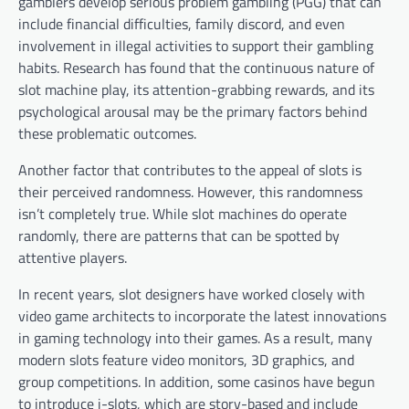
gamblers develop serious problem gambling (PGG) that can
include financial difficulties, family discord, and even
involvement in illegal activities to support their gambling
habits. Research has found that the continuous nature of
slot machine play, its attention-grabbing rewards, and its
psychological arousal may be the primary factors behind
these problematic outcomes.
Another factor that contributes to the appeal of slots is
their perceived randomness. However, this randomness
isn’t completely true. While slot machines do operate
randomly, there are patterns that can be spotted by
attentive players.
In recent years, slot designers have worked closely with
video game architects to incorporate the latest innovations
in gaming technology into their games. As a result, many
modern slots feature video monitors, 3D graphics, and
group competitions. In addition, some casinos have begun
to introduce i-slots, which are story-based and include