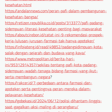
kesehatan.html
https://andalannews.com/peran-pafi-dalam-pembangunan-
kesehatan-bangsa/
https://retizen.republika.co.id/posts/313377/pafi-padang-
sidempuan-literasi-kesehatan-penting-bagi-masyarakat
https://aboutcirebon.id/catat-ini-9-rekomendasi-prospek-
kerja-lulusan-jurusan-farmasi-tak-hanya-apoteker/
https://infojateng.id/read/49852/padangsidimpuan-kota-
salak-dengan-sejarah-dan-budaya-yang-kaya/
https://www.metropolitan.id/berita-hari-
ini/95312914357/sekilas-tentang-pafi-kota-padang-
sidempuan-wadah-tenaga-bidang-farmasi-yang-ikut-
serta-membangun-negara
?
https://rakcer.id/7-perbedaan-antara-farmasi-dan-
apoteker-serta-pentingnya-peran-mereka-dalam-
pelayanan-kesehatan/
https://gobekasi.id/2024/06/12/polisi-dihantam-linggis-
saat-gagalkan-aksi-maling-di-serangbaru/