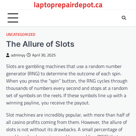
laptoprepairdepot.ca
Skip
to
content
UNCATEGORIZED
The Allure of Slots
adminyy
April 30, 2025
Slots are gambling machines that use a random number
generator (RNG) to determine the outcome of each spin.
When you press the “spin” button, the RNG cycles through
thousands of numbers every second and stops at a random
set of symbols on the reels. If these symbols line up with a
winning payline, you receive the payout.
Slot machines are incredibly popular, with more than half of
all casino profits coming from them. However, the allure of
slots is not without its drawbacks. A small percentage of