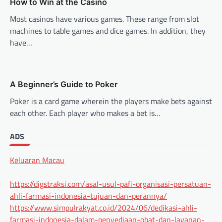
How to Win at the Casino
Most casinos have various games. These range from slot
machines to table games and dice games. In addition, they
have…
A Beginner’s Guide to Poker
Poker is a card game wherein the players make bets against
each other. Each player who makes a bet is…
ADS
Keluaran Macau
https://digstraksi.com/asal-usul-pafi-organisasi-persatuan-
ahli-farmasi-indonesia-tujuan-dan-perannya/
https://www.simpulrakyat.co.id/2024/06/dedikasi-ahli-
farmasi-indonesia-dalam-penyediaan-obat-dan-layanan-