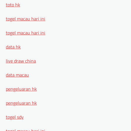
toto hk
togel macau hari ini
togel macau hari ini
data hk
live draw china
data macau
pengeluaran hk
pengeluaran hk
togel sdy