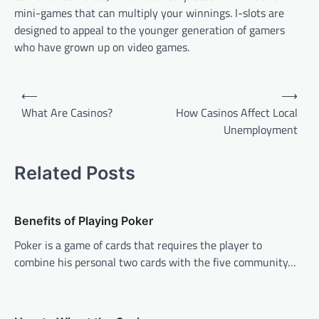
mini-games that can multiply your winnings. I-slots are
designed to appeal to the younger generation of gamers
who have grown up on video games.
Post
⟵
⟶
navigation
What Are Casinos?
How Casinos Affect Local
Unemployment
Related Posts
Benefits of Playing Poker
Poker is a game of cards that requires the player to
combine his personal two cards with the five community…