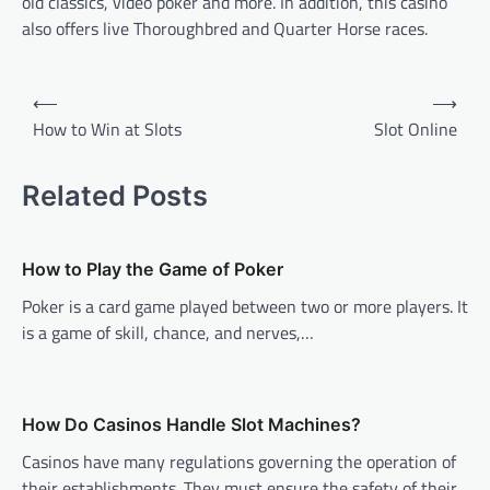
old classics, video poker and more. In addition, this casino
also offers live Thoroughbred and Quarter Horse races.
Post
⟵
⟶
navigation
How to Win at Slots
Slot Online
Related Posts
How to Play the Game of Poker
Poker is a card game played between two or more players. It
is a game of skill, chance, and nerves,…
How Do Casinos Handle Slot Machines?
Casinos have many regulations governing the operation of
their establishments. They must ensure the safety of their