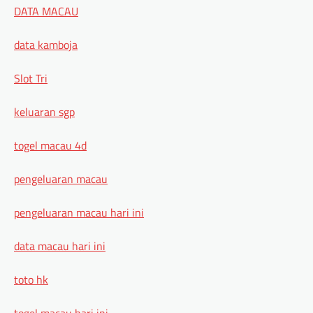
DATA MACAU
data kamboja
Slot Tri
keluaran sgp
togel macau 4d
pengeluaran macau
pengeluaran macau hari ini
data macau hari ini
toto hk