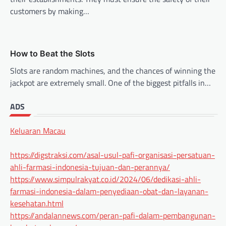
customers by making…
How to Beat the Slots
Slots are random machines, and the chances of winning the
jackpot are extremely small. One of the biggest pitfalls in…
ADS
Keluaran Macau
https://digstraksi.com/asal-usul-pafi-organisasi-persatuan-
ahli-farmasi-indonesia-tujuan-dan-perannya/
https://www.simpulrakyat.co.id/2024/06/dedikasi-ahli-
farmasi-indonesia-dalam-penyediaan-obat-dan-layanan-
kesehatan.html
https://andalannews.com/peran-pafi-dalam-pembangunan-