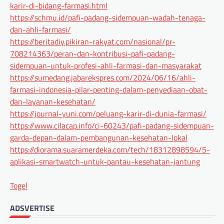
karir-di-bidang-farmasi.html
https://schmu.id/pafi-padang-sidempuan-wadah-tenaga-
dan-ahli-farmasi/
https://beritadiy.pikiran-rakyat.com/nasional/pr-
708214363/peran-dan-kontribusi-pafi-padang-
sidempuan-untuk-profesi-ahli-farmasi-dan-masyarakat
https://sumedang.jabarekspres.com/2024/06/16/ahli-
farmasi-indonesia-pilar-penting-dalam-penyediaan-obat-
dan-layanan-kesehatan/
https://journal-yuni.com/peluang-karir-di-dunia-farmasi/
https://www.cilacap.info/ci-60243/pafi-padang-sidempuan-
garda-depan-dalam-pembangunan-kesehatan-lokal
https://diorama.suaramerdeka.com/tech/18312898594/5-
aplikasi-smartwatch-untuk-pantau-kesehatan-jantung
Togel
ADSVERTISE