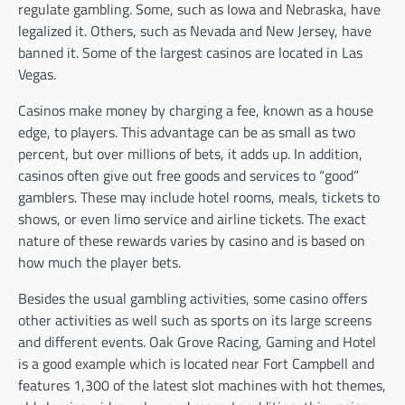
regulate gambling. Some, such as Iowa and Nebraska, have
legalized it. Others, such as Nevada and New Jersey, have
banned it. Some of the largest casinos are located in Las
Vegas.
Casinos make money by charging a fee, known as a house
edge, to players. This advantage can be as small as two
percent, but over millions of bets, it adds up. In addition,
casinos often give out free goods and services to “good”
gamblers. These may include hotel rooms, meals, tickets to
shows, or even limo service and airline tickets. The exact
nature of these rewards varies by casino and is based on
how much the player bets.
Besides the usual gambling activities, some casino offers
other activities as well such as sports on its large screens
and different events. Oak Grove Racing, Gaming and Hotel
is a good example which is located near Fort Campbell and
features 1,300 of the latest slot machines with hot themes,