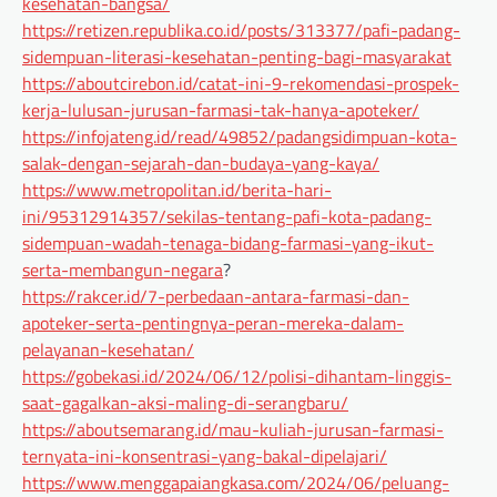
kesehatan-bangsa/
https://retizen.republika.co.id/posts/313377/pafi-padang-
sidempuan-literasi-kesehatan-penting-bagi-masyarakat
https://aboutcirebon.id/catat-ini-9-rekomendasi-prospek-
kerja-lulusan-jurusan-farmasi-tak-hanya-apoteker/
https://infojateng.id/read/49852/padangsidimpuan-kota-
salak-dengan-sejarah-dan-budaya-yang-kaya/
https://www.metropolitan.id/berita-hari-
ini/95312914357/sekilas-tentang-pafi-kota-padang-
sidempuan-wadah-tenaga-bidang-farmasi-yang-ikut-
serta-membangun-negara
?
https://rakcer.id/7-perbedaan-antara-farmasi-dan-
apoteker-serta-pentingnya-peran-mereka-dalam-
pelayanan-kesehatan/
https://gobekasi.id/2024/06/12/polisi-dihantam-linggis-
saat-gagalkan-aksi-maling-di-serangbaru/
https://aboutsemarang.id/mau-kuliah-jurusan-farmasi-
ternyata-ini-konsentrasi-yang-bakal-dipelajari/
https://www.menggapaiangkasa.com/2024/06/peluang-