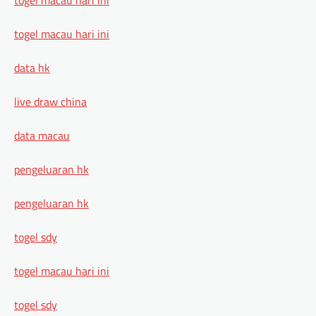
togel macau hari ini
togel macau hari ini
data hk
live draw china
data macau
pengeluaran hk
pengeluaran hk
togel sdy
togel macau hari ini
togel sdy