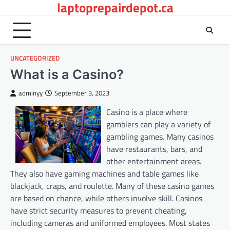
laptoprepairdepot.ca
Skip
to
content
UNCATEGORIZED
What is a Casino?
adminyy
September 3, 2023
Casino is a place where
gamblers can play a variety of
gambling games. Many casinos
have restaurants, bars, and
other entertainment areas.
They also have gaming machines and table games like
blackjack, craps, and roulette. Many of these casino games
are based on chance, while others involve skill. Casinos
have strict security measures to prevent cheating,
including cameras and uniformed employees. Most states