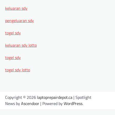
keluaran sdy
pengeluaran sdy
togel sdy
keluaran sdy lotto
togel sdy
togel sdy lotto
Copyright © 2026
laptoprepairdepot.ca
| Spotlight
News by
Ascendoor
| Powered by
WordPress
.