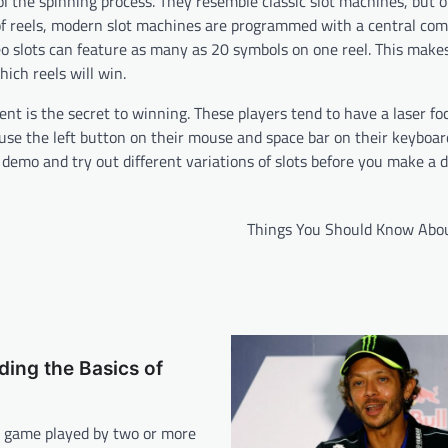
 the spinning process. They resemble classic slot machines, but 
ng of reels, modern slot machines are programmed with a central co
ideo slots can feature as many as 20 symbols on one reel. This make
hich reels will win.
ent is the secret to winning. These players tend to have a laser fo
use the left button on their mouse and space bar on their keyboar
emo and try out different variations of slots before you make a d
Things You Should Know Abou
ing the Basics of
d game played by two or more