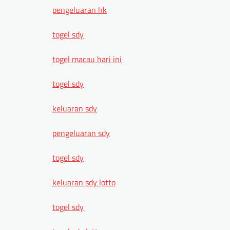
pengeluaran hk
togel sdy
togel macau hari ini
togel sdy
keluaran sdy
pengeluaran sdy
togel sdy
keluaran sdy lotto
togel sdy