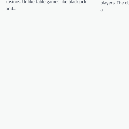
casinos. Unlike table games like blackjack
players. The o
and…
a…