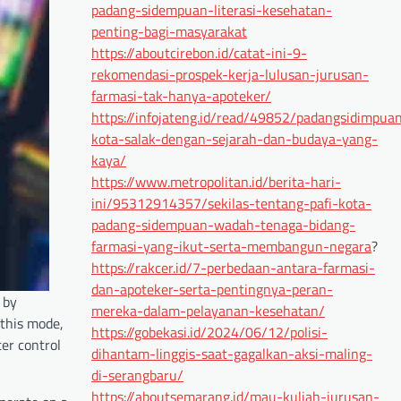
padang-sidempuan-literasi-kesehatan-
penting-bagi-masyarakat
https://aboutcirebon.id/catat-ini-9-
rekomendasi-prospek-kerja-lulusan-jurusan-
farmasi-tak-hanya-apoteker/
https://infojateng.id/read/49852/padangsidimpua
kota-salak-dengan-sejarah-dan-budaya-yang-
kaya/
https://www.metropolitan.id/berita-hari-
ini/95312914357/sekilas-tentang-pafi-kota-
padang-sidempuan-wadah-tenaga-bidang-
farmasi-yang-ikut-serta-membangun-negara
?
https://rakcer.id/7-perbedaan-antara-farmasi-
dan-apoteker-serta-pentingnya-peran-
 by
mereka-dalam-pelayanan-kesehatan/
 this mode,
https://gobekasi.id/2024/06/12/polisi-
er control
dihantam-linggis-saat-gagalkan-aksi-maling-
di-serangbaru/
https://aboutsemarang.id/mau-kuliah-jurusan-