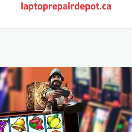
laptoprepairdepot.ca