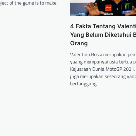
bject of the game is to make
4 Fakta Tentang Valent
Yang Belum Diketahui 
Orang
Valentino Rossi merupakan pe
yaang mempunyai usia tertua 
Kejuaraan Dunia MotoGP 2021. 
juga merupakan seseorang yan
bertanggung…