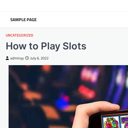
Skip
to
content
SAMPLE PAGE
UNCATEGORIZED
How to Play Slots
adminyy
July 6, 2022