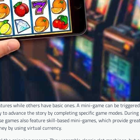
atures while others have basic ones. A mini-game can be triggered
ry to advance the story by completing specific game modes. During
se games also feature skill-based mini-games, which provide great
ey by using virtual currency.