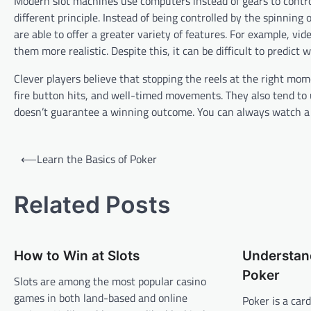
Modern slot machines use computers instead of gears to control
different principle. Instead of being controlled by the spinni
are able to offer a greater variety of features. For example, v
them more realistic. Despite this, it can be difficult to predict w
Clever players believe that stopping the reels at the right mom
fire button hits, and well-timed movements. They also tend to 
doesn’t guarantee a winning outcome. You can always watch a d
Post
⟵
Learn the Basics of Poker
navigation
Related Posts
How to Win at Slots
Understand
Poker
Slots are among the most popular casino
games in both land-based and online
Poker is a car