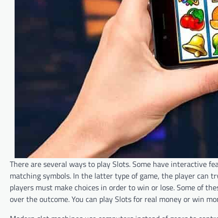
There are several ways to play Slots. Some have interactive fe
matching symbols. In the latter type of game, the player can t
players must make choices in order to win or lose. Some of the
over the outcome. You can play Slots for real money or win mon