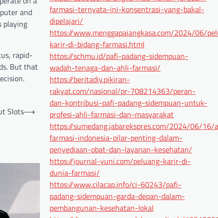
operate on a
farmasi-ternyata-ini-konsentrasi-yang-bakal-
mputer and
dipelajari/
s playing
https://www.menggapaiangkasa.com/2024/06/pel
karir-di-bidang-farmasi.html
cus, rapid-
https://schmu.id/pafi-padang-sidempuan-
ds. But that
wadah-tenaga-dan-ahli-farmasi/
ecision.
https://beritadiy.pikiran-
rakyat.com/nasional/pr-708214363/peran-
dan-kontribusi-pafi-padang-sidempuan-untuk-
t Slots
⟶
profesi-ahli-farmasi-dan-masyarakat
https://sumedang.jabarekspres.com/2024/06/16/a
farmasi-indonesia-pilar-penting-dalam-
penyediaan-obat-dan-layanan-kesehatan/
https://journal-yuni.com/peluang-karir-di-
dunia-farmasi/
https://www.cilacap.info/ci-60243/pafi-
padang-sidempuan-garda-depan-dalam-
pembangunan-kesehatan-lokal