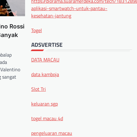
https://diorama.suaramerdeka.com/tech/183128
aplikasi-smartwatch-untuk-pantau-
kesehatan-jantung
ino Rossi
Togel
Banyak
ADSVERTISE
mbalap
DATA MACAU
pada
Valentino
data kamboja
g sangat
Slot Tri
keluaran sgp
togel macau 4d
pengeluaran macau