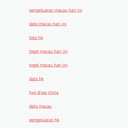
pengeluaran macau hari ini
data macau hari ini
toto hk
togel macau hari ini
togel macau hari ini
data hk
live draw china
data macau
pengeluaran hk