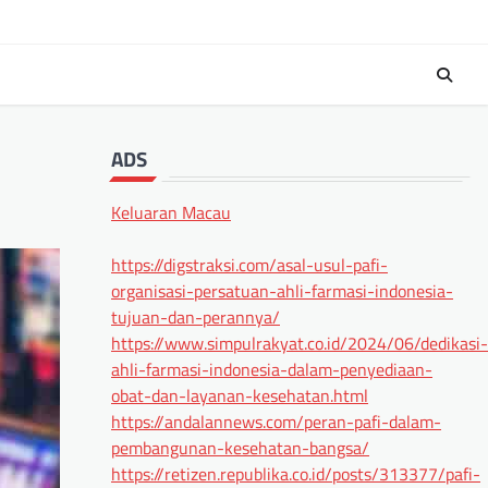
ADS
Keluaran Macau
https://digstraksi.com/asal-usul-pafi-
organisasi-persatuan-ahli-farmasi-indonesia-
tujuan-dan-perannya/
https://www.simpulrakyat.co.id/2024/06/dedikasi-
ahli-farmasi-indonesia-dalam-penyediaan-
obat-dan-layanan-kesehatan.html
https://andalannews.com/peran-pafi-dalam-
pembangunan-kesehatan-bangsa/
https://retizen.republika.co.id/posts/313377/pafi-