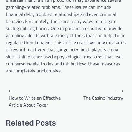
entertainment, a small proportion may experience severe
gambling-related problems. These issues can include
financial debt, troubled relationships and even criminal
behavior. Fortunately, there are many ways to mitigate
such gambling harms. One important method is to provide
gambling addicts with a variety of tools that can help them
regulate their behavior. This article uses two new measures
of reward reactivity that gauge how much players enjoy
slots. Unlike other psychophysiological measures that use
cumbersome electrodes and inhibit flow, these measures
are completely unobtrusive.
Post
⟵
⟶
navigation
How to Write an Effective
The Casino Industry
Article About Poker
Related Posts