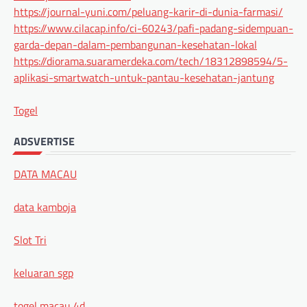
https://journal-yuni.com/peluang-karir-di-dunia-farmasi/
https://www.cilacap.info/ci-60243/pafi-padang-sidempuan-
garda-depan-dalam-pembangunan-kesehatan-lokal
https://diorama.suaramerdeka.com/tech/18312898594/5-
aplikasi-smartwatch-untuk-pantau-kesehatan-jantung
Togel
ADSVERTISE
DATA MACAU
data kamboja
Slot Tri
keluaran sgp
togel macau 4d