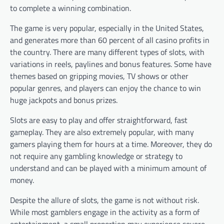
to complete a winning combination.
The game is very popular, especially in the United States,
and generates more than 60 percent of all casino profits in
the country. There are many different types of slots, with
variations in reels, paylines and bonus features. Some have
themes based on gripping movies, TV shows or other
popular genres, and players can enjoy the chance to win
huge jackpots and bonus prizes.
Slots are easy to play and offer straightforward, fast
gameplay. They are also extremely popular, with many
gamers playing them for hours at a time. Moreover, they do
not require any gambling knowledge or strategy to
understand and can be played with a minimum amount of
money.
Despite the allure of slots, the game is not without risk.
While most gamblers engage in the activity as a form of