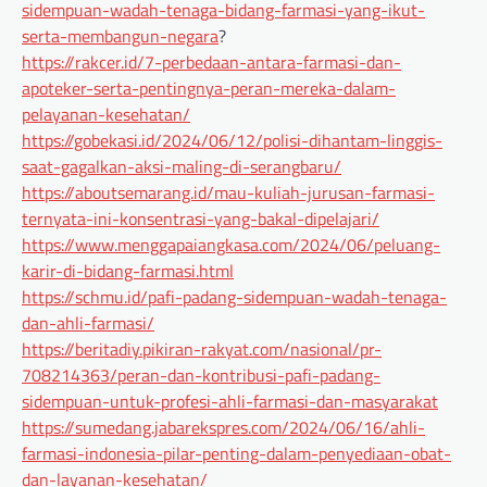
sidempuan-wadah-tenaga-bidang-farmasi-yang-ikut-
serta-membangun-negara
?
https://rakcer.id/7-perbedaan-antara-farmasi-dan-
apoteker-serta-pentingnya-peran-mereka-dalam-
pelayanan-kesehatan/
https://gobekasi.id/2024/06/12/polisi-dihantam-linggis-
saat-gagalkan-aksi-maling-di-serangbaru/
https://aboutsemarang.id/mau-kuliah-jurusan-farmasi-
ternyata-ini-konsentrasi-yang-bakal-dipelajari/
https://www.menggapaiangkasa.com/2024/06/peluang-
karir-di-bidang-farmasi.html
https://schmu.id/pafi-padang-sidempuan-wadah-tenaga-
dan-ahli-farmasi/
https://beritadiy.pikiran-rakyat.com/nasional/pr-
708214363/peran-dan-kontribusi-pafi-padang-
sidempuan-untuk-profesi-ahli-farmasi-dan-masyarakat
https://sumedang.jabarekspres.com/2024/06/16/ahli-
farmasi-indonesia-pilar-penting-dalam-penyediaan-obat-
dan-layanan-kesehatan/