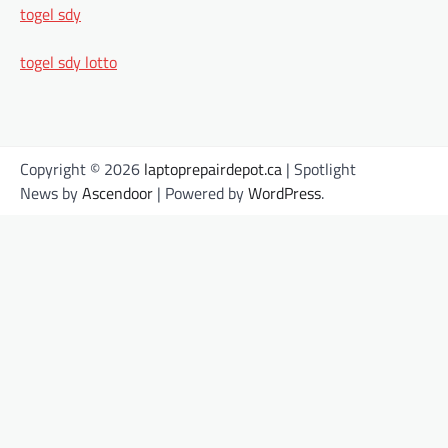
togel sdy
togel sdy lotto
Copyright © 2026
laptoprepairdepot.ca
| Spotlight
News by
Ascendoor
| Powered by
WordPress
.