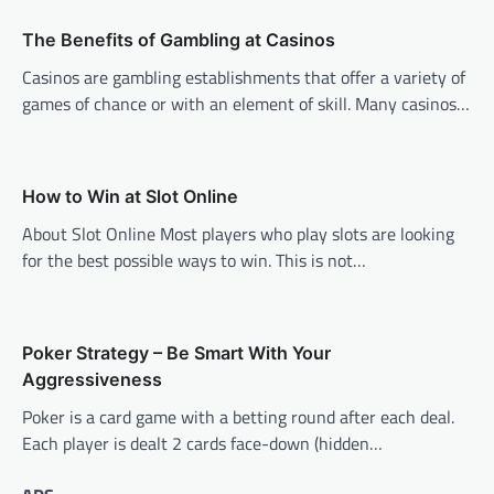
The Benefits of Gambling at Casinos
Casinos are gambling establishments that offer a variety of
games of chance or with an element of skill. Many casinos…
How to Win at Slot Online
About Slot Online Most players who play slots are looking
for the best possible ways to win. This is not…
Poker Strategy – Be Smart With Your
Aggressiveness
Poker is a card game with a betting round after each deal.
Each player is dealt 2 cards face-down (hidden…