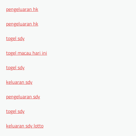
pengeluaran hk
pengeluaran hk
togel sdy
togel macau hari ini
togel sdy
keluaran sdy
pengeluaran sdy
togel sdy
keluaran sdy lotto