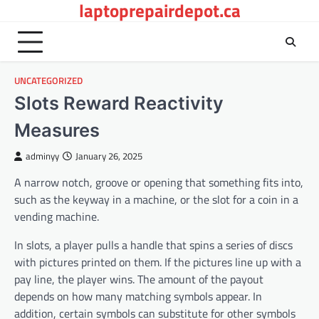
laptoprepairdepot.ca
Skip
to
content
UNCATEGORIZED
Slots Reward Reactivity
Measures
adminyy
January 26, 2025
A narrow notch, groove or opening that something fits into,
such as the keyway in a machine, or the slot for a coin in a
vending machine.
In slots, a player pulls a handle that spins a series of discs
with pictures printed on them. If the pictures line up with a
pay line, the player wins. The amount of the payout
depends on how many matching symbols appear. In
addition, certain symbols can substitute for other symbols