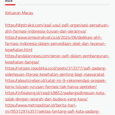
ADS
Keluaran Macau
https://digstraksi.com/asal-usul-pafi-organisasi-persatuan-
ahli-farmasi-indonesia-tujuan-dan-perannya/
https://www.simpulrakyat.co.id/2024/06/dedikasi-ahli-
farmasi-indonesia-dalam-penyediaan-obat-dan-layanan-
kesehatan.html
https://andalannews.com/peran-pafi-dalam-pembangunan-
kesehatan-bangsa/
https://retizen.republika.co.id/posts/313377/pafi-padang-
sidempuan-literasi-kesehatan-penting-bagi-masyarakat
https://aboutcirebon.id/catat-ini-9-rekomendasi-prospek-
kerja-lulusan-jurusan-farmasi-tak-hanya-apoteker/
https://infojateng.id/read/49852/padangsidimpuan-kota-
salak-dengan-sejarah-dan-budaya-yang-kaya/
https://www.metropolitan.id/berita-hari-
ini/95312914357/sekilas-tentang-pafi-kota-padang-