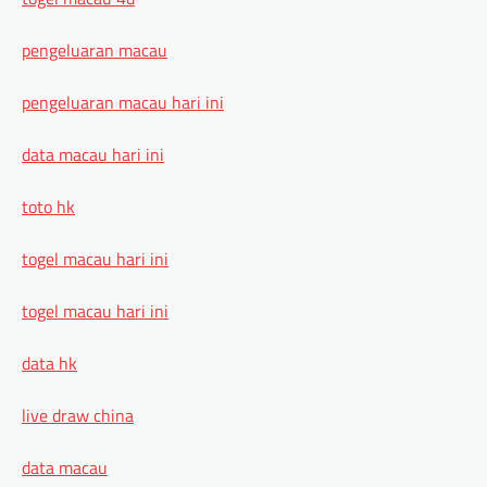
pengeluaran macau
pengeluaran macau hari ini
data macau hari ini
toto hk
togel macau hari ini
togel macau hari ini
data hk
live draw china
data macau