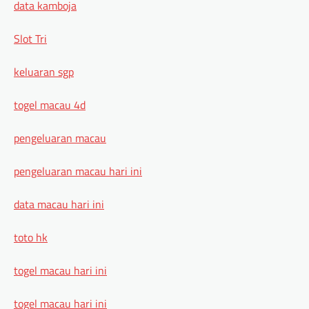
data kamboja
Slot Tri
keluaran sgp
togel macau 4d
pengeluaran macau
pengeluaran macau hari ini
data macau hari ini
toto hk
togel macau hari ini
togel macau hari ini