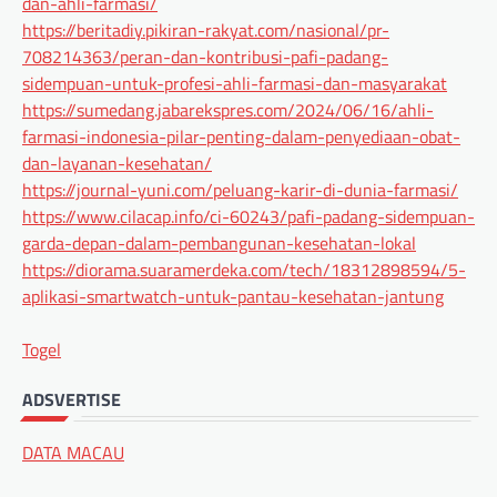
dan-ahli-farmasi/
https://beritadiy.pikiran-rakyat.com/nasional/pr-
708214363/peran-dan-kontribusi-pafi-padang-
sidempuan-untuk-profesi-ahli-farmasi-dan-masyarakat
https://sumedang.jabarekspres.com/2024/06/16/ahli-
farmasi-indonesia-pilar-penting-dalam-penyediaan-obat-
dan-layanan-kesehatan/
https://journal-yuni.com/peluang-karir-di-dunia-farmasi/
https://www.cilacap.info/ci-60243/pafi-padang-sidempuan-
garda-depan-dalam-pembangunan-kesehatan-lokal
https://diorama.suaramerdeka.com/tech/18312898594/5-
aplikasi-smartwatch-untuk-pantau-kesehatan-jantung
Togel
ADSVERTISE
DATA MACAU