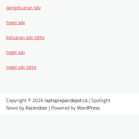
pengeluaran sdy
togel sdy
keluaran sdy lotto
togel sdy
togel sdy lotto
Copyright © 2026
laptoprepairdepot.ca
| Spotlight
News by
Ascendoor
| Powered by
WordPress
.