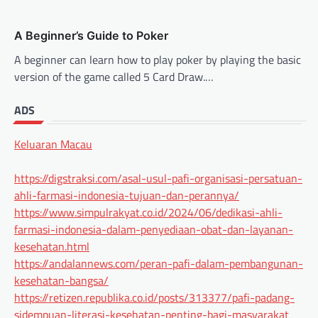
A Beginner’s Guide to Poker
A beginner can learn how to play poker by playing the basic
version of the game called 5 Card Draw.…
ADS
Keluaran Macau
https://digstraksi.com/asal-usul-pafi-organisasi-persatuan-
ahli-farmasi-indonesia-tujuan-dan-perannya/
https://www.simpulrakyat.co.id/2024/06/dedikasi-ahli-
farmasi-indonesia-dalam-penyediaan-obat-dan-layanan-
kesehatan.html
https://andalannews.com/peran-pafi-dalam-pembangunan-
kesehatan-bangsa/
https://retizen.republika.co.id/posts/313377/pafi-padang-
sidempuan-literasi-kesehatan-penting-bagi-masyarakat