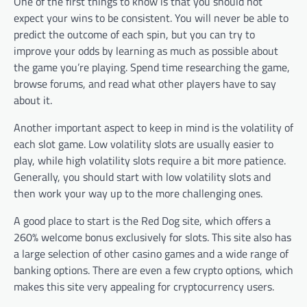
One of the first things to know is that you should not
expect your wins to be consistent. You will never be able to
predict the outcome of each spin, but you can try to
improve your odds by learning as much as possible about
the game you’re playing. Spend time researching the game,
browse forums, and read what other players have to say
about it.
Another important aspect to keep in mind is the volatility of
each slot game. Low volatility slots are usually easier to
play, while high volatility slots require a bit more patience.
Generally, you should start with low volatility slots and
then work your way up to the more challenging ones.
A good place to start is the Red Dog site, which offers a
260% welcome bonus exclusively for slots. This site also has
a large selection of other casino games and a wide range of
banking options. There are even a few crypto options, which
makes this site very appealing for cryptocurrency users.