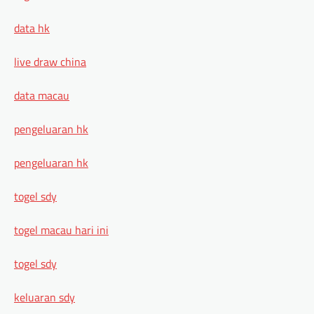
data hk
live draw china
data macau
pengeluaran hk
pengeluaran hk
togel sdy
togel macau hari ini
togel sdy
keluaran sdy