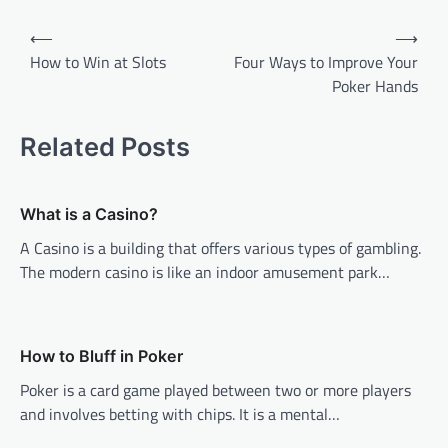
Post
⟵
⟶
navigation
How to Win at Slots
Four Ways to Improve Your
Poker Hands
Related Posts
What is a Casino?
A Casino is a building that offers various types of gambling.
The modern casino is like an indoor amusement park…
How to Bluff in Poker
Poker is a card game played between two or more players
and involves betting with chips. It is a mental…