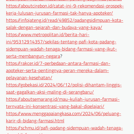
https://aboutcirebon.id/catat-ini-9-rekomendasi-prospek-
kerja-lulusan-jurusan-farmasi-tak-hanya-apoteker/
https://infojateng.id/read/49852/padangsidimpuan-kota-
salak-dengan-sejarah-dan-budaya-yang-kaya/
https://www.metropolitan.id/berita-hari-
ini/95312914357/sekilas-tentang-pafi-kota-padang-
sidempuan-wadah-tenaga-bidang-farmasi-yang-ikut-
serta-membangun-negara
?
https://rakcer.id/7-perbedaan-antara-farmasi-dan-
apoteker-serta-pentingnya-peran-mereka-dalam-
pelayanan-kesehatan/
https://gobekasi.id/2024/06/12/polisi-dihantam-linggis-
saat-gagalkan-aksi-maling-di-serangbaru/
https://aboutsemarang.id/mau-kuliah-jurusan-farmasi-
ternyata-ini-konsentrasi-yang-bakal-dipelajari/
https://www.menggapaiangkasa.com/2024/06/peluang-
karir-di-bidang-farmasi.html
https://schmu.id/pafi-padang-sidempuan-wadah-tenaga-