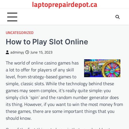
laptoprepairdepot.ca
Skip
to
content
UNCATEGORIZED
How to Play Slot Online
adminyy
June 15, 2023
The world of online casino games has
a lot to offer for players of any skill
level, from strategy-based games to
simple, classic slots. While the technology behind these
games may seem complex, it’s really quite simple: you
simply click ‘spin’ and the random number generator does
its thing. However, if you want to win the most money from
these games, there are some important things that you
should know.