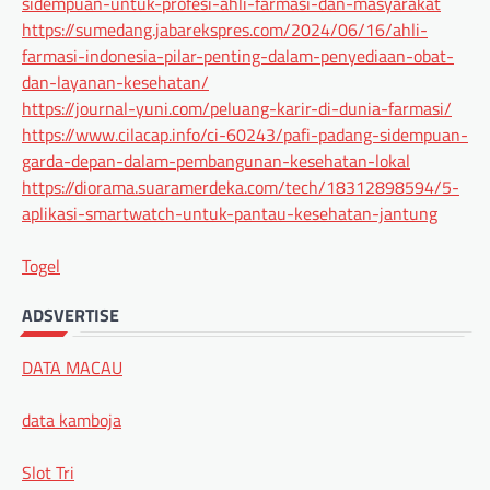
sidempuan-untuk-profesi-ahli-farmasi-dan-masyarakat
https://sumedang.jabarekspres.com/2024/06/16/ahli-
farmasi-indonesia-pilar-penting-dalam-penyediaan-obat-
dan-layanan-kesehatan/
https://journal-yuni.com/peluang-karir-di-dunia-farmasi/
https://www.cilacap.info/ci-60243/pafi-padang-sidempuan-
garda-depan-dalam-pembangunan-kesehatan-lokal
https://diorama.suaramerdeka.com/tech/18312898594/5-
aplikasi-smartwatch-untuk-pantau-kesehatan-jantung
Togel
ADSVERTISE
DATA MACAU
data kamboja
Slot Tri