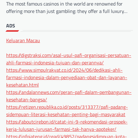
The most famous casinos in the world are renowned for
offering more than just gambling: they offer a full luxury…
ADS
Keluaran Macau
https://digstraksi.com/asal-usul-pafi-organisasi-persatuan-
ahli-farmasi-indonesia-tujuan-dan-perannya/
https://www.simpulrakyat.co.id/2024/06/dedikasi-ahli-
farmasi-indonesia-dalam-penyediaan-obat-dan-layanan-
kesehatan.html
https://andalannews.com/peran-pafi-dalam-pembangunan-
kesehatan-bangsa/
https://retizen.republika.co.id/posts/313377/pafi-padang-
sidempuan-literasi-kesehatan-penting-bagi-masyarakat
https://aboutcirebon.id/catat-ini-9-rekomendasi-prospek-
kerja-lulusan-jurusan-farmasi-tak-hanya-apoteker/
https://infojateng.id/read/49852/padangsidimpuan-kota-