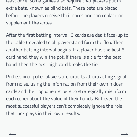
least once. Some games also require that players put in
extra bets, known as blind bets. These bets are placed
before the players receive their cards and can replace or
supplement the antes.
After the first betting interval, 3 cards are dealt face-up to
the table (revealed to all players) and form the flop. Then
another betting interval begins. If a player has the best 5-
card hand, they win the pot. If there is a tie for the best
hand, then the best high card breaks the tie.
Professional poker players are experts at extracting signal
from noise, using the information from their own hidden
cards and their opponents’ bets to strategically misinform
each other about the value of their hands. But even the
most successful players can’t completely ignore the role
that luck plays in their own results.
Post
⟵
⟶