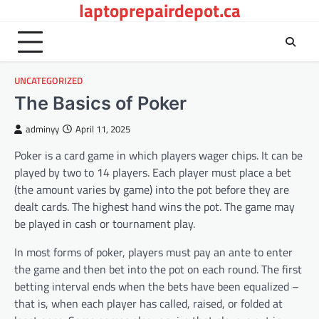
laptoprepairdepot.ca
Skip
to
content
UNCATEGORIZED
The Basics of Poker
adminyy
April 11, 2025
Poker is a card game in which players wager chips. It can be
played by two to 14 players. Each player must place a bet
(the amount varies by game) into the pot before they are
dealt cards. The highest hand wins the pot. The game may
be played in cash or tournament play.
In most forms of poker, players must pay an ante to enter
the game and then bet into the pot on each round. The first
betting interval ends when the bets have been equalized –
that is, when each player has called, raised, or folded at