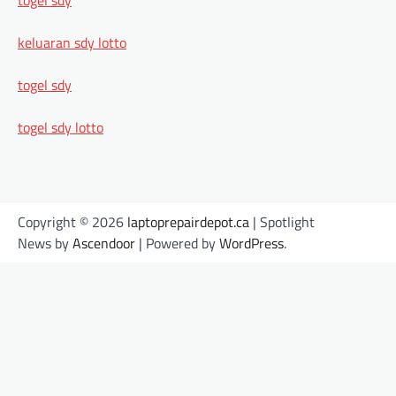
togel sdy
keluaran sdy lotto
togel sdy
togel sdy lotto
Copyright © 2026
laptoprepairdepot.ca
| Spotlight
News by
Ascendoor
| Powered by
WordPress
.