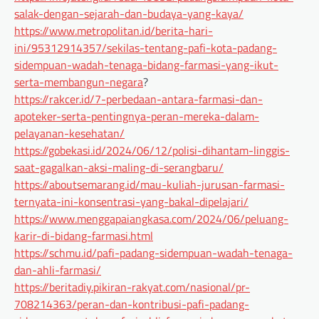
salak-dengan-sejarah-dan-budaya-yang-kaya/
https://www.metropolitan.id/berita-hari-
ini/95312914357/sekilas-tentang-pafi-kota-padang-
sidempuan-wadah-tenaga-bidang-farmasi-yang-ikut-
serta-membangun-negara
?
https://rakcer.id/7-perbedaan-antara-farmasi-dan-
apoteker-serta-pentingnya-peran-mereka-dalam-
pelayanan-kesehatan/
https://gobekasi.id/2024/06/12/polisi-dihantam-linggis-
saat-gagalkan-aksi-maling-di-serangbaru/
https://aboutsemarang.id/mau-kuliah-jurusan-farmasi-
ternyata-ini-konsentrasi-yang-bakal-dipelajari/
https://www.menggapaiangkasa.com/2024/06/peluang-
karir-di-bidang-farmasi.html
https://schmu.id/pafi-padang-sidempuan-wadah-tenaga-
dan-ahli-farmasi/
https://beritadiy.pikiran-rakyat.com/nasional/pr-
708214363/peran-dan-kontribusi-pafi-padang-