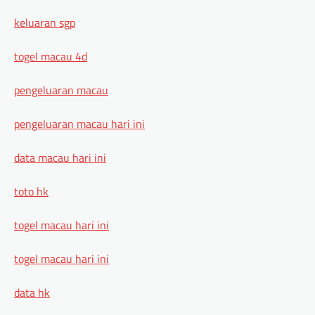
keluaran sgp
togel macau 4d
pengeluaran macau
pengeluaran macau hari ini
data macau hari ini
toto hk
togel macau hari ini
togel macau hari ini
data hk