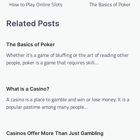
navigation
How to Play Online Slots
The Basics of Poker
Related Posts
The Basics of Poker
Whether it’s a game of bluffing or the art of reading other
people, poker is a game that requires skill.…
What is a Casino?
A casino is a place to gamble and win or lose money. It is a
popular pastime among many people…
Casinos Offer More Than Just Gambling