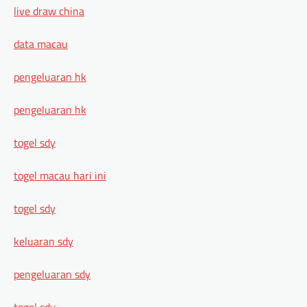
live draw china
data macau
pengeluaran hk
pengeluaran hk
togel sdy
togel macau hari ini
togel sdy
keluaran sdy
pengeluaran sdy