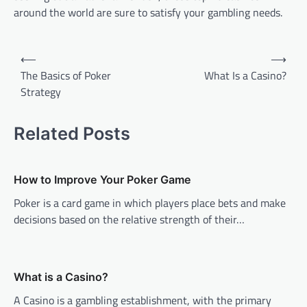
around the world are sure to satisfy your gambling needs.
Post
⟵
⟶
navigation
The Basics of Poker
What Is a Casino?
Strategy
Related Posts
How to Improve Your Poker Game
Poker is a card game in which players place bets and make
decisions based on the relative strength of their…
What is a Casino?
A Casino is a gambling establishment, with the primary