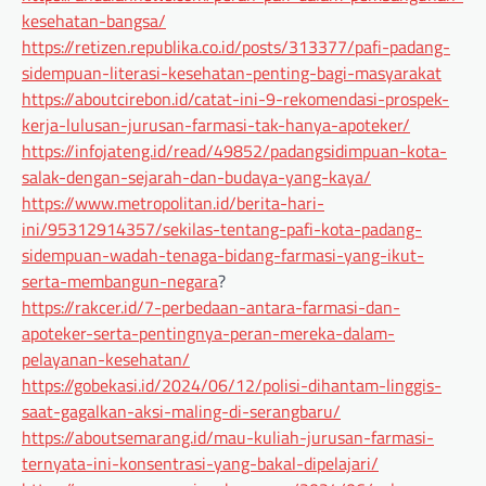
kesehatan-bangsa/
https://retizen.republika.co.id/posts/313377/pafi-padang-
sidempuan-literasi-kesehatan-penting-bagi-masyarakat
https://aboutcirebon.id/catat-ini-9-rekomendasi-prospek-
kerja-lulusan-jurusan-farmasi-tak-hanya-apoteker/
https://infojateng.id/read/49852/padangsidimpuan-kota-
salak-dengan-sejarah-dan-budaya-yang-kaya/
https://www.metropolitan.id/berita-hari-
ini/95312914357/sekilas-tentang-pafi-kota-padang-
sidempuan-wadah-tenaga-bidang-farmasi-yang-ikut-
serta-membangun-negara
?
https://rakcer.id/7-perbedaan-antara-farmasi-dan-
apoteker-serta-pentingnya-peran-mereka-dalam-
pelayanan-kesehatan/
https://gobekasi.id/2024/06/12/polisi-dihantam-linggis-
saat-gagalkan-aksi-maling-di-serangbaru/
https://aboutsemarang.id/mau-kuliah-jurusan-farmasi-
ternyata-ini-konsentrasi-yang-bakal-dipelajari/