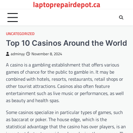
laptoprepairdepot.ca
Skip
to
content
UNCATEGORIZED
Top 10 Casinos Around the World
adminyy
November 8, 2024
A casino is a gambling establishment that offers various
games of chance for the public to gamble in. It may be
combined with hotels, resorts, restaurants, retail shops or
other tourist attractions. Casinos also often feature
entertainment such as live music or performances, as well
as beauty and health spas.
Some casinos specialize in particular types of games, such
as baccarat or poker. The house edge, which is the
statistical advantage that the casino has over players, is an