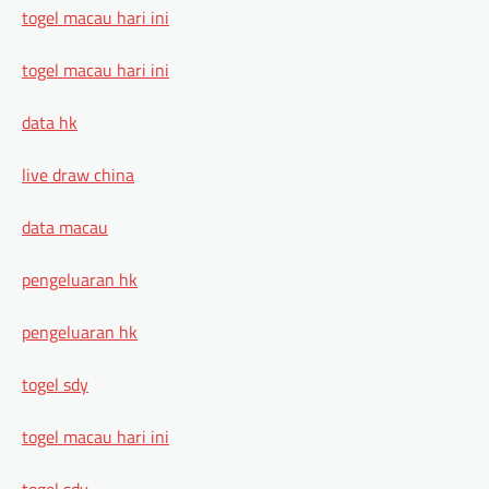
togel macau hari ini
togel macau hari ini
data hk
live draw china
data macau
pengeluaran hk
pengeluaran hk
togel sdy
togel macau hari ini