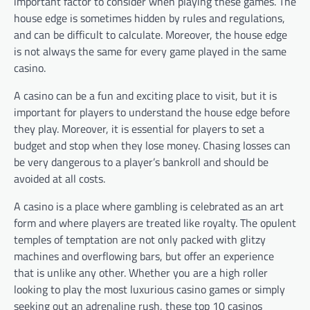
important factor to consider when playing these games. The
house edge is sometimes hidden by rules and regulations,
and can be difficult to calculate. Moreover, the house edge
is not always the same for every game played in the same
casino.
A casino can be a fun and exciting place to visit, but it is
important for players to understand the house edge before
they play. Moreover, it is essential for players to set a
budget and stop when they lose money. Chasing losses can
be very dangerous to a player’s bankroll and should be
avoided at all costs.
A casino is a place where gambling is celebrated as an art
form and where players are treated like royalty. The opulent
temples of temptation are not only packed with glitzy
machines and overflowing bars, but offer an experience
that is unlike any other. Whether you are a high roller
looking to play the most luxurious casino games or simply
seeking out an adrenaline rush, these top 10 casinos