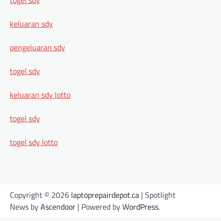
togel sdy
keluaran sdy
pengeluaran sdy
togel sdy
keluaran sdy lotto
togel sdy
togel sdy lotto
Copyright © 2026
laptoprepairdepot.ca
| Spotlight
News by
Ascendoor
| Powered by
WordPress
.