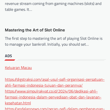
revenue stream coming from gaming machines (slots) and
table games. It…
Mastering the Art of Slot Online
The first step to mastering the art of playing Slot Online is
to manage your bankroll. Initially, you should set…
ADS
Keluaran Macau
https://digstraksi.com/asal-usul-pafi-organisasi-persatuan-
ahli-farmasi-indonesia-tujuan-dan-perannya/
https://www.simpulrakyat.co.id/2024/06/dedikasi-ahli-
farmasi-indonesia-dalam-penyediaan-obat-dan-layanan-
kesehatan.html
https://andalannews.com/peran-pafi-dalam-pembangunan-