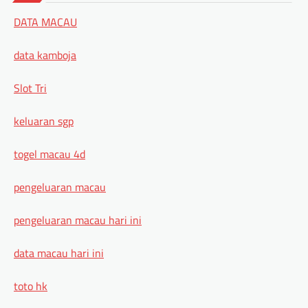
DATA MACAU
data kamboja
Slot Tri
keluaran sgp
togel macau 4d
pengeluaran macau
pengeluaran macau hari ini
data macau hari ini
toto hk