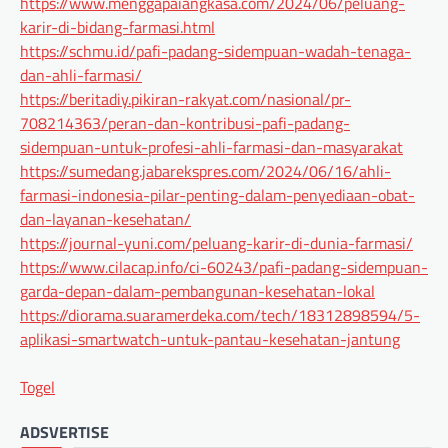
https://www.menggapaiangkasa.com/2024/06/peluang-
karir-di-bidang-farmasi.html
https://schmu.id/pafi-padang-sidempuan-wadah-tenaga-
dan-ahli-farmasi/
https://beritadiy.pikiran-rakyat.com/nasional/pr-
708214363/peran-dan-kontribusi-pafi-padang-
sidempuan-untuk-profesi-ahli-farmasi-dan-masyarakat
https://sumedang.jabarekspres.com/2024/06/16/ahli-
farmasi-indonesia-pilar-penting-dalam-penyediaan-obat-
dan-layanan-kesehatan/
https://journal-yuni.com/peluang-karir-di-dunia-farmasi/
https://www.cilacap.info/ci-60243/pafi-padang-sidempuan-
garda-depan-dalam-pembangunan-kesehatan-lokal
https://diorama.suaramerdeka.com/tech/18312898594/5-
aplikasi-smartwatch-untuk-pantau-kesehatan-jantung
Togel
ADSVERTISE