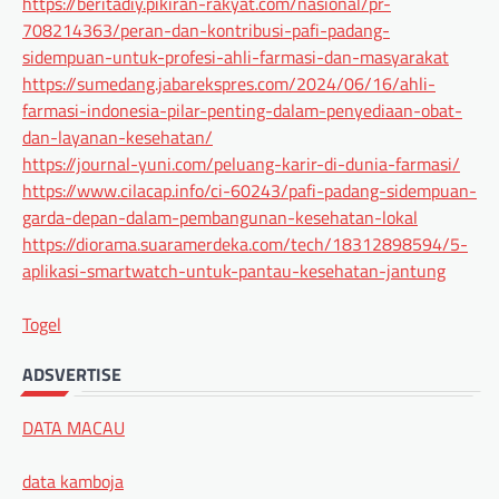
https://beritadiy.pikiran-rakyat.com/nasional/pr-
708214363/peran-dan-kontribusi-pafi-padang-
sidempuan-untuk-profesi-ahli-farmasi-dan-masyarakat
https://sumedang.jabarekspres.com/2024/06/16/ahli-
farmasi-indonesia-pilar-penting-dalam-penyediaan-obat-
dan-layanan-kesehatan/
https://journal-yuni.com/peluang-karir-di-dunia-farmasi/
https://www.cilacap.info/ci-60243/pafi-padang-sidempuan-
garda-depan-dalam-pembangunan-kesehatan-lokal
https://diorama.suaramerdeka.com/tech/18312898594/5-
aplikasi-smartwatch-untuk-pantau-kesehatan-jantung
Togel
ADSVERTISE
DATA MACAU
data kamboja