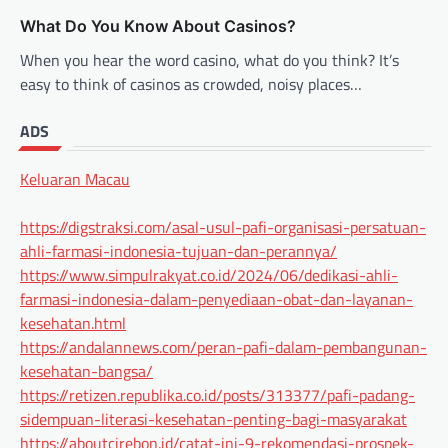
What Do You Know About Casinos?
When you hear the word casino, what do you think? It’s
easy to think of casinos as crowded, noisy places…
ADS
Keluaran Macau
https://digstraksi.com/asal-usul-pafi-organisasi-persatuan-
ahli-farmasi-indonesia-tujuan-dan-perannya/
https://www.simpulrakyat.co.id/2024/06/dedikasi-ahli-
farmasi-indonesia-dalam-penyediaan-obat-dan-layanan-
kesehatan.html
https://andalannews.com/peran-pafi-dalam-pembangunan-
kesehatan-bangsa/
https://retizen.republika.co.id/posts/313377/pafi-padang-
sidempuan-literasi-kesehatan-penting-bagi-masyarakat
https://aboutcirebon.id/catat-ini-9-rekomendasi-prospek-