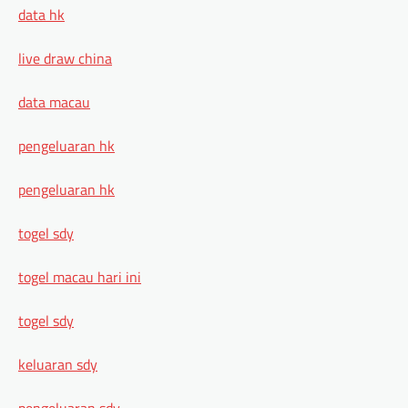
data hk
live draw china
data macau
pengeluaran hk
pengeluaran hk
togel sdy
togel macau hari ini
togel sdy
keluaran sdy