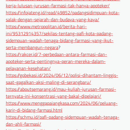
kerja-lulusan-jurusan-farmasi-tak-hanya-apoteker/
https://infojateng.id/read/49852/padangsidimpuan-kota-
salak-dengan-sejarah-dan-budaya-yang-kaya/
https://www.metropolitan.id/berita-hari-
ini/95312914357/sekilas-tentang-pafi-kota-padang-
sidempuan-wadah-tenaga-bidang-farmasi-yang-ikut-
serta-membangun-negara
?
https://rakcer.id/7-perbedaan-antara-farmasi-dan-
apoteker-serta-pentingnya-peran-mereka-dalam-
pelayanan-kesehatan/
https://gobekasi.id/2024/06/12/polisi-dihantam-linggis-
saat-gagalkan-aksi-maling-di-serangbaru/
https://aboutsemarang.id/mau-kuliah-jurusan-farmasi-
ternyata-ini-konsentrasi-yang-bakal-dipelajari/
https://www.menggapaiangkasa.com/2024/06/peluang-
karir-di-bidang-farmasi.html
https://schmu.id/pafi-padang-sidempuan-wadah-tenaga-
dan-ahli-farmasi/