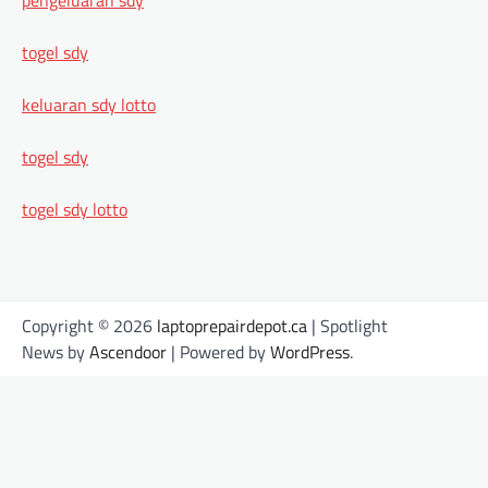
pengeluaran sdy
togel sdy
keluaran sdy lotto
togel sdy
togel sdy lotto
Copyright © 2026
laptoprepairdepot.ca
| Spotlight
News by
Ascendoor
| Powered by
WordPress
.