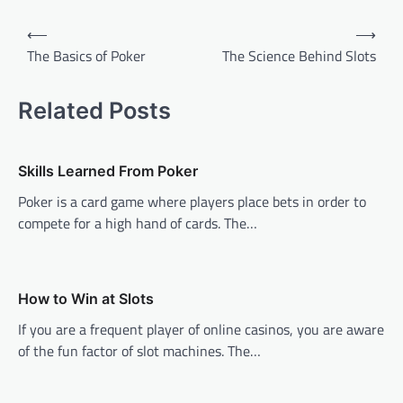
Post
⟵
⟶
navigation
The Basics of Poker
The Science Behind Slots
Related Posts
Skills Learned From Poker
Poker is a card game where players place bets in order to
compete for a high hand of cards. The…
How to Win at Slots
If you are a frequent player of online casinos, you are aware
of the fun factor of slot machines. The…