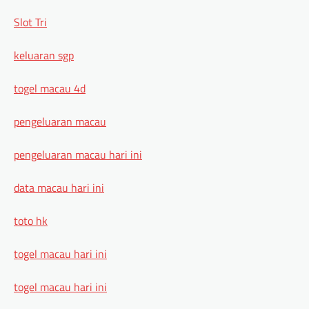
Slot Tri
keluaran sgp
togel macau 4d
pengeluaran macau
pengeluaran macau hari ini
data macau hari ini
toto hk
togel macau hari ini
togel macau hari ini