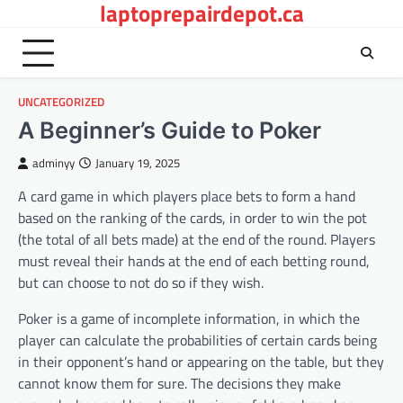
laptoprepairdepot.ca
Skip
to
content
UNCATEGORIZED
A Beginner’s Guide to Poker
adminyy
January 19, 2025
A card game in which players place bets to form a hand
based on the ranking of the cards, in order to win the pot
(the total of all bets made) at the end of the round. Players
must reveal their hands at the end of each betting round,
but can choose to not do so if they wish.
Poker is a game of incomplete information, in which the
player can calculate the probabilities of certain cards being
in their opponent’s hand or appearing on the table, but they
cannot know them for sure. The decisions they make