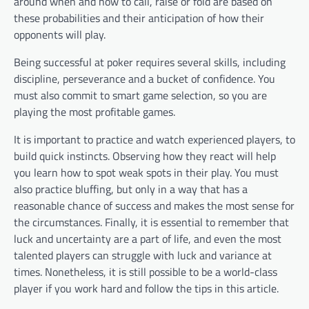
around when and how to call, raise or fold are based on
these probabilities and their anticipation of how their
opponents will play.
Being successful at poker requires several skills, including
discipline, perseverance and a bucket of confidence. You
must also commit to smart game selection, so you are
playing the most profitable games.
It is important to practice and watch experienced players, to
build quick instincts. Observing how they react will help
you learn how to spot weak spots in their play. You must
also practice bluffing, but only in a way that has a
reasonable chance of success and makes the most sense for
the circumstances. Finally, it is essential to remember that
luck and uncertainty are a part of life, and even the most
talented players can struggle with luck and variance at
times. Nonetheless, it is still possible to be a world-class
player if you work hard and follow the tips in this article.