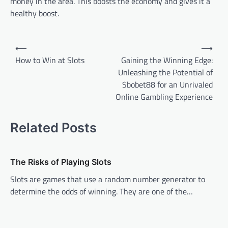
money in the area. This boosts the economy and gives it a
healthy boost.
Post
⟵
⟶
navigation
How to Win at Slots
Gaining the Winning Edge:
Unleashing the Potential of
Sbobet88 for an Unrivaled
Online Gambling Experience
Related Posts
The Risks of Playing Slots
Slots are games that use a random number generator to
determine the odds of winning. They are one of the…