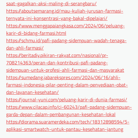
saat-gagalkan-aksi-maling-di-serangbaru/
https://aboutsemarang.id/mau-kuliah-jurusan-farmasi-
ternyata-ini-konsentrasi-yang-bakal-dipelajari/
https://www.menggapaiangkasa.com/2024/06/peluang-
karir-di-bidang-farmasi.html
https://schmu.id/pafi-padang-sidempuan-wadah-tenaga-
dan-ahli-farmasi/
https://beritadiy.pikiran-rakyat.com/nasional/pr-
708214363/peran-dan-kontribusi-pafi-padang-
sidempuan-untuk-profesi-ahli-farmasi-dan-masyarakat
https://sumedang.jabarekspres.com/2024/06/16/ahli-
farmasi-indonesia-pilar-penting-dalam-penyediaan-obat-
dan-layanan-kesehatan/
https://journal-yuni.com/peluang-karir-di-dunia-farmasi/
https://www.cilacap.info/ci-60243/pafi-padang-sidempuan-
garda-depan-dalam-pembangunan-kesehatan-lokal
https://diorama.suaramerdeka.com/tech/18312898594/5-
aplikasi-smartwatch-untuk-pantau-kesehatan-jantung