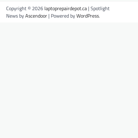
Copyright © 2026
laptoprepairdepot.ca
| Spotlight
News by
Ascendoor
| Powered by
WordPress
.