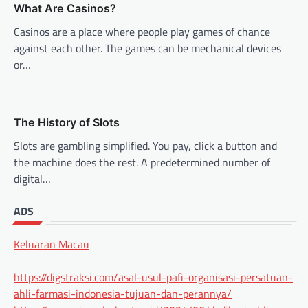
What Are Casinos?
Casinos are a place where people play games of chance
against each other. The games can be mechanical devices
or…
The History of Slots
Slots are gambling simplified. You pay, click a button and
the machine does the rest. A predetermined number of
digital…
ADS
Keluaran Macau
https://digstraksi.com/asal-usul-pafi-organisasi-persatuan-
ahli-farmasi-indonesia-tujuan-dan-perannya/