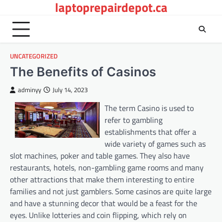
laptoprepairdepot.ca
Skip
to
content
UNCATEGORIZED
The Benefits of Casinos
adminyy
July 14, 2023
The term Casino is used to
refer to gambling
establishments that offer a
wide variety of games such as
slot machines, poker and table games. They also have
restaurants, hotels, non-gambling game rooms and many
other attractions that make them interesting to entire
families and not just gamblers. Some casinos are quite large
and have a stunning decor that would be a feast for the
eyes. Unlike lotteries and coin flipping, which rely on