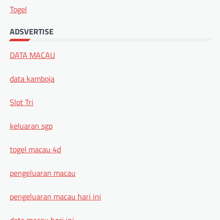
Togel
ADSVERTISE
DATA MACAU
data kamboja
Slot Tri
keluaran sgp
togel macau 4d
pengeluaran macau
pengeluaran macau hari ini