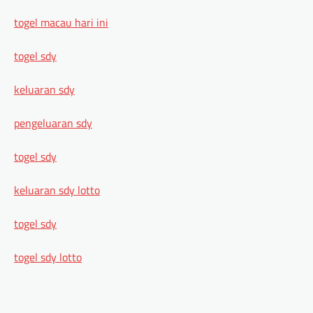
togel macau hari ini
togel sdy
keluaran sdy
pengeluaran sdy
togel sdy
keluaran sdy lotto
togel sdy
togel sdy lotto