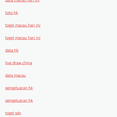
data macau hari ini
toto hk
togel macau hari ini
togel macau hari ini
data hk
live draw china
data macau
pengeluaran hk
pengeluaran hk
togel sdy