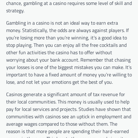
chance, gambling at a casino requires some level of skill and
strategy.
Gambling in a casino is not an ideal way to earn extra
money. Statistically, the odds are always against players. If
you’re losing more than you’re winning, it’s a good idea to
stop playing. Then you can enjoy all the free cocktails and
other fun activities the casino has to offer without
worrying about your bank account. Remember that chasing
your losses is one of the biggest mistakes you can make. It’s
important to have a fixed amount of money you’re willing to
lose, and not let your emotions get the best of you.
Casinos generate a significant amount of tax revenue for
their local communities. This money is usually used to help
pay for local services and projects. Studies have shown that
communities with casinos see an uptick in employment and
average wages compared to those without them. The
reason is that more people are spending their hard-earned