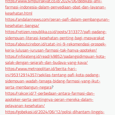
https://www.simpulrakyat.co.id/2024/06/dedikasi-ahli-
farmasi-indonesia-dalam-penyediaan-obat-dan-layanan-
kesehatan.html
https://andalannews.com/peran-pafi-dalam-pembangunan-
kesehatan-bangsa/
https://retizen.republika.co.id/posts/313377/pafi-padang-
sidempuan-literasi-kesehatan-penting-bagi-masyarakat
https://aboutcirebon.id/catat-ini-9-rekomendasi-prospek-
kerja-lulusan-jurusan-farmasi-tak-hanya-apoteker/
https://infojateng.id/read/49852/padangsidimpuan-kota-
salak-dengan-sejarah-dan-budaya-yang-kaya/
https://www.metropolitan.id/berita-hari-
ini/95312914357/sekilas-tentang-pafi-kota-padang-
sidempuan-wadah-tenaga-bidang-farmasi-yang-ikut-
serta-membangun-negara
?
https://rakcer.id/7-perbedaan-antara-farmasi-dan-
apoteker-serta-pentingnya-peran-mereka-dalam-
pelayanan-kesehatan/
https://gobekasi.id/2024/06/12/polisi-dihantam-linggis-