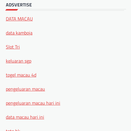
ADSVERTISE
DATA MACAU
data kamboja
Slot Tri
keluaran sgp
togel macau 4d
pengeluaran macau
pengeluaran macau hari ini
data macau hari ini