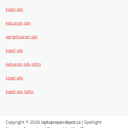
togel sdy
keluaran sdy
pengeluaran sdy
togel sdy
keluaran sdy lotto
togel sdy
togel sdy lotto
Copyright © 2026
laptoprepairdepot.ca
| Spotlight