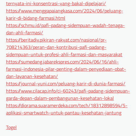
ternyata-ini-konsentrasi-yang-bakal-dipelajari/
https://www.menggapaiangkasa.com/2024/06/peluang-
karir-di-bidang-farmasi.html
https://schmu.id/pafi-padang-sidempuan-wadah-tenaga-
dan-ahli-farmasi/
https://beritadiy.pikiran-rakyat.com/nasional/pr-
708214363/peran-dan-kontribusi-pafi-padang-
sidempuan-untuk-profesi-ahli-farmasi-dan-masyarakat
https://sumedang.jabarekspres.com/2024/06/16/ahli-
farmasi-indonesia-pilar-penting-dalam-penyediaan-obat-
dan-layanan-kesehatan/
https://journal-yuni.com/peluang-karir-di-dunia-farmasi/
https://www.cilacap.info/ci-60243/pafi-padang-sidempuan-
garda-depan-dalam-pembangunan-kesehatan-lokal
https://diorama.suaramerdeka.com/tech/18312898594/5-
aplikasi-smartwatch-untuk-pantau-kesehatan-jantung
Togel