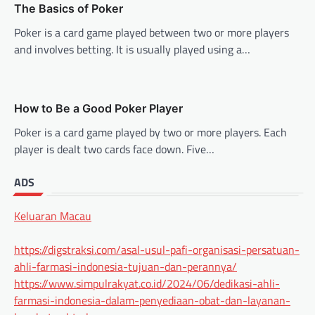
The Basics of Poker
Poker is a card game played between two or more players
and involves betting. It is usually played using a…
How to Be a Good Poker Player
Poker is a card game played by two or more players. Each
player is dealt two cards face down. Five…
ADS
Keluaran Macau
https://digstraksi.com/asal-usul-pafi-organisasi-persatuan-
ahli-farmasi-indonesia-tujuan-dan-perannya/
https://www.simpulrakyat.co.id/2024/06/dedikasi-ahli-
farmasi-indonesia-dalam-penyediaan-obat-dan-layanan-