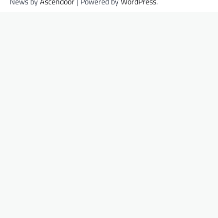
News by
Ascendoor
| Powered by
WordPress
.