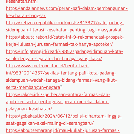
kesehatan.html
https://andalannews.com/peran-pafi-dalam-pembangunan-
kesehatan-bangsa/
https://retizen.republika.co.id/posts/313377/pafi-padang-
sidempuan-literasi-kesehatan-penting-bagi-masyarakat
https://aboutcirebon.id/catat-ini-9-rekomendasi-prospek-
kerja-lulusan-jurusan-farmasi-tak-hanya-apoteker/
https://infojateng.id/read/49852/padangsidimpuan-kota-
salak-dengan-sejarah-dan-budaya-yang-kaya/
https://www.metropolitan.id/berita-hari-
ini/95312914357/sekilas-tentang-pafi-kota-padang-
sidempuan-wadah-tenaga-bidang-farmasi-yang-ikut-
serta-membangun-negara
?
https://rakcer.id/7-perbedaan-antara-farmasi-dan-
apoteker-serta-pentingnya-peran-mereka-dalam-
pelayanan-kesehatan/
https://gobekasi.id/2024/06/12/polisi-dihantam-linggis-
saat-gagalkan-aksi-maling-di-serangbaru/
https://aboutsemarang.id/mau-kuliah-jurusan-farmasi-