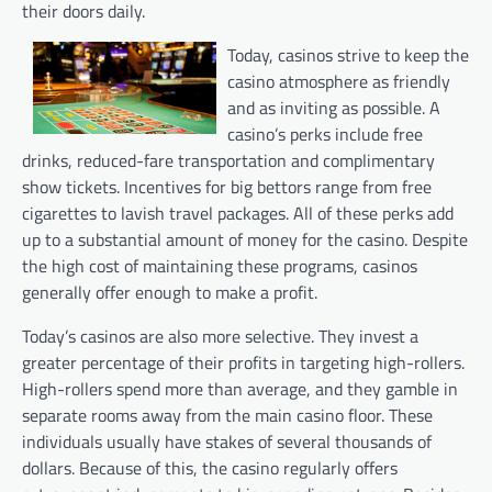
their doors daily.
Today, casinos strive to keep the
casino atmosphere as friendly
and as inviting as possible. A
casino’s perks include free
drinks, reduced-fare transportation and complimentary
show tickets. Incentives for big bettors range from free
cigarettes to lavish travel packages. All of these perks add
up to a substantial amount of money for the casino. Despite
the high cost of maintaining these programs, casinos
generally offer enough to make a profit.
Today’s casinos are also more selective. They invest a
greater percentage of their profits in targeting high-rollers.
High-rollers spend more than average, and they gamble in
separate rooms away from the main casino floor. These
individuals usually have stakes of several thousands of
dollars. Because of this, the casino regularly offers