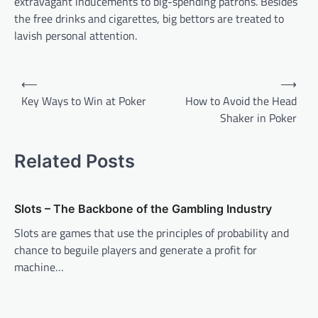
extravagant inducements to big-spending patrons. Besides
the free drinks and cigarettes, big bettors are treated to
lavish personal attention.
Post
⟵
⟶
navigation
Key Ways to Win at Poker
How to Avoid the Head
Shaker in Poker
Related Posts
Slots – The Backbone of the Gambling Industry
Slots are games that use the principles of probability and
chance to beguile players and generate a profit for
machine…