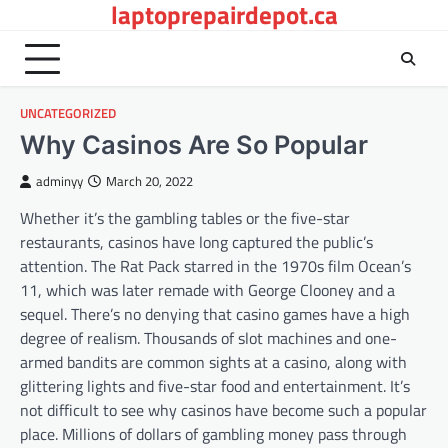
laptoprepairdepot.ca
Skip
to
content
UNCATEGORIZED
Why Casinos Are So Popular
adminyy
March 20, 2022
Whether it’s the gambling tables or the five-star
restaurants, casinos have long captured the public’s
attention. The Rat Pack starred in the 1970s film Ocean’s
11, which was later remade with George Clooney and a
sequel. There’s no denying that casino games have a high
degree of realism. Thousands of slot machines and one-
armed bandits are common sights at a casino, along with
glittering lights and five-star food and entertainment. It’s
not difficult to see why casinos have become such a popular
place. Millions of dollars of gambling money pass through