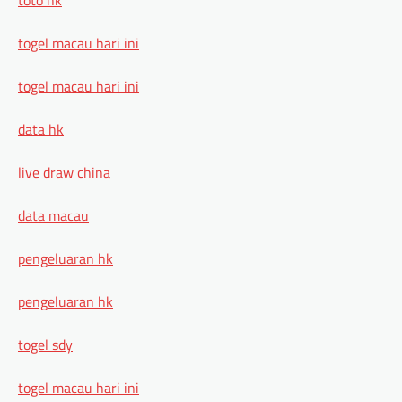
toto hk
togel macau hari ini
togel macau hari ini
data hk
live draw china
data macau
pengeluaran hk
pengeluaran hk
togel sdy
togel macau hari ini