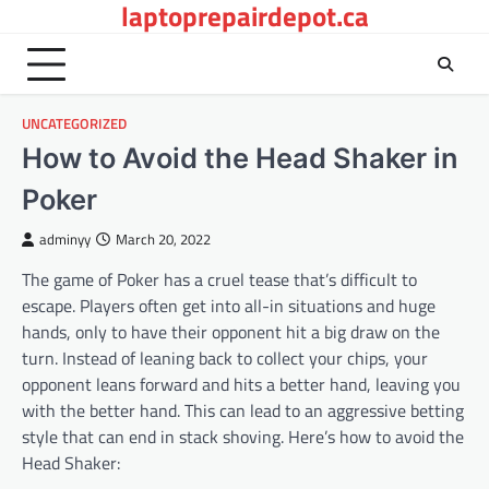
laptoprepairdepot.ca
Skip
to
content
UNCATEGORIZED
How to Avoid the Head Shaker in
Poker
adminyy
March 20, 2022
The game of Poker has a cruel tease that’s difficult to
escape. Players often get into all-in situations and huge
hands, only to have their opponent hit a big draw on the
turn. Instead of leaning back to collect your chips, your
opponent leans forward and hits a better hand, leaving you
with the better hand. This can lead to an aggressive betting
style that can end in stack shoving. Here’s how to avoid the
Head Shaker: