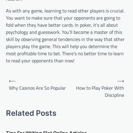
As with any game, learning to read other players is crucial.
You want to make sure that your opponents are going to
fold when they have better cards. In poker, it’s all about
psychology and guesswork. You’ll become a master of this
skill by observing general tendencies in the way that other
players play the game. This will help you determine the
most profitable time to bet. There’s no better time to learn
to read your opponents than now!
Post
⟵
⟶
navigation
Why Casinos Are So Popular
How to Play Poker With
Discipline
Related Posts
Tips For Writing Slot Online Articles