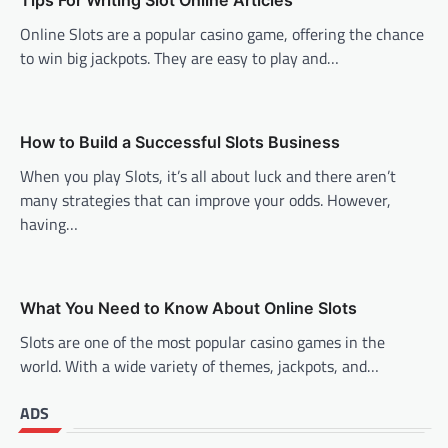
Online Slots are a popular casino game, offering the chance
to win big jackpots. They are easy to play and…
How to Build a Successful Slots Business
When you play Slots, it’s all about luck and there aren’t
many strategies that can improve your odds. However,
having…
What You Need to Know About Online Slots
Slots are one of the most popular casino games in the
world. With a wide variety of themes, jackpots, and…
ADS