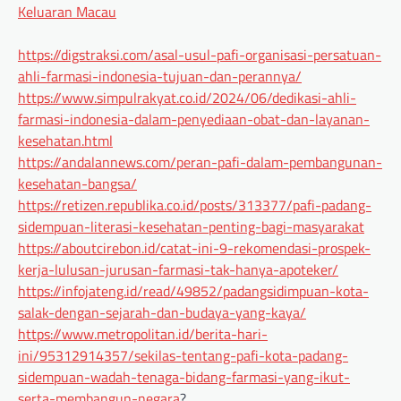
Keluaran Macau
https://digstraksi.com/asal-usul-pafi-organisasi-persatuan-
ahli-farmasi-indonesia-tujuan-dan-perannya/
https://www.simpulrakyat.co.id/2024/06/dedikasi-ahli-
farmasi-indonesia-dalam-penyediaan-obat-dan-layanan-
kesehatan.html
https://andalannews.com/peran-pafi-dalam-pembangunan-
kesehatan-bangsa/
https://retizen.republika.co.id/posts/313377/pafi-padang-
sidempuan-literasi-kesehatan-penting-bagi-masyarakat
https://aboutcirebon.id/catat-ini-9-rekomendasi-prospek-
kerja-lulusan-jurusan-farmasi-tak-hanya-apoteker/
https://infojateng.id/read/49852/padangsidimpuan-kota-
salak-dengan-sejarah-dan-budaya-yang-kaya/
https://www.metropolitan.id/berita-hari-
ini/95312914357/sekilas-tentang-pafi-kota-padang-
sidempuan-wadah-tenaga-bidang-farmasi-yang-ikut-
serta-membangun-negara
?