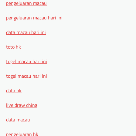
pengeluaran macau
pengeluaran macau hari ini
data macau hari ini
toto hk
togel macau hari ini
togel macau hari ini
data hk
live draw china
data macau
pengeluaran hk