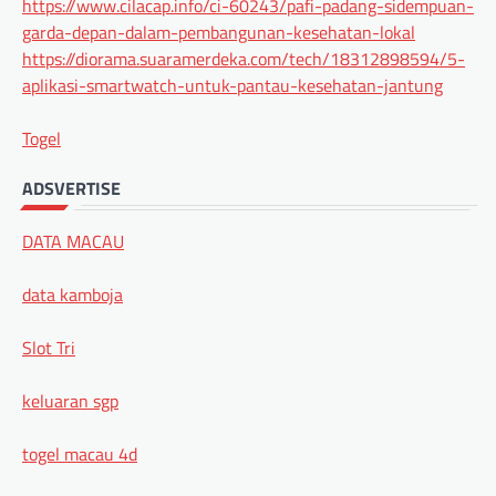
https://www.cilacap.info/ci-60243/pafi-padang-sidempuan-
garda-depan-dalam-pembangunan-kesehatan-lokal
https://diorama.suaramerdeka.com/tech/18312898594/5-
aplikasi-smartwatch-untuk-pantau-kesehatan-jantung
Togel
ADSVERTISE
DATA MACAU
data kamboja
Slot Tri
keluaran sgp
togel macau 4d