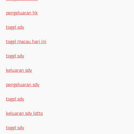
pengeluaran hk
togel sdy
togel macau hari ini
togel sdy
keluaran sdy
pengeluaran sdy
togel sdy
keluaran sdy lotto
togel sdy