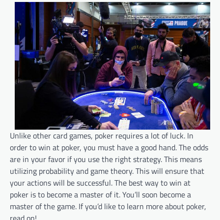
Unlike other card games, poker requires a lot of luck. In
order to win at poker, you must have a good hand. The odds
are in your favor if you use the right strategy. This means
utilizing probability and game theory. This will ensure that
your actions will be successful. The best way to win at
poker is to become a master of it. You’ll soon become a
master of the game. If you’d like to learn more about poker,
read on!