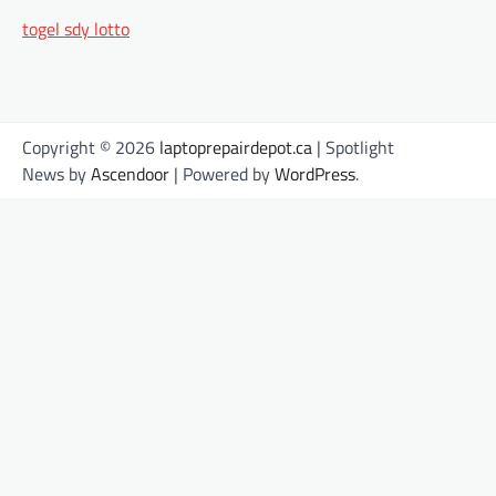
togel sdy lotto
Copyright © 2026
laptoprepairdepot.ca
| Spotlight
News by
Ascendoor
| Powered by
WordPress
.