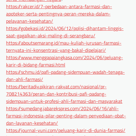
https://rakcer.id/7-perbedaan-antara-farmasi-dan-
apoteker-serta-pentingnya-peran-mereka-dalam-
pelayanan-kesehatan/
https://gobekasi.id/2024/06/12/polisi-dihantam-linggis-
saat-gagalkan-aksi-maling-di-serangbaru/
https://aboutsemarang.id/mau-kuliah-jurusan-farmasi-
ternyata-ini-konsentrasi-yang-bakal-dipelajari/
https://www.menggapaiangkasa.com/2024/06/peluang-
karir-di-bidang-farmasi.html
https://schmu.id/pafi-padang-sidempuan-wadah-tenaga-
dan-ahli-farmasi/
https://beritadiy.pikiran-rakyat.com/nasional/pr-
708214363/peran-dan-kontribusi-pafi-padang-
sidempuan-untuk-profesi-ahli-farmasi-dan-masyarakat
https://sumedang.jabarekspres.com/2024/06/16/ahli-
farmasi-indonesia-pilar-penting-dalam-penyediaan-obat-
dan-layanan-kesehatan/
https://journal-yuni.com/peluang-karir-di-dunia-farmasi/