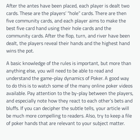
After the antes have been placed, each player is dealt two
cards. These are the players’ “hole” cards. There are then
five community cards, and each player aims to make the
best five card hand using their hole cards and the
community cards. After the flop, turn, and river have been
dealt, the players reveal their hands and the highest hand
wins the pot.
A basic knowledge of the rules is important, but more than
anything else, you will need to be able to read and
understand the game-play dynamics of Poker. A good way
to do this is to watch some of the many online poker videos
available. Pay attention to the by-play between the players,
and especially note how they react to each other’s bets and
bluffs. If you can decipher the subtle tells, your article will
be much more compelling to readers. Also, try to keep a file
of poker hands that are relevant to your subject matter.