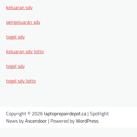
keluaran sdy
pengeluaran sdy
togel sdy
keluaran sdy lotto
togel sdy
togel sdy lotto
Copyright © 2026
laptoprepairdepot.ca
| Spotlight
News by
Ascendoor
| Powered by
WordPress
.