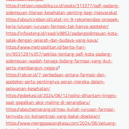
https://retizen.republika.co.id/posts/313377/pafi-padang-
sidempuan-literasi-kesehatan-penting-bagi-masyarakat
https://aboutcirebon.id/catat-ini-9-rekomendasi-prospek-
kerja-lulusan-jurusan-farmasi-tak-hanya-apoteker/
https://infojateng.id/read/49852/padangsidimpuan-kota-
salak-dengan-sejarah-dan-budaya-yang-kaya/
https://www.metropolitan.id/berita-hari-
ini/95312914357/sekilas-tentang-pafi-kota-padang-
sidempuan-wadah-tenaga-bidang-farmasi-yang-ikut-
serta-membangun-negara
?
https://rakcer.id/7-perbedaan-antara-farmasi-dan-
apoteker-serta-pentingnya-peran-mereka-dalam-
pelayanan-kesehatan/
https://gobekasi.id/2024/06/12/polisi-dihantam-linggis-
saat-gagalkan-aksi-maling-di-serangbaru/
https://aboutsemarang.id/mau-kuliah-jurusan-farmasi-
ternyata-ini-konsentrasi-yang-bakal-dipelajari/
https://www.menggapaiangkasa.com/2024/06/peluang-