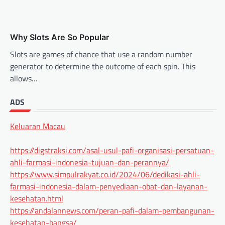
Why Slots Are So Popular
Slots are games of chance that use a random number
generator to determine the outcome of each spin. This
allows…
ADS
Keluaran Macau
https://digstraksi.com/asal-usul-pafi-organisasi-persatuan-
ahli-farmasi-indonesia-tujuan-dan-perannya/
https://www.simpulrakyat.co.id/2024/06/dedikasi-ahli-
farmasi-indonesia-dalam-penyediaan-obat-dan-layanan-
kesehatan.html
https://andalannews.com/peran-pafi-dalam-pembangunan-
kesehatan-bangsa/