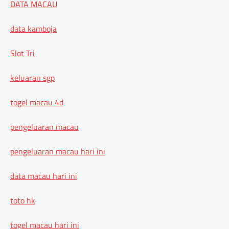
DATA MACAU
data kamboja
Slot Tri
keluaran sgp
togel macau 4d
pengeluaran macau
pengeluaran macau hari ini
data macau hari ini
toto hk
togel macau hari ini