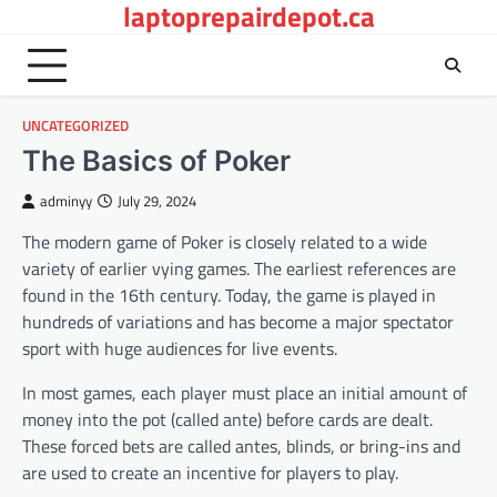
laptoprepairdepot.ca
Skip
to
content
UNCATEGORIZED
The Basics of Poker
adminyy
July 29, 2024
The modern game of Poker is closely related to a wide
variety of earlier vying games. The earliest references are
found in the 16th century. Today, the game is played in
hundreds of variations and has become a major spectator
sport with huge audiences for live events.
In most games, each player must place an initial amount of
money into the pot (called ante) before cards are dealt.
These forced bets are called antes, blinds, or bring-ins and
are used to create an incentive for players to play.