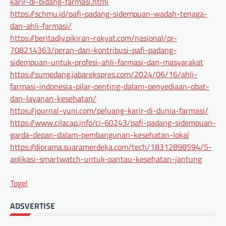
karir-di-bidang-farmasi.html
https://schmu.id/pafi-padang-sidempuan-wadah-tenaga-
dan-ahli-farmasi/
https://beritadiy.pikiran-rakyat.com/nasional/pr-
708214363/peran-dan-kontribusi-pafi-padang-
sidempuan-untuk-profesi-ahli-farmasi-dan-masyarakat
https://sumedang.jabarekspres.com/2024/06/16/ahli-
farmasi-indonesia-pilar-penting-dalam-penyediaan-obat-
dan-layanan-kesehatan/
https://journal-yuni.com/peluang-karir-di-dunia-farmasi/
https://www.cilacap.info/ci-60243/pafi-padang-sidempuan-
garda-depan-dalam-pembangunan-kesehatan-lokal
https://diorama.suaramerdeka.com/tech/18312898594/5-
aplikasi-smartwatch-untuk-pantau-kesehatan-jantung
Togel
ADSVERTISE