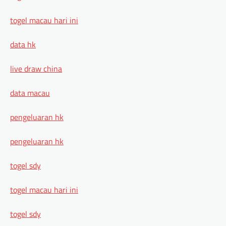
togel macau hari ini
data hk
live draw china
data macau
pengeluaran hk
pengeluaran hk
togel sdy
togel macau hari ini
togel sdy