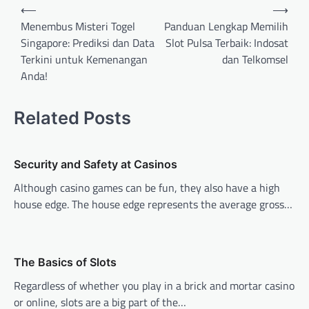
Post
⟵
⟶
navigation
Menembus Misteri Togel
Panduan Lengkap Memilih
Singapore: Prediksi dan Data
Slot Pulsa Terbaik: Indosat
Terkini untuk Kemenangan
dan Telkomsel
Anda!
Related Posts
Security and Safety at Casinos
Although casino games can be fun, they also have a high
house edge. The house edge represents the average gross…
The Basics of Slots
Regardless of whether you play in a brick and mortar casino
or online, slots are a big part of the…