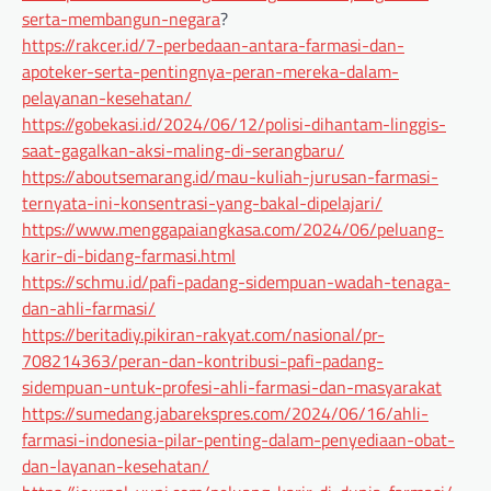
serta-membangun-negara
?
https://rakcer.id/7-perbedaan-antara-farmasi-dan-
apoteker-serta-pentingnya-peran-mereka-dalam-
pelayanan-kesehatan/
https://gobekasi.id/2024/06/12/polisi-dihantam-linggis-
saat-gagalkan-aksi-maling-di-serangbaru/
https://aboutsemarang.id/mau-kuliah-jurusan-farmasi-
ternyata-ini-konsentrasi-yang-bakal-dipelajari/
https://www.menggapaiangkasa.com/2024/06/peluang-
karir-di-bidang-farmasi.html
https://schmu.id/pafi-padang-sidempuan-wadah-tenaga-
dan-ahli-farmasi/
https://beritadiy.pikiran-rakyat.com/nasional/pr-
708214363/peran-dan-kontribusi-pafi-padang-
sidempuan-untuk-profesi-ahli-farmasi-dan-masyarakat
https://sumedang.jabarekspres.com/2024/06/16/ahli-
farmasi-indonesia-pilar-penting-dalam-penyediaan-obat-
dan-layanan-kesehatan/