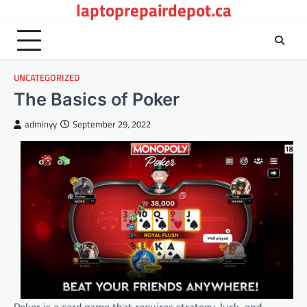
laptoprepairdepot.ca
Skip
to
content
UNCATEGORIZED
The Basics of Poker
adminyy
September 29, 2022
Poker is a card game that requires strategy, luck, and