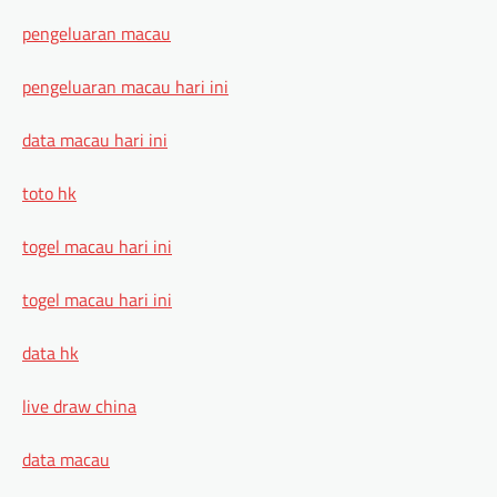
pengeluaran macau
pengeluaran macau hari ini
data macau hari ini
toto hk
togel macau hari ini
togel macau hari ini
data hk
live draw china
data macau