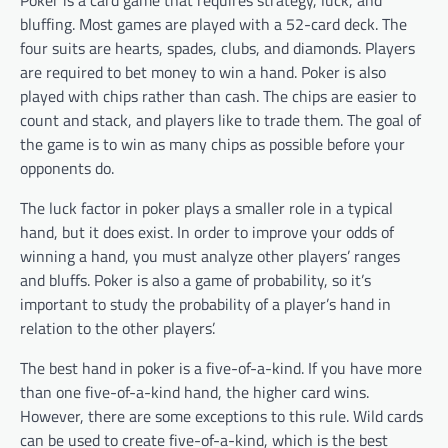
bluffing. Most games are played with a 52-card deck. The
four suits are hearts, spades, clubs, and diamonds. Players
are required to bet money to win a hand. Poker is also
played with chips rather than cash. The chips are easier to
count and stack, and players like to trade them. The goal of
the game is to win as many chips as possible before your
opponents do.
The luck factor in poker plays a smaller role in a typical
hand, but it does exist. In order to improve your odds of
winning a hand, you must analyze other players’ ranges
and bluffs. Poker is also a game of probability, so it’s
important to study the probability of a player’s hand in
relation to the other players’.
The best hand in poker is a five-of-a-kind. If you have more
than one five-of-a-kind hand, the higher card wins.
However, there are some exceptions to this rule. Wild cards
can be used to create five-of-a-kind, which is the best