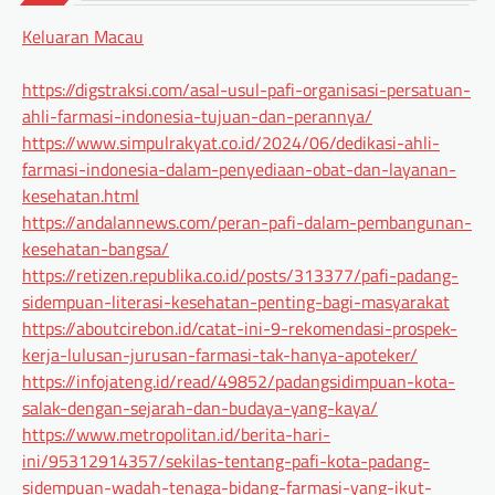
Keluaran Macau
https://digstraksi.com/asal-usul-pafi-organisasi-persatuan-
ahli-farmasi-indonesia-tujuan-dan-perannya/
https://www.simpulrakyat.co.id/2024/06/dedikasi-ahli-
farmasi-indonesia-dalam-penyediaan-obat-dan-layanan-
kesehatan.html
https://andalannews.com/peran-pafi-dalam-pembangunan-
kesehatan-bangsa/
https://retizen.republika.co.id/posts/313377/pafi-padang-
sidempuan-literasi-kesehatan-penting-bagi-masyarakat
https://aboutcirebon.id/catat-ini-9-rekomendasi-prospek-
kerja-lulusan-jurusan-farmasi-tak-hanya-apoteker/
https://infojateng.id/read/49852/padangsidimpuan-kota-
salak-dengan-sejarah-dan-budaya-yang-kaya/
https://www.metropolitan.id/berita-hari-
ini/95312914357/sekilas-tentang-pafi-kota-padang-
sidempuan-wadah-tenaga-bidang-farmasi-yang-ikut-