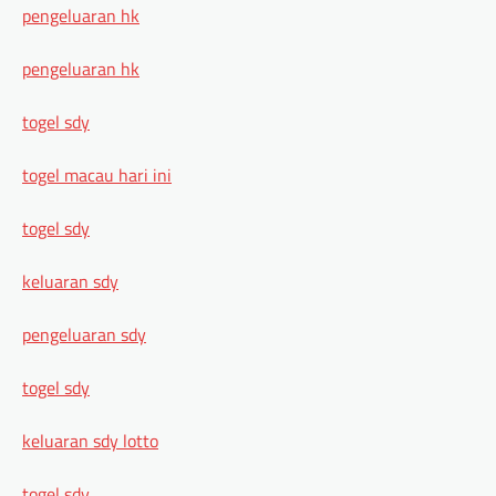
pengeluaran hk
pengeluaran hk
togel sdy
togel macau hari ini
togel sdy
keluaran sdy
pengeluaran sdy
togel sdy
keluaran sdy lotto
togel sdy