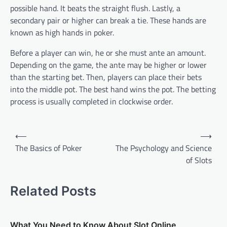
possible hand. It beats the straight flush. Lastly, a
secondary pair or higher can break a tie. These hands are
known as high hands in poker.
Before a player can win, he or she must ante an amount.
Depending on the game, the ante may be higher or lower
than the starting bet. Then, players can place their bets
into the middle pot. The best hand wins the pot. The betting
process is usually completed in clockwise order.
Post
⟵
⟶
navigation
The Basics of Poker
The Psychology and Science
of Slots
Related Posts
What You Need to Know About Slot Online