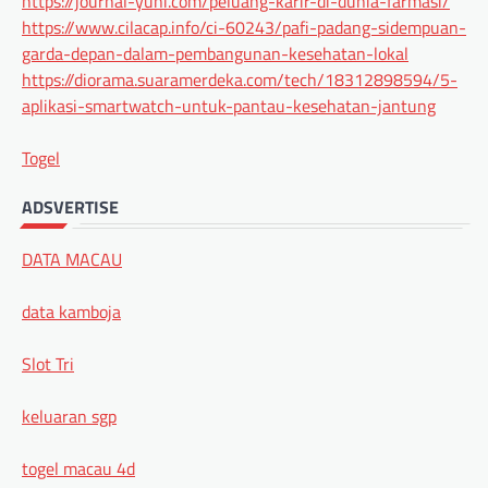
https://journal-yuni.com/peluang-karir-di-dunia-farmasi/
https://www.cilacap.info/ci-60243/pafi-padang-sidempuan-
garda-depan-dalam-pembangunan-kesehatan-lokal
https://diorama.suaramerdeka.com/tech/18312898594/5-
aplikasi-smartwatch-untuk-pantau-kesehatan-jantung
Togel
ADSVERTISE
DATA MACAU
data kamboja
Slot Tri
keluaran sgp
togel macau 4d