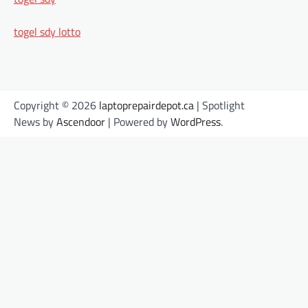
togel sdy lotto
Copyright © 2026
laptoprepairdepot.ca
| Spotlight
News by
Ascendoor
| Powered by
WordPress
.