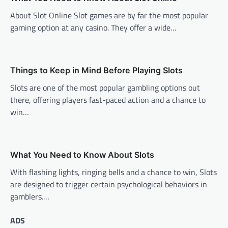
About Slot Online Slot games are by far the most popular
gaming option at any casino. They offer a wide…
Things to Keep in Mind Before Playing Slots
Slots are one of the most popular gambling options out
there, offering players fast-paced action and a chance to
win…
What You Need to Know About Slots
With flashing lights, ringing bells and a chance to win, Slots
are designed to trigger certain psychological behaviors in
gamblers.…
ADS